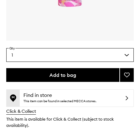
Skip to content above carousel
Skip to content above product images
Qty
1
Select
a
quantity
from
Add to bag
Add
the
Pure
This
This
selection
Rosew
product
product
Limite
is
is
Find in store
no
out
Editio
This item can be found in selected MECCA stores.
longer
of
to
Click & Collect
available.
stock.
wishlis
This item is available for Click & Collect (subject to stock
availability).