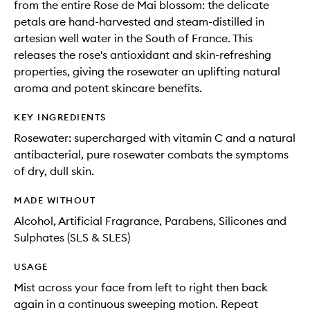
from the entire Rose de Mai blossom: the delicate
petals are hand-harvested and steam-distilled in
artesian well water in the South of France. This
releases the rose's antioxidant and skin-refreshing
properties, giving the rosewater an uplifting natural
aroma and potent skincare benefits.
KEY INGREDIENTS
Rosewater: supercharged with vitamin C and a natural
antibacterial, pure rosewater combats the symptoms
of dry, dull skin.
MADE WITHOUT
Alcohol, Artificial Fragrance, Parabens, Silicones and
Sulphates (SLS & SLES)
USAGE
Mist across your face from left to right then back
again in a continuous sweeping motion. Repeat