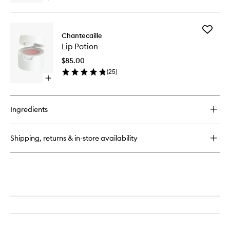
to
quick
wishlist
buy
for
Add
Rose
Chantecaille
Lip
de
Lip Potion
Potion
Mai
to
Cleansing
$85.00
wishlist
Balm
(
25
)
Open
quick
buy
for
Ingredients
Lip
Potion
Shipping, returns & in-store availability