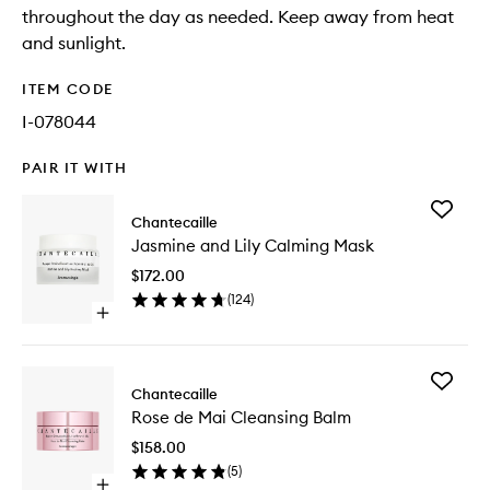
throughout the day as needed. Keep away from heat
and sunlight.
ITEM CODE
I-078044
PAIR IT WITH
Add
Chantecaille
Jasmine
Jasmine and Lily Calming Mask
and
Lily
$172.00
Calming
(
124
)
Mask
Open
to
quick
wishlist
buy
for
Add
Jasmine
Chantecaille
Rose
and
Rose de Mai Cleansing Balm
de
Lily
Mai
Calming
$158.00
Cleansi
Mask
(
5
)
Balm
Open