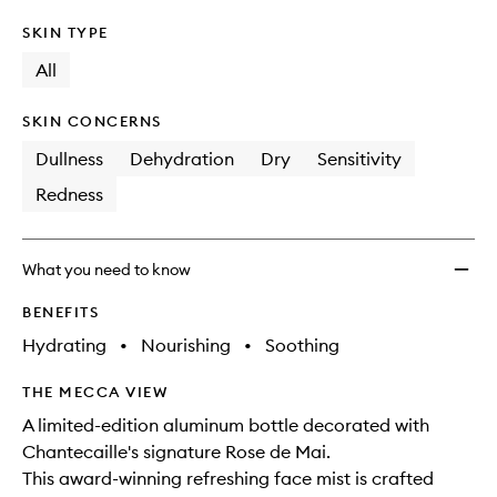
SKIN TYPE
All
SKIN CONCERNS
Dullness
Dehydration
Dry
Sensitivity
Redness
What you need to know
BENEFITS
Hydrating
•
Nourishing
•
Soothing
THE MECCA VIEW
A limited-edition aluminum bottle decorated with
Chantecaille's signature Rose de Mai.
This award-winning refreshing face mist is crafted