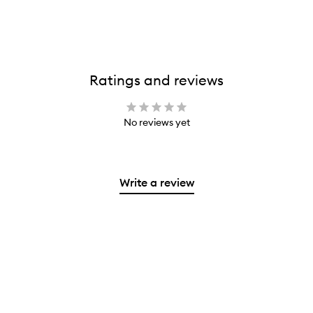
Ratings and reviews
No reviews yet
Write a review