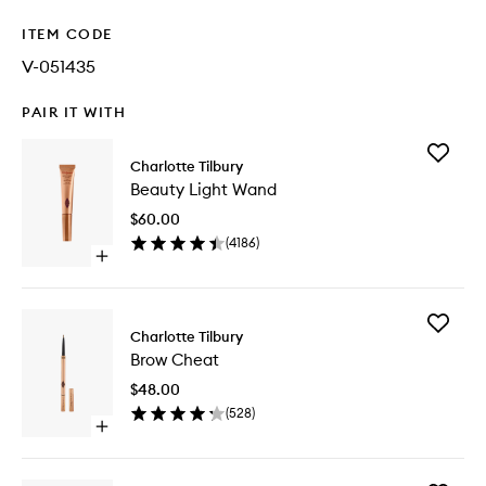
ITEM CODE
V-051435
PAIR IT WITH
Add
Charlotte Tilbury
Beauty
Beauty Light Wand
Light
Wand
$60.00
to
(
4186
)
wishlist
Open
quick
buy
for
Add
Beauty
Charlotte Tilbury
Brow
Light
Brow Cheat
Cheat
Wand
to
$48.00
wishlist
(
528
)
Open
quick
buy
for