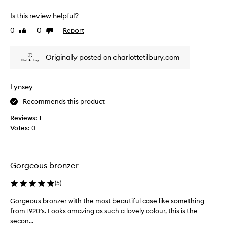
v
t
s
e
Is this review helpful?
h
t
s
,
i
0
0
Report
Like
Dislike
m
b
c
review
review
y
u
b
s
i
Originally posted on charlottetilbury.com
r
l
k
o
d
i
n
a
n
Lynsey
b
z
a
l
e
Recommends this product
f
e
r
l
a
Reviews:
1
,
a
p
Votes:
0
I
w
p
g
l
l
o
i
e
t
c
s
Gorgeous bronzer
m
a
s
t
e
l
(
5
)
i
d
o
o
i
Gorgeous bronzer with the most beautiful case like something
G
o
n
u
from 1920’s. Looks amazing as such a lovely colour, this is the
o
k
a
m
secon...
r
!
n