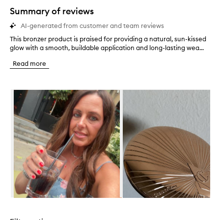
star.
Summary of reviews
AI-generated from customer and team reviews
This bronzer product is praised for providing a natural, sun-kissed
T
glow with a smooth, buildable application and long-lasting wea...
h
i
Read more
s
b
r
Skip to content below carousel
o
n
z
e
r
p
r
o
d
u
c
t
i
Skip to content above carousel
s
p