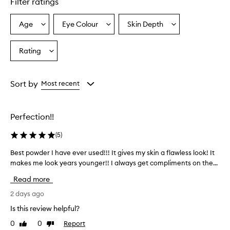
Filter ratings
r
a
i
Age
Eye Colour
Skin Depth
Select
Select
Select
s
a
a
a
e
Age
Eyecolour
Skintone
Rating
d
Select
from
from
from
f
a
the
the
the
o
Rating
selection
selection
selection
r
from
Sort by
Most recent
p
the
r
selection
o
v
Perfection!!
i
d
(
5
)
i
n
Best powder I have ever used!!! It gives my skin a flawless look! It
B
g
makes me look years younger!! I always get compliments on the...
e
a
s
Read more
n
t
a
p
2 days ago
t
o
u
Is this review helpful?
w
r
0
0
Report
Like
Dislike
d
a