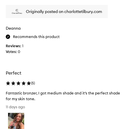
review
review
e
l
,
r
Originally posted on charlottetilbury.com
s
I
u
h
n
a
Deanna
-
v
k
Recommends this product
e
i
e
s
Reviews:
1
v
s
Votes:
0
e
e
d
r
g
u
l
s
Perfect
o
e
w
d
(
5
)
w
!
i
Fantastic bronzer, I got medium shade and it’s the perfect shade
!
t
for my skin tone.
!
h
F
I
a
11 days ago
a
s
t
n
m
g
t
o
i
o
a