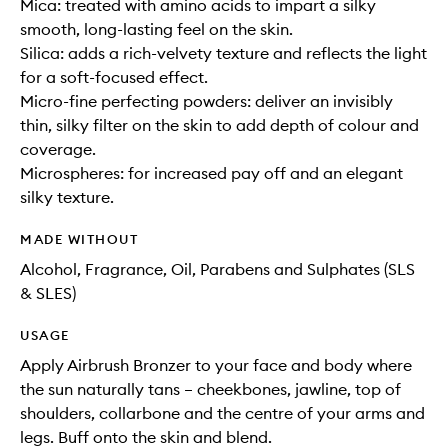
Mica: treated with amino acids to impart a silky
smooth, long-lasting feel on the skin.
Silica: adds a rich-velvety texture and reflects the light
for a soft-focused effect.
Micro-fine perfecting powders: deliver an invisibly
thin, silky filter on the skin to add depth of colour and
coverage.
Microspheres: for increased pay off and an elegant
silky texture.
MADE WITHOUT
Alcohol, Fragrance, Oil, Parabens and Sulphates (SLS
& SLES)
USAGE
Apply Airbrush Bronzer to your face and body where
the sun naturally tans – cheekbones, jawline, top of
shoulders, collarbone and the centre of your arms and
legs. Buff onto the skin and blend.