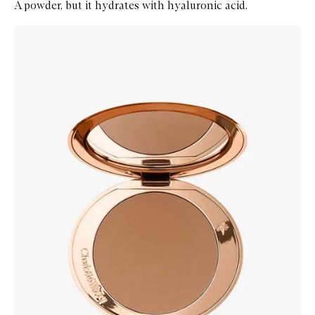
A powder, but it hydrates with hyaluronic acid.
Skip to content below carousel
Zoom In