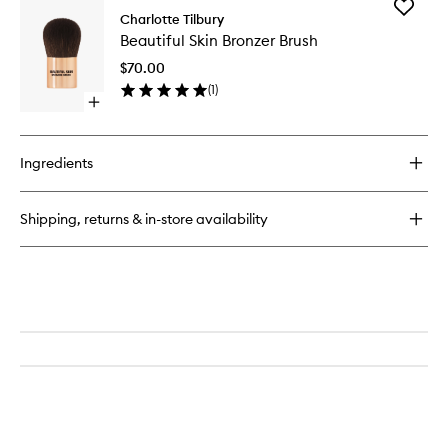
Add
Brow
Charlotte Tilbury
Beautifu
Cheat
Beautiful Skin Bronzer Brush
Skin
Bronzer
$70.00
Brush
(
1
)
to
Open
wishlist
quick
buy
for
Ingredients
Beautiful
Skin
Bronzer
Shipping, returns & in-store availability
Brush