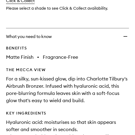
change
Click & Collect
available.
stock.
Please select a shade to see Click & Collect availability.
What you need to know
BENEFITS
Matte Finish
•
Fragrance-Free
THE MECCA VIEW
For a silky, sun-kissed glow, dip into Charlotte Tilbury's
Airbrush Bronzer. Infused with hyaluronic acid, this
pore-blurring formula leaves skin with a soft-focus
glow that's easy to wield and build.
KEY INGREDIENTS
Hyaluronic acid: moisturises so that skin appears
softer and smoother in seconds.