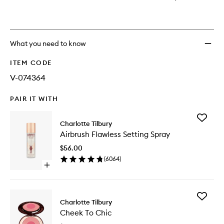
What you need to know
ITEM CODE
V-074364
PAIR IT WITH
Add
Charlotte Tilbury
Airbrush
Airbrush Flawless Setting Spray
Flawless
Setting
$56.00
Spray
(
6064
)
to
Open
wishlist
quick
buy
for
Add
Airbrush
Charlotte Tilbury
Cheek
Flawless
Cheek To Chic
To
Setting
Chic