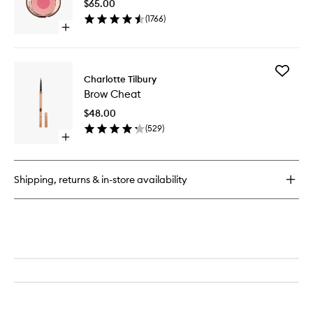
Spray
$65.00
to
(
1766
)
wishlist
Open
quick
buy
for
Add
Cheek
Charlotte Tilbury
Brow
To
Brow Cheat
Cheat
Chic
to
$48.00
wishlist
(
529
)
Open
quick
buy
for
Shipping, returns & in-store availability
Brow
Cheat