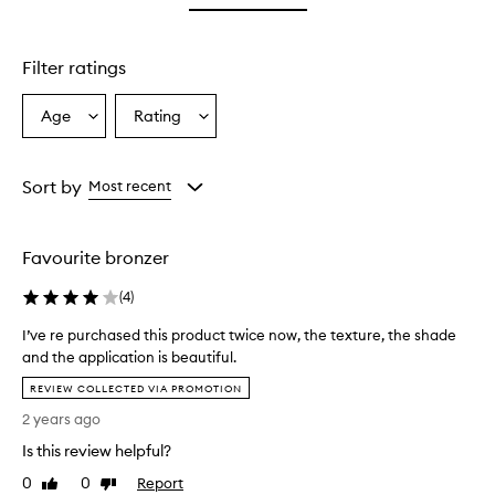
star.
Filter ratings
Age
Rating
Select
Select
a
a
Age
Rating
from
from
Sort by
Most recent
the
the
selection
selection
Favourite bronzer
(
4
)
I’ve re purchased this product twice now, the texture, the shade
and the application is beautiful.
I
REVIEW COLLECTED VIA PROMOTION
’
2 years ago
v
e
Is this review helpful?
r
0
0
Report
Like
Dislike
e