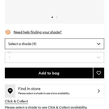
Skip to content above carousel
Skip to content above product images
Need help finding your shade?
Select a shade (4)
Qty
By
1
Select
selecting
a
different
quantity
variants,
from
Add to bag
Add
name,
the
price,
Airbru
This
This
selection
availability
Bronze
product
product
and
Refill
is
is
Find in store
reviews
no
out
to
Please select a shade to see store availability.
will
longer
of
wishlis
change
Click & Collect
available.
stock.
Please select a shade to see Click & Collect availability.