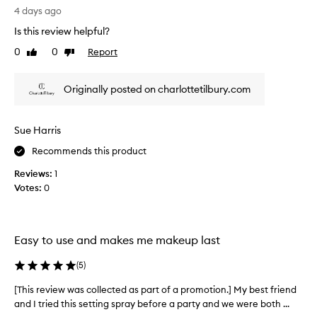
r
f
T
4 days ago
i
a
h
n
Is this review helpful?
p
i
g
r
s
e
0
0
Report
Like
Dislike
o
r
x
review
review
m
e
c
Originally posted on charlottetilbury.com
e
o
a
p
t
l
t
i
l
i
Sue Harris
o
y
o
n
w
Recommends this product
n
.
o
a
Reviews:
1
]
r
l
Votes:
0
I
k
a
u
s
l
l
s
!
-
e
I
Easy to use and makes me makeup last
d
t
’
a
h
v
(
5
)
y
i
e
m
s
u
[This review was collected as part of a promotion.] My best friend
[
a
s
s
and I tried this setting spray before a party and we were both ...
T
k
e
e