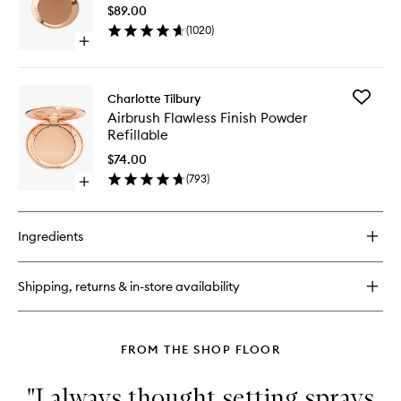
to
$89.00
wishlist
(
1020
)
Open
quick
buy
for
Add
Charlotte Tilbury
Airbrush
Airbrush
Airbrush Flawless Finish Powder
Bronzer
Flawless
Refillable
Finish
Powder
$74.00
Refillabl
(
793
)
Open
to
quick
wishlist
buy
for
Ingredients
Airbrush
Flawless
Finish
Shipping, returns & in-store availability
Powder
Refillable
FROM THE SHOP FLOOR
"I always thought setting sprays