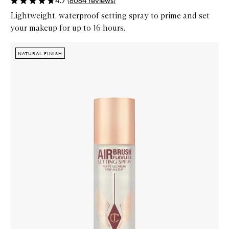
4.7
(
6064
reviews
)
Lightweight, waterproof setting spray to prime and set
your makeup for up to 16 hours.
Skip to content below carousel
Zoom In
NATURAL FINISH
NATURAL FINISH