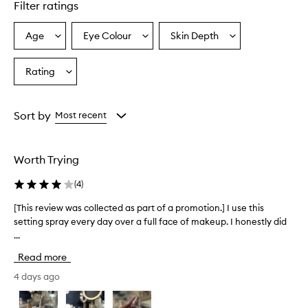
Filter ratings
l
y
p
Age
Eye Colour
Skin Depth
Select
Select
Select
r
a
a
a
a
Age
Eyecolour
Skintone
Rating
i
Select
from
from
from
s
a
the
the
the
e
Rating
selection
selection
selection
t
from
Sort by
Most recent
h
the
i
selection
s
s
Worth Trying
e
t
(
4
)
t
i
[This review was collected as part of a promotion.] I use this
[
n
setting spray every day over a full face of makeup. I honestly did
T
g
...
h
s
i
Read more
p
s
r
r
4 days ago
a
e
y
v
a