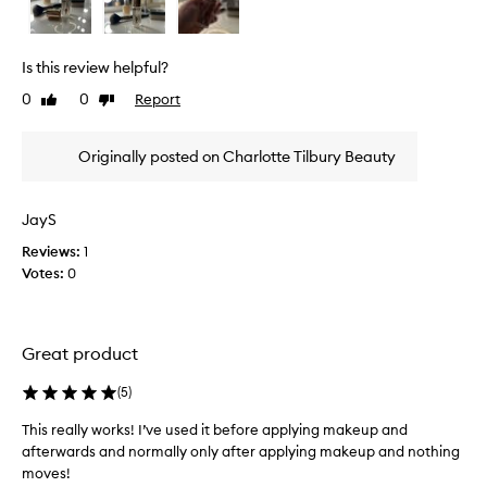
i
s
a
e
h
w
Is this review helpful?
o
w
l
0
0
Report
Like
Dislike
a
y
review
review
s
g
c
r
Originally posted on Charlotte Tilbury Beauty
o
a
l
i
l
l
JayS
p
e
Reviews:
1
r
c
o
Votes:
0
t
d
e
u
d
c
a
t
Great product
s
d
p
e
(
5
)
a
l
i
r
This really works! I’ve used it before applying makeup and
v
t
afterwards and normally only after applying makeup and nothing
e
o
moves!