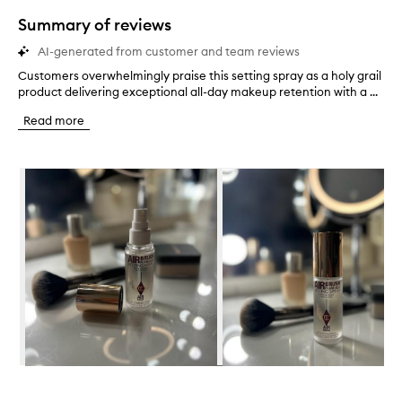
star.
Summary of reviews
AI-generated from customer and team reviews
Customers overwhelmingly praise this setting spray as a holy grail
C
product delivering exceptional all-day makeup retention with a ...
u
s
Read more
t
o
m
Skip to content below carousel
e
r
s
o
v
e
r
w
h
e
l
m
i
Skip to content above carousel
n
g