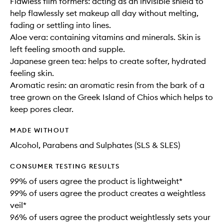
Flawless film formers: acting as an invisible shield to
help flawlessly set makeup all day without melting,
fading or settling into lines.
Aloe vera: containing vitamins and minerals. Skin is
left feeling smooth and supple.
Japanese green tea: helps to create softer, hydrated
feeling skin.
Aromatic resin: an aromatic resin from the bark of a
tree grown on the Greek Island of Chios which helps to
keep pores clear.
MADE WITHOUT
Alcohol, Parabens and Sulphates (SLS & SLES)
CONSUMER TESTING RESULTS
99% of users agree the product is lightweight*
99% of users agree the product creates a weightless
veil*
96% of users agree the product weightlessly sets your