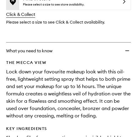
reviews
no
out
Spray
Please select a size to see store availability.
will
longer
of
to
change
Click & Collect
available.
stock.
wishlis
Please select a size to see Click & Collect availability.
What you need to know
THE MECCA VIEW
Lock down your favourite makeup look with this oil-
free, lightweight setting spray that helps to both prime
and set your makeup for up to 16 hours. The unique
formula creates a weightless veil of hydration over the
skin for a flawless and smoothing effect. It can be
used over foundation, concealer, bronzer and powder
without any creasing, melting or fading.
KEY INGREDIENTS