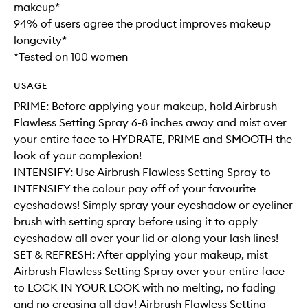
makeup*
94% of users agree the product improves makeup
longevity*
*Tested on 100 women
USAGE
PRIME: Before applying your makeup, hold Airbrush
Flawless Setting Spray 6-8 inches away and mist over
your entire face to HYDRATE, PRIME and SMOOTH the
look of your complexion!
INTENSIFY: Use Airbrush Flawless Setting Spray to
INTENSIFY the colour pay off of your favourite
eyeshadows! Simply spray your eyeshadow or eyeliner
brush with setting spray before using it to apply
eyeshadow all over your lid or along your lash lines!
SET & REFRESH: After applying your makeup, mist
Airbrush Flawless Setting Spray over your entire face
to LOCK IN YOUR LOOK with no melting, no fading
and no creasing all day! Airbrush Flawless Setting