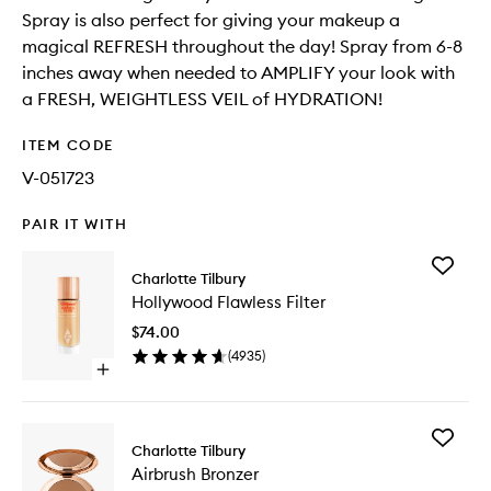
Spray is also perfect for giving your makeup a
magical REFRESH throughout the day! Spray from 6-8
inches away when needed to AMPLIFY your look with
a FRESH, WEIGHTLESS VEIL of HYDRATION!
ITEM CODE
V-051723
PAIR IT WITH
Add
Charlotte Tilbury
Hollywo
Hollywood Flawless Filter
Flawless
Filter
$74.00
to
(
4935
)
wishlist
Open
quick
buy
for
Add
Hollywood
Charlotte Tilbury
Airbrush
Flawless
Airbrush Bronzer
Bronzer
Filter