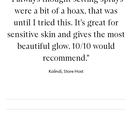
were a bit of a hoax, that was
until I tried this. It's great for
sensitive skin and gives the most
beautiful glow. 10/10 would
recommend."
Kalindi, Store Host