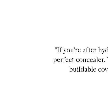
"If you're after h
perfect concealer.
buildable cov