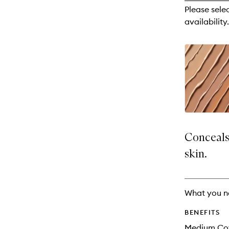
reviews
Please sele
will
availability.
change
Conceals,
skin.
What you n
BENEFITS
Medium Co