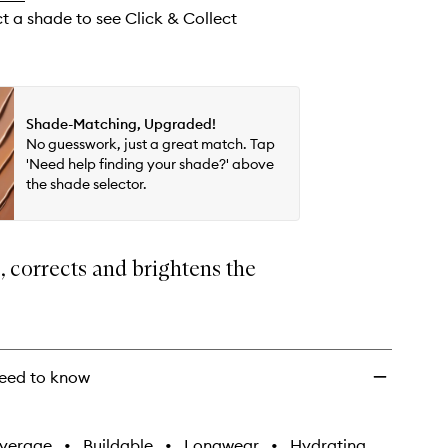
ct a shade to see Click & Collect
Shade-Matching, Upgraded!
No guesswork, just a great match. Tap
'Need help finding your shade?' above
the shade selector.
 corrects and brightens the
eed to know
verage
•
Buildable
•
Longwear
•
Hydrating