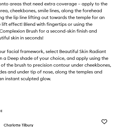
nto areas that need extra coverage – apply to the
rea, cheekbones, smile lines, along the forehead
g the lip line lifting out towards the temple for an
 lift effect! Blend with fingertips or using the
omplexion Brush for a second-skin finish and
tiful skin in seconds!
our facial framework, select Beautiful Skin Radiant
n a Deep shade of your choice, and apply using the
 of the brush to precision contour under cheekbones,
des and under tip of nose, along the temples and
an instant sculpted glow.
TH
Add
Charlotte Tilbury
Cryo