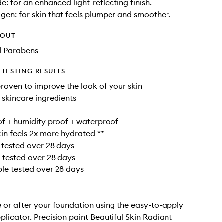
e: for an enhanced light-reflecting finish.
gen: for skin that feels plumper and smoother.
HOUT
d Parabens
TESTING RESULTS
 proven to improve the look of your skin
 skincare ingredients
f + humidity proof + waterproof
skin feels 2x more hydrated **
 tested over 28 days
e tested over 28 days
ple tested over 28 days
 or after your foundation using the easy-to-apply
plicator. Precision paint Beautiful Skin Radiant