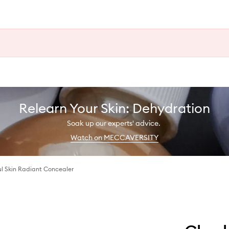
Relearn Your Skin: Dehydration
Soak up our experts' advice.
Watch on MECCAVERSITY
ul Skin Radiant Concealer