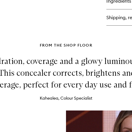
Ingredients
Cha
Bea
Ski
Shipping, re
Fo
FROM THE SHOP FLOOR
ydration, coverage and a glowy luminous
 This concealer corrects, brightens a
erage, perfect for every day use and f
Kahealea, Colour Specialist