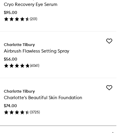
Cryo Recovery Eye Serum
Recovery
Eye
$95.00
Serum
(
201
)
to
en
wishlist
ick
y
Add
yo
Charlotte Tilbury
Airbrush
covery
Airbrush Flawless Setting Spray
Flawless
e
Setting
rum
$56.00
Spray
(
6061
)
to
en
wishlist
ick
y
Add
rbrush
Charlotte Tilbury
Charlotte's
awless
Charlotte's Beautiful Skin Foundation
Beautiful
ting
Skin
ray
$74.00
Foundation
(
3725
)
to
en
wishlist
ick
y