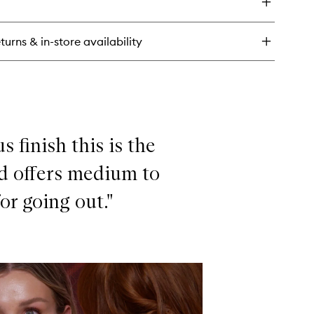
rlotte's
utiful
n
turns & in-store availability
undation
 finish this is the
nd offers medium to
or going out."