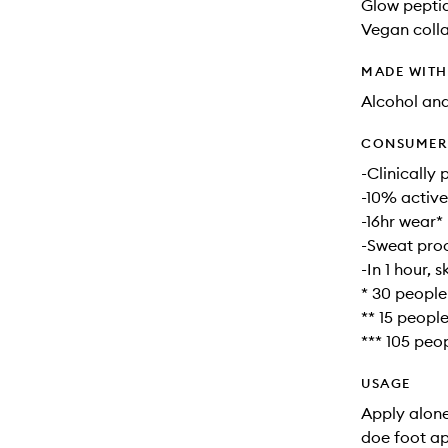
Glow peptid
Vegan colla
MADE WIT
Alcohol an
CONSUMER 
-Clinically
-10% active
-16hr wear*
-Sweat proo
-In 1 hour, 
* 30 people
** 15 peopl
*** 105 peo
USAGE
Apply alone
doe foot ap