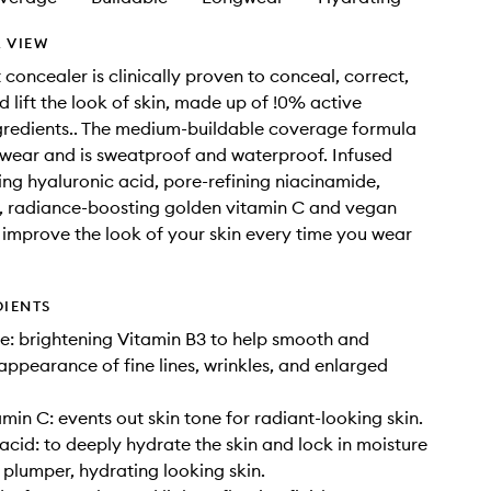
 VIEW
 concealer is clinically proven to conceal, correct,
d lift the look of skin, made up of !0% active
gredients.. The medium-buildable coverage formula
 wear and is sweatproof and waterproof. Infused
ing hyaluronic acid, pore-refining niacinamide,
, radiance-boosting golden vitamin C and vegan
 improve the look of your skin every time you wear
DIENTS
: brightening Vitamin B3 to help smooth and
appearance of fine lines, wrinkles, and enlarged
min C: events out skin tone for radiant-looking skin.
acid: to deeply hydrate the skin and lock in moisture
 plumper, hydrating looking skin.