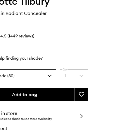
otte Tilbury
kin Radiant Concealer
4.5
(
1449
reviews
)
lp finding your shade?
Qty
ade (30)
1
Select
a
quantity
from
Add to bag
Add
the
Beautiful
selection
Skin
Radiant
 in store
Concealer
select a shade to see store availability.
to
lect
wishlist