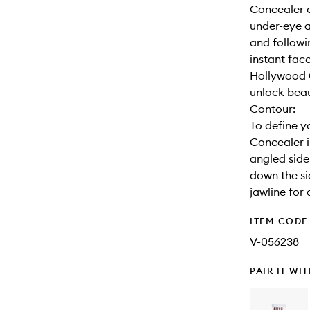
Concealer o
under-eye a
and followin
instant face
Hollywood C
unlock beau
Contour:
To define y
Concealer i
angled side
down the si
jawline for 
ITEM CODE
V-056238
PAIR IT WI