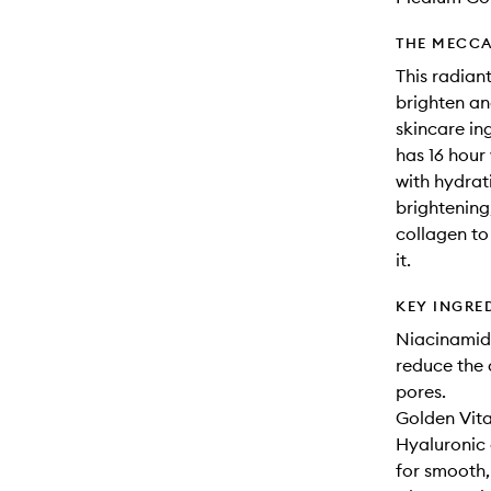
THE MECCA
This radiant
brighten an
skincare in
has 16 hour
with hydrat
brightening
collagen to
it.
KEY INGRE
Niacinamide
reduce the 
pores.
Golden Vita
Hyaluronic 
for smooth,