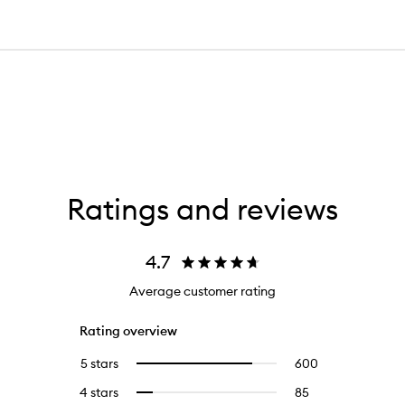
Ratings and reviews
4.7
Average customer rating
Rating overview
5 stars
600
600
Select
reviews
to
4 stars
85
85
Select
with
filter