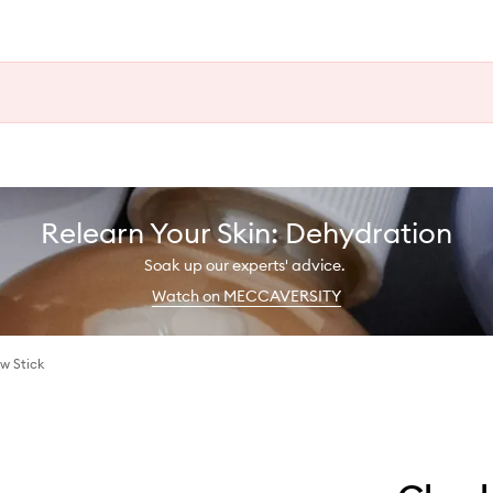
Relearn Your Skin: Dehydration
Soak up our experts' advice.
Watch on MECCAVERSITY
w Stick