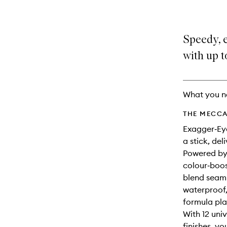
Speedy, 
with up t
What you n
THE MECCA
Exagger‑Eye
a stick, del
Powered by 
colour‑boos
blend seaml
waterproof,
formula pla
With 12 univ
finishes, yo