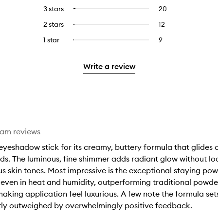
reviews
to
5
reviews
3 stars
20
20
Select
with
filter
stars.
with
reviews
to
4
reviews
2 stars
12
12
Select
5
with
filter
stars.
with
reviews
to
stars.
3
reviews
1 star
9
9
Select
4
with
filter
stars.
with
reviews
to
stars.
2
reviews
3
with
filter
stars.
with
Write a review
stars.
1
reviews
2
star.
with
stars.
1
star.
eam reviews
yeshadow stick for its creamy, buttery formula that glides o
nds. The luminous, fine shimmer adds radiant glow without look
 skin tones. Most impressive is the exceptional staying power
, even in heat and humidity, outperforming traditional powd
aking application feel luxurious. A few note the formula set
stly outweighed by overwhelmingly positive feedback.