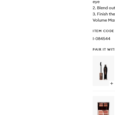
eye
2. Blend ou
3. Finish t
Volume Ma
ITEM CODE
I-084544
PAIR IT WI
Op
qu
bu
for
Ex
ey
Ma