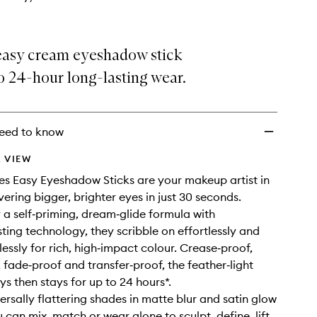
easy cream eyeshadow stick
o 24-hour long-lasting wear.
eed to know
 VIEW
s Easy Eyeshadow Sticks are your makeup artist in
ivering bigger, brighter eyes in just 30 seconds.
a self‑priming, dream‑glide formula with
ting technology, they scribble on effortlessly and
essly for rich, high‑impact colour. Crease‑proof,
 fade‑proof and transfer‑proof, the feather‑light
ys then stays for up to 24 hours*.
ersally flattering shades in matte blur and satin glow
u can mix, match or wear alone to sculpt, define, lift