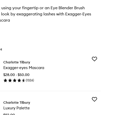
t using your fingertip or an Eye Blender Brush
he look by exaggerating lashes with Exagger-Eyes
scara
TH
Add
Charlotte Tilbury
Exagger-
Exagger-eyes Mascara
eyes
Mascara
$28.00 - $50.00
to
(
1326
)
wishlist
en
ick
y
Add
agger-
Charlotte Tilbury
Luxury
es
Luxury Palette
Palette
scara
to
$92.00