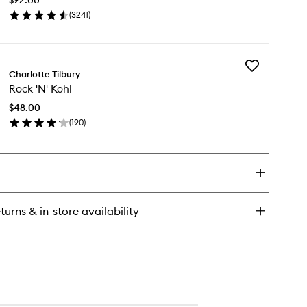
wishlist
(
3241
)
en
ick
y
Add
xury
Charlotte Tilbury
Rock
lette
Rock 'N' Kohl
'N'
Kohl
$48.00
to
(
190
)
wishlist
en
ick
y
ck
hl
turns & in-store availability