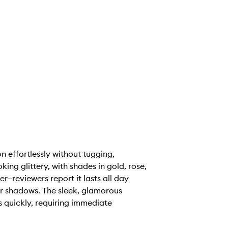
n effortlessly without tugging,
ing glittery, with shades in gold, rose,
—reviewers report it lasts all day
er shadows. The sleek, glamorous
s quickly, requiring immediate