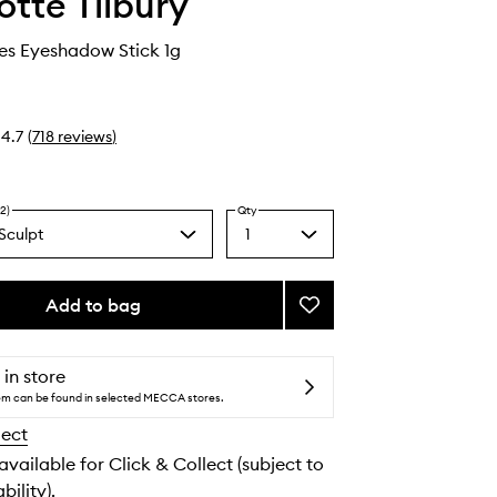
otte Tilbury
es Eyeshadow Stick 1g
4.7
(
718
reviews
)
2)
Qty
Sculpt
1
Select
e
a
y
quantity
from
n
Add to bag
Add
the
Exagger-
selection
eyes
Eyeshadow
 in store
Stick
tem can be found in selected MECCA stores.
to
lect
wishlist
 available for Click & Collect (subject to
bility).