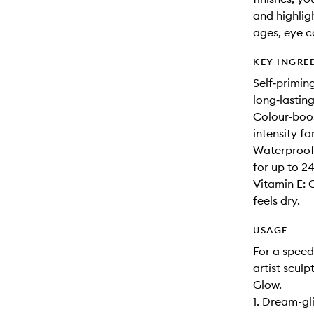
and highligh
ages, eye co
KEY INGRE
Self‑primin
long‑lastin
Colour‑boo
intensity fo
Waterproof,
for up to 24
Vitamin E: 
feels dry.
USAGE
For a speed
artist sculp
Glow.
1. Dream-gl