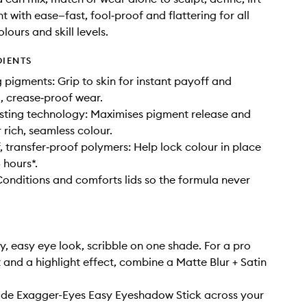
t with ease—fast, fool‑proof and flattering for all
lours and skill levels.
DIENTS
g pigments: Grip to skin for instant payoff and
g, crease‑proof wear.
sting technology: Maximises pigment release and
r rich, seamless colour.
 transfer‑proof polymers: Help lock colour in place
 hours*.
Conditions and comforts lids so the formula never
y, easy eye look, scribble on one shade. For a pro
t and a highlight effect, combine a Matte Blur + Satin
ide Exagger-Eyes Easy Eyeshadow Stick across your