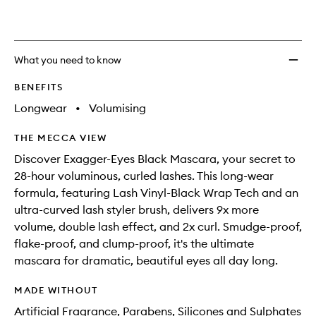
What you need to know
BENEFITS
Longwear
•
Volumising
THE MECCA VIEW
Discover Exagger-Eyes Black Mascara, your secret to
28-hour voluminous, curled lashes. This long-wear
formula, featuring Lash Vinyl-Black Wrap Tech and an
ultra-curved lash styler brush, delivers 9x more
volume, double lash effect, and 2x curl. Smudge-proof,
flake-proof, and clump-proof, it's the ultimate
mascara for dramatic, beautiful eyes all day long.
MADE WITHOUT
Artificial Fragrance, Parabens, Silicones and Sulphates