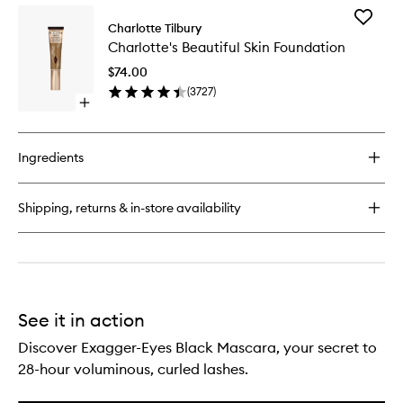
for
Add
Luxury
Charlotte Tilbury
Charlott
Palette
Charlotte's Beautiful Skin Foundation
Beautifu
Skin
$74.00
Foundat
(
3727
)
to
Open
wishlist
quick
buy
for
Ingredients
Charlotte's
Beautiful
Skin
Shipping, returns & in-store availability
Foundation
See it in action
Discover Exagger-Eyes Black Mascara, your secret to
28-hour voluminous, curled lashes.