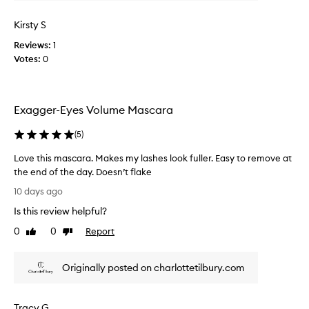
s
b
t
V
u
h
Kirsty S
o
t
e
Reviews:
l
1
i
n
Votes:
u
0
i
t
n
m
’
g
e
s
w
M
h
Exagger-Eyes Volume Mascara
i
a
o
t
s
n
h
(
5
)
c
e
a
a
s
Love this mascara. Makes my lashes look fuller. Easy to remove at
c
r
t
l
the end of the day. Doesn’t flake
a
u
l
L
10 days ago
m
r
y
o
p
e
Is this review helpful?
o
v
-
a
n
e
0
0
Report
Like
Dislike
f
l
e
t
review
review
r
l
o
h
e
y
f
Originally posted on charlottetilbury.com
i
e
d
t
s
,
e
h
s
m
l
Tracy G
m
e