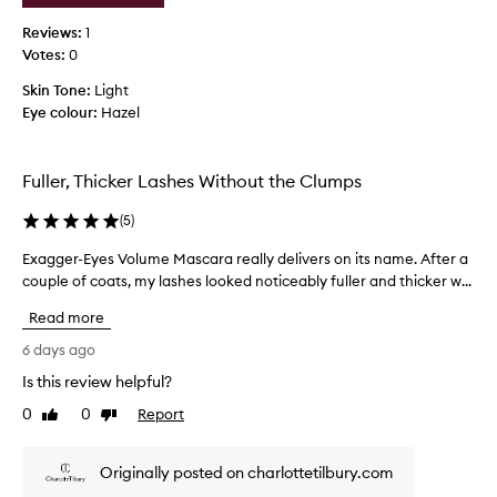
r
h
Reviews:
1
i
i
n
Votes:
0
s
g
b
Skin Tone:
Light
d
e
Eye colour:
Hazel
r
c
a
a
m
u
a
Fuller, Thicker Lashes Without the Clumps
t
s
i
e
(
5
)
c
o
v
Exagger-Eyes Volume Mascara really delivers on its name. After a
E
f
o
couple of coats, my lashes looked noticeably fuller and thicker w...
x
t
l
a
h
u
Read more
g
e
m
g
r
6 days ago
e
e
e
a
Is this review helpful?
r
n
v
0
0
Report
d
-
Like
Dislike
i
review
review
l
E
e
e
y
w
Originally posted on charlottetilbury.com
n
e
s
g