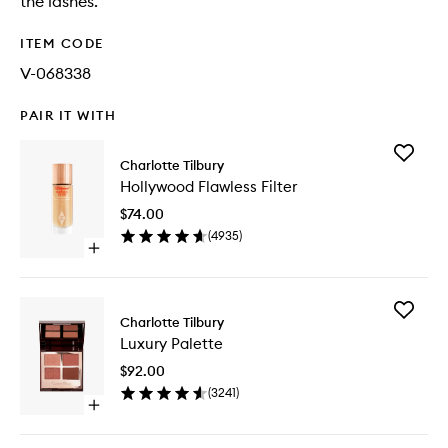
the lashes.
ITEM CODE
V-068338
PAIR IT WITH
Add
Charlotte Tilbury
Hollywo
Hollywood Flawless Filter
Flawless
Filter
$74.00
to
(
4935
)
wishlist
Open
quick
buy
for
Add
Hollywood
Charlotte Tilbury
Luxury
Flawless
Luxury Palette
Palette
Filter
to
$92.00
wishlist
(
3241
)
Open
quick
buy