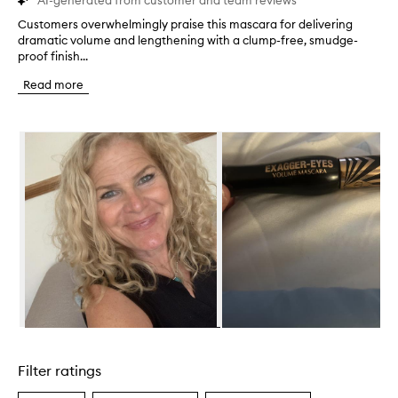
AI-generated from customer and team reviews
Customers overwhelmingly praise this mascara for delivering
C
dramatic volume and lengthening with a clump-free, smudge-
u
proof finish...
s
t
Read more
o
m
e
Skip to content below carousel
r
s
o
v
e
r
w
h
e
l
m
i
n
Skip to content above carousel
g
l
Filter ratings
y
p