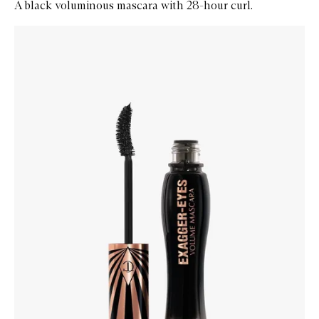
A black voluminous mascara with 28-hour curl.
Skip to content below carousel
Zoom In