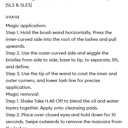
(SLS & SLES)
USAGE
Magic application:
Step 1. Hold the brush wand horizontally. Press the
inner-curved side into the root of the lashes and pull
upwards.
Step 2. Use the outer-curved side and wiggle the
bristles from side to side, base to tip, to separate, lift,
and define.
Step 3. Use the tip of the wand to coat the inner and
outer corners, and lower lash line for precise
application.
Magic removal:
Step 1. Shake Take It All Off to blend the oil and water
layers together. Apply onto cleansing pads.
Step 2. Place over closed eyes and hold down for 10
seconds. Swipe outwards to remove the mascara from