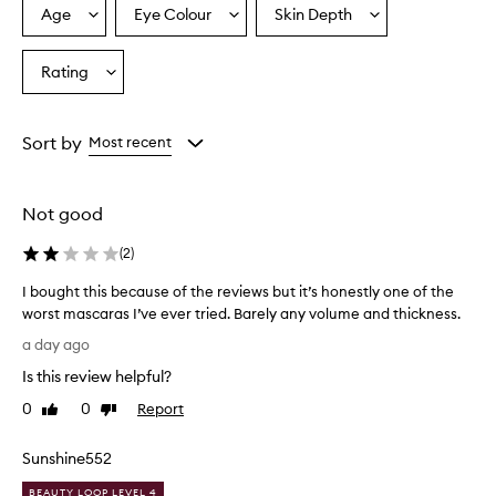
r
Age
Eye Colour
Skin Depth
Select
Select
Select
a
a
a
a
i
Age
Eyecolour
Skintone
Rating
s
Select
from
from
from
e
a
the
the
the
t
Rating
selection
selection
selection
h
from
Sort by
Most recent
i
the
s
selection
m
a
Not good
s
c
(
2
)
a
r
I bought this because of the reviews but it’s honestly one of the
a
worst mascaras I’ve ever tried. Barely any volume and thickness.
f
I
a day ago
o
b
r
Is this review helpful?
o
d
u
0
0
Report
Like
Dislike
e
g
review
review
l
h
i
Sunshine552
t
v
e
t
BEAUTY LOOP LEVEL 4