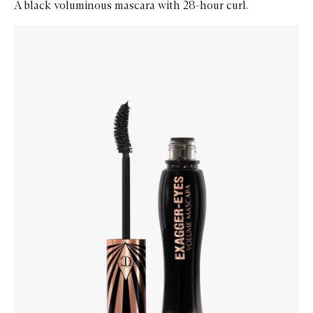
A black voluminous mascara with 28-hour curl.
Skip to content below carousel
Zoom In