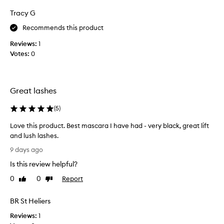
e
m
t
Tracy G
l
a
h
i
s
e
Recommends this product
v
n
c
i
e
Reviews:
1
a
n
r
Votes:
0
r
g
s
a
w
o
.
i
n
M
t
Great lashes
i
a
h
t
k
a
(
5
)
s
e
c
n
l
s
Love this product. Best mascara I have had - very black, great lift
u
a
m
and lush lashes.
m
m
y
L
9 days ago
p
e
l
o
-
.
Is this review helpful?
a
v
f
A
s
e
0
0
Report
r
Like
Dislike
f
h
t
review
review
e
t
e
h
e
BR St Heliers
e
s
,
i
r
s
l
Reviews:
s
1
m
a