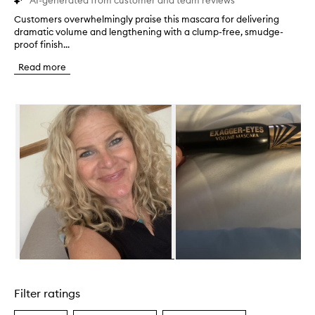
AI-generated from customer and team reviews
Customers overwhelmingly praise this mascara for delivering
C
dramatic volume and lengthening with a clump-free, smudge-
u
proof finish...
s
t
Read more
o
m
e
Skip to content below carousel
r
s
o
v
e
r
w
h
e
l
m
i
n
Skip to content above carousel
g
l
Filter ratings
y
p