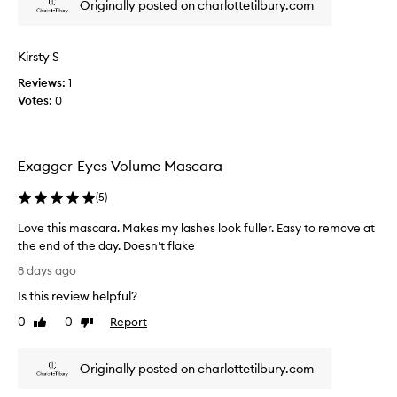
Originally posted on charlottetilbury.com
r
e
i
s
n
V
Kirsty S
g
o
d
Reviews:
1
l
r
Votes:
0
u
a
m
m
e
a
t
M
Exagger-Eyes Volume Mascara
i
a
c
s
(
5
)
v
c
o
a
Love this mascara. Makes my lashes look fuller. Easy to remove at
l
r
the end of the day. Doesn’t flake
u
a
L
m
8 days ago
r
o
e
Is this review helpful?
e
a
v
n
a
e
0
0
Report
Like
Dislike
d
l
t
review
review
l
l
h
e
y
Originally posted on charlottetilbury.com
i
n
d
s
g