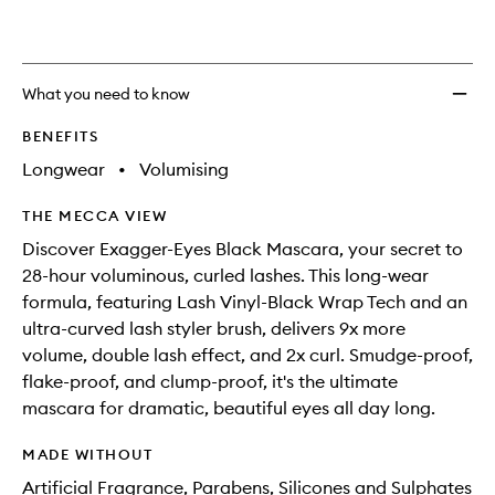
What you need to know
BENEFITS
Longwear
•
Volumising
THE MECCA VIEW
Discover Exagger-Eyes Black Mascara, your secret to
28-hour voluminous, curled lashes. This long-wear
formula, featuring Lash Vinyl-Black Wrap Tech and an
ultra-curved lash styler brush, delivers 9x more
volume, double lash effect, and 2x curl. Smudge-proof,
flake-proof, and clump-proof, it's the ultimate
mascara for dramatic, beautiful eyes all day long.
MADE WITHOUT
Artificial Fragrance, Parabens, Silicones and Sulphates