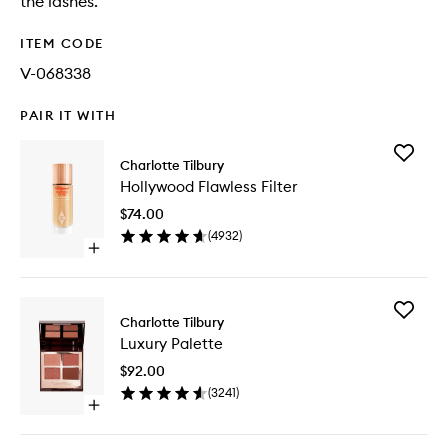
the lashes.
ITEM CODE
V-068338
PAIR IT WITH
Add
Charlotte Tilbury
Hollywo
Hollywood Flawless Filter
Flawless
Filter
$74.00
to
(
4932
)
wishlist
Open
quick
buy
for
Add
Hollywood
Charlotte Tilbury
Luxury
Flawless
Luxury Palette
Palette
Filter
to
$92.00
wishlist
(
3241
)
Open
quick
buy