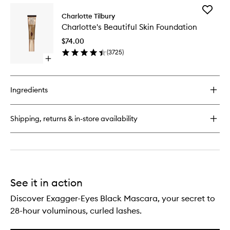
for
Add
Luxury
Charlotte Tilbury
Charlott
Palette
Charlotte's Beautiful Skin Foundation
Beautifu
Skin
$74.00
Foundat
(
3725
)
to
Open
wishlist
quick
buy
for
Ingredients
Charlotte's
Beautiful
Skin
Shipping, returns & in-store availability
Foundation
See it in action
Discover Exagger-Eyes Black Mascara, your secret to
28-hour voluminous, curled lashes.