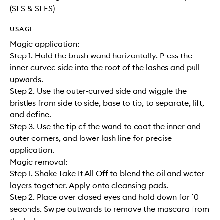
(SLS & SLES)
USAGE
Magic application:
Step 1. Hold the brush wand horizontally. Press the
inner-curved side into the root of the lashes and pull
upwards.
Step 2. Use the outer-curved side and wiggle the
bristles from side to side, base to tip, to separate, lift,
and define.
Step 3. Use the tip of the wand to coat the inner and
outer corners, and lower lash line for precise
application.
Magic removal:
Step 1. Shake Take It All Off to blend the oil and water
layers together. Apply onto cleansing pads.
Step 2. Place over closed eyes and hold down for 10
seconds. Swipe outwards to remove the mascara from