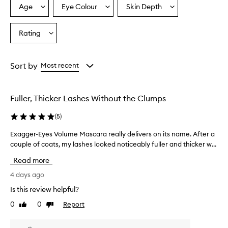
r
Age
Eye Colour
Skin Depth
Select
Select
Select
a
a
a
a
i
Age
Eyecolour
Skintone
Rating
s
Select
from
from
from
e
a
the
the
the
t
Rating
selection
selection
selection
h
from
Sort by
Most recent
i
the
s
selection
m
a
Fuller, Thicker Lashes Without the Clumps
s
c
(
5
)
a
r
Exagger-Eyes Volume Mascara really delivers on its name. After a
E
a
couple of coats, my lashes looked noticeably fuller and thicker w...
x
f
a
Read more
o
g
r
g
4 days ago
d
e
e
Is this review helpful?
r
l
0
0
Report
Like
Dislike
-
i
review
review
E
v
e
y