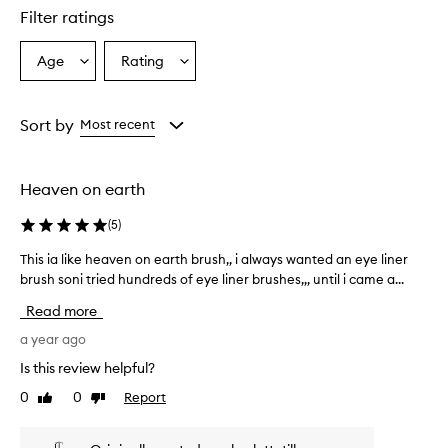
Filter ratings
Age
Rating
Select
Select
a
a
Age
Rating
from
from
Sort by
Most recent
the
the
selection
selection
Heaven on earth
(
5
)
This ia like heaven on earth brush,, i always wanted an eye liner
T
brush soni tried hundreds of eye liner brushes,,, until i came a...
h
i
Read more
s
i
a year ago
a
Is this review helpful?
l
0
0
Report
Like
Dislike
i
review
review
k
e