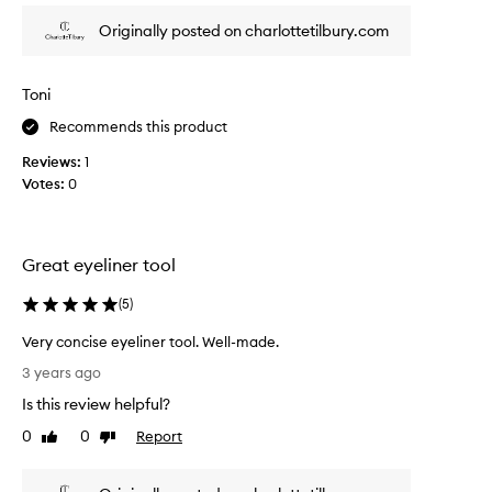
l
f
w
Originally posted on charlottetilbury.com
e
a
c
y
t
s
Toni
f
w
Recommends this product
o
a
r
n
Reviews:
1
u
t
Votes:
0
n
e
d
d
e
a
r
Great eyeliner tool
n
t
e
h
(
5
)
y
e
e
Very concise eyeliner tool. Well-made.
e
l
V
y
3 years ago
i
e
e
n
Is this review helpful?
r
w
e
y
0
0
Report
a
Like
Dislike
r
c
review
review
t
b
o
e
r