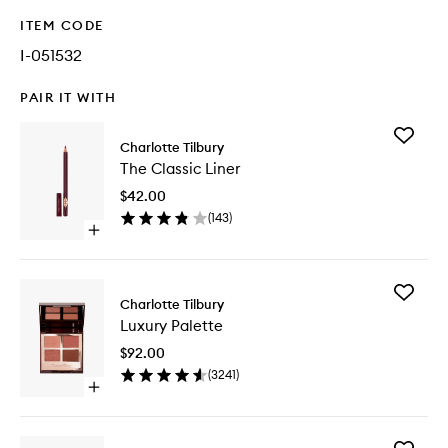
ITEM CODE
I-051532
PAIR IT WITH
Add
Charlotte Tilbury
The
The Classic Liner
Classic
Liner
$42.00
to
(
143
)
wishlist
Open
quick
buy
for
Add
The
Charlotte Tilbury
Luxury
Classic
Luxury Palette
Palette
Liner
to
$92.00
wishlist
(
3241
)
Open
quick
buy
for