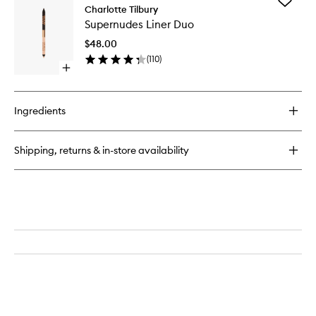
Add
Luxury
Charlotte Tilbury
Supernu
Palette
Supernudes Liner Duo
Liner
Duo
$48.00
to
(
110
)
wishlist
Open
quick
buy
for
Ingredients
Supernudes
Liner
Duo
Shipping, returns & in-store availability