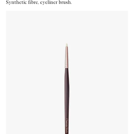
Synthetic fibre, eyeliner brush.
Skip to content below carousel
Zoom In