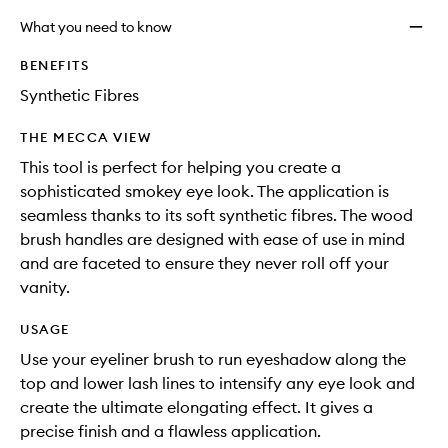
What you need to know
BENEFITS
Synthetic Fibres
THE MECCA VIEW
This tool is perfect for helping you create a
sophisticated smokey eye look. The application is
seamless thanks to its soft synthetic fibres. The wood
brush handles are designed with ease of use in mind
and are faceted to ensure they never roll off your
vanity.
USAGE
Use your eyeliner brush to run eyeshadow along the
top and lower lash lines to intensify any eye look and
create the ultimate elongating effect. It gives a
precise finish and a flawless application.