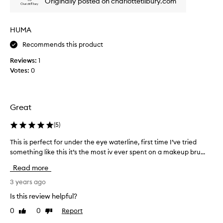
Originally posted on charlottetilbury.com
h
e
a
HUMA
v
Recommends this product
e
n
Reviews:
1
o
Votes:
0
n
e
a
r
Great
t
h
(
5
)
b
This is perfect for under the eye waterline, first time I’ve tried
T
r
something like this it’s the most iv ever spent on a makeup bru...
h
u
i
s
Read more
s
h
i
3 years ago
,
s
,
Is this review helpful?
p
i
0
0
Report
Like
Dislike
e
a
review
review
r