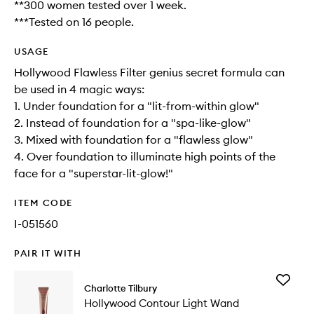
**300 women tested over 1 week.
***Tested on 16 people.
USAGE
Hollywood Flawless Filter genius secret formula can
be used in 4 magic ways:
1. Under foundation for a "lit-from-within glow"
2. Instead of foundation for a "spa-like-glow"
3. Mixed with foundation for a "flawless glow"
4. Over foundation to illuminate high points of the
face for a "superstar-lit-glow!"
ITEM CODE
I-051560
PAIR IT WITH
Add
Charlotte Tilbury
Hollywo
Hollywood Contour Light Wand
Contour