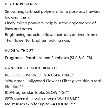
KEY INGREDIENTS
Smoothing airbrush polymers: for a poreless, flawless
looking finish.
Finely milled powders: help blur the appearance of
lines and pores.
Brightening porcelain flower extract: derived from a
Thai flower for brighter looking skin.
MADE WITHOUT
Fragrance, Parabens and Sulphates (SLS & SLES)
CONSUMER TESTING RESULTS
RESULTS OBSERVED IN A USER TRIAL:
96% agree Hollywood Flawless Filter gives skin a real-
life filter**
100% agree skin looks GLOWING!**
99% agree skin looks more YOUTHFUL!**
Moisturises skin for up to 24 HOURS!***