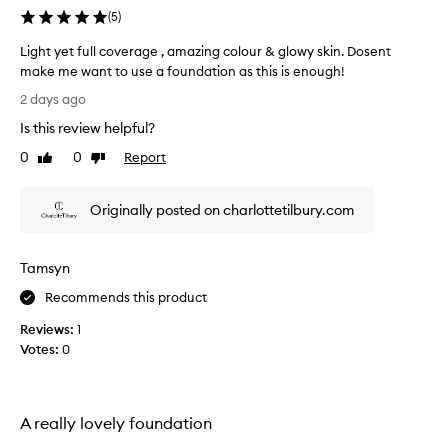
r
(
5
)
a
d
Light yet full coverage , amazing colour & glowy skin. Dosent
i
make me want to use a foundation as this is enough!
a
L
2 days ago
n
i
t
Is this review helpful?
g
g
h
0
0
Report
Like
Dislike
l
t
review
review
o
y
w
Originally posted on charlottetilbury.com
e
t
o
t
t
f
h
Tamsyn
u
e
l
Recommends this product
s
l
k
Reviews:
1
c
i
Votes:
0
o
n
v
,
e
e
i
r
A really lovely foundation
t
a
h