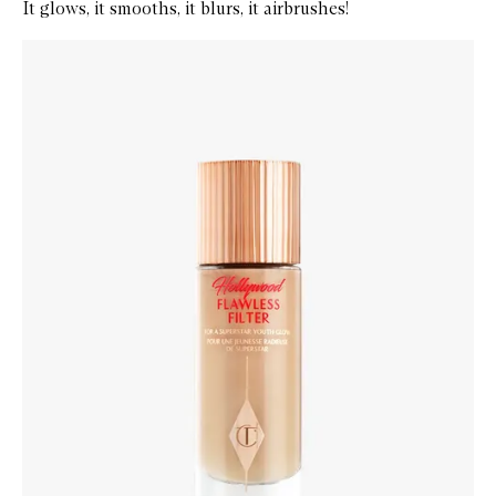
It glows, it smooths, it blurs, it airbrushes!
Skip to content below carousel
Zoom In