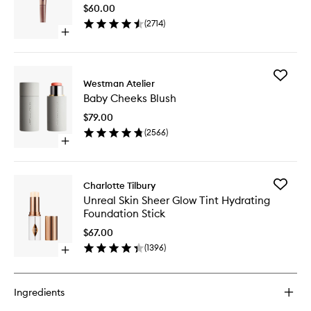
Light
$60.00
Wand
(
2714
)
to
Open
wishlist
quick
buy
for
Add
Hollywood
Westman Atelier
Baby
Contour
Baby Cheeks Blush
Cheeks
Light
Blush
Wand
$79.00
to
(
2566
)
wishlist
Open
quick
buy
for
Add
Charlotte Tilbury
Baby
Unreal
Unreal Skin Sheer Glow Tint Hydrating
Cheeks
Skin
Foundation Stick
Blush
Sheer
Glow
$67.00
Tint
(
1396
)
Open
Hydrati
quick
Foundat
buy
Stick
for
to
Ingredients
Unreal
wishlist
Skin