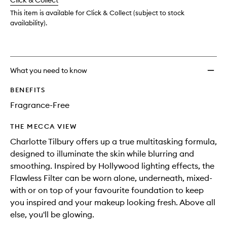
change
Click & Collect
available.
stock.
This item is available for Click & Collect (subject to stock
availability).
What you need to know
BENEFITS
Fragrance-Free
THE MECCA VIEW
Charlotte Tilbury offers up a true multitasking formula,
designed to illuminate the skin while blurring and
smoothing. Inspired by Hollywood lighting effects, the
Flawless Filter can be worn alone, underneath, mixed-
with or on top of your favourite foundation to keep
you inspired and your makeup looking fresh. Above all
else, you'll be glowing.