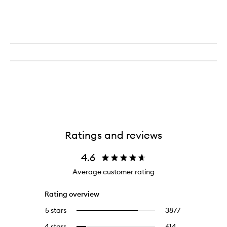
Ratings and reviews
4.6
Average customer rating
Rating overview
5 stars
3877
3877
Select
reviews
to
4 stars
614
614
Select