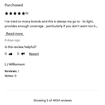
u
k
s
n
Purchased
i
d
p
a
n
r
(
5
)
t
.
o
i
I've tried so many brands and this is always my go to - its light,
I
D
d
o
provides enough coverage - particularly if you don't want too h...
'
o
u
n
v
s
c
Read more
.
e
e
t
I
t
8 days ago
n
o
t
r
t
n
o
Is this review helpful?
i
m
f
m
0
0
Report
Like
Dislike
e
f
a
e
review
review
d
e
k
r
r
s
LJ Williamson
e
e
s
o
m
c
Reviews:
1
l
m
e
e
Votes:
0
i
a
w
n
g
n
a
t
h
y
n
l
t
b
t
w
y
r
e
t
,
Showing
3
of
4934
reviews
a
i
o
a