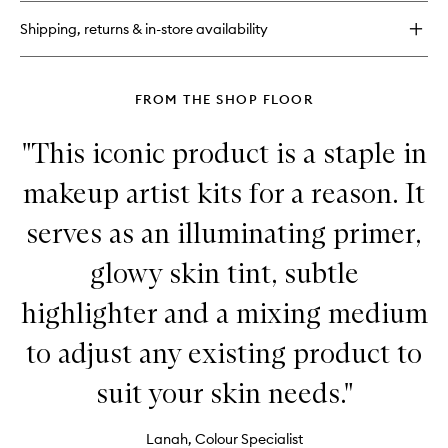
Sheer
Shipping, returns & in-store availability
Glow
Tint
Hydrating
Foundation
FROM THE SHOP FLOOR
Stick
"This iconic product is a staple in
makeup artist kits for a reason. It
serves as an illuminating primer,
glowy skin tint, subtle
highlighter and a mixing medium
to adjust any existing product to
suit your skin needs."
Lanah, Colour Specialist