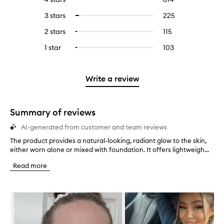
with
filter
reviews
to
5
reviews
3 stars
225
225
Select
with
filter
stars.
with
reviews
to
4
reviews
2 stars
115
115
Select
5
with
filter
stars.
with
reviews
to
stars.
3
reviews
1 star
103
103
Select
4
with
filter
stars.
with
reviews
to
stars.
2
reviews
3
with
filter
stars.
with
stars.
1
reviews
Write a review
2
star.
with
stars.
1
star.
Summary of reviews
AI-generated from customer and team reviews
The product provides a natural-looking, radiant glow to the skin,
T
either worn alone or mixed with foundation. It offers lightweigh...
h
e
Read more
p
r
o
Skip to content below carousel
d
u
c
t