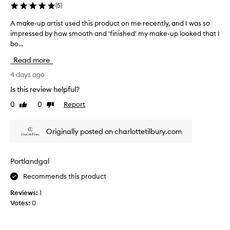
g
(
5
)
e
e
r
,
A make-up artist used this product on me recently, and I was so
A
w
a
impressed by how smooth and 'finished' my make-up looked that I
m
o
m
bo...
a
r
a
k
n
Read more
z
a
e
l
i
-
4 days ago
o
n
u
Is this review helpful?
n
g
p
e
0
0
Report
c
Like
Dislike
a
o
review
review
o
r
r
l
t
m
Originally posted on charlottetilbury.com
o
i
i
u
s
x
r
e
t
Portlandgal
d
&
u
w
g
Recommends this product
s
i
l
e
Reviews:
1
t
o
d
h
Votes:
0
w
t
f
y
h
o
s
i