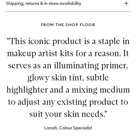
Shipping, returns & in-store availability
Spray
FROM THE SHOP FLOOR
"This iconic product is a staple in
makeup artist kits for a reason. It
serves as an illuminating primer,
glowy skin tint, subtle
highlighter and a mixing medium
to adjust any existing product to
suit your skin needs."
Lanah, Colour Specialist