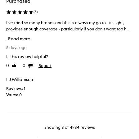
n
Purchased
i
d
p
a
n
r
(
5
)
t
.
o
i
I've tried so many brands and this is always my go to - its light,
I
D
d
o
provides enough coverage - particularly if you don't want too h...
'
o
u
n
v
s
c
Read more
.
e
e
t
I
t
8 days ago
n
o
t
r
t
n
o
Is this review helpful?
i
m
f
m
0
0
Report
Like
Dislike
e
f
a
e
review
review
d
e
k
r
r
s
LJ Williamson
e
e
s
o
m
c
Reviews:
1
l
m
e
e
Votes:
0
i
a
w
n
g
n
a
t
h
y
n
l
t
b
t
w
y
r
e
t
,
Showing
3
of
4934
reviews
a
i
o
a
g
n
u
n