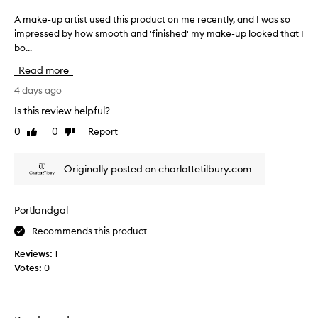
e
r
,
A make-up artist used this product on me recently, and I was so
A
w
a
impressed by how smooth and 'finished' my make-up looked that I
m
o
m
bo...
a
r
a
k
n
Read more
z
a
e
l
i
-
4 days ago
o
n
u
Is this review helpful?
n
g
p
e
0
0
Report
c
Like
Dislike
a
o
review
review
o
r
r
l
t
m
Originally posted on charlottetilbury.com
o
i
i
u
s
x
r
e
t
Portlandgal
d
&
u
w
g
Recommends this product
s
i
l
e
Reviews:
1
t
o
d
h
Votes:
0
w
t
f
y
h
o
s
i
u
k
s