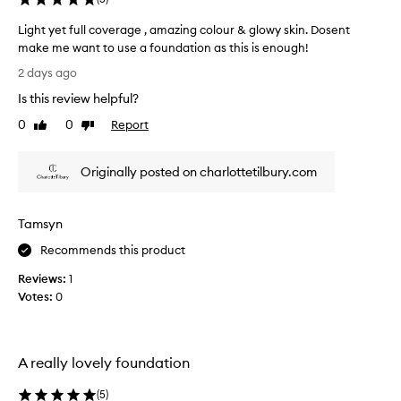
a
d
Light yet full coverage , amazing colour & glowy skin. Dosent
i
make me want to use a foundation as this is enough!
a
L
2 days ago
n
i
t
Is this review helpful?
g
g
h
0
0
Report
Like
Dislike
l
t
review
review
o
y
w
Originally posted on charlottetilbury.com
e
t
o
t
t
f
h
Tamsyn
u
e
l
Recommends this product
s
l
k
Reviews:
1
c
i
Votes:
0
o
n
v
,
e
e
i
r
A really lovely foundation
t
a
h
g
(
5
)
e