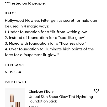
***Tested on 16 people.
USAGE
Hollywood Flawless Filter genius secret formula can
be used in 4 magic ways:
1. Under foundation for a "lit-from-within glow"
2. Instead of foundation for a "spa-like-glow"
3. Mixed with foundation for a "flawless glow"
4. Over foundation to illuminate high points of the
face for a "superstar-lit-glow!"
ITEM CODE
V-051554
PAIR IT WITH
Add
Charlotte Tilbury
Unreal
Unreal Skin Sheer Glow Tint Hydrating
Skin
Foundation Stick
Sheer