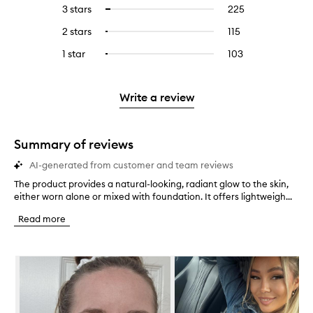
reviews
to
5
reviews
3 stars
225
225
Select
with
filter
stars.
with
reviews
to
4
reviews
2 stars
115
115
Select
5
with
filter
stars.
with
reviews
to
stars.
3
reviews
1 star
103
103
Select
4
with
filter
stars.
with
reviews
to
stars.
2
reviews
3
with
filter
stars.
with
stars.
1
reviews
Write a review
2
star.
with
stars.
1
star.
Summary of reviews
AI-generated from customer and team reviews
The product provides a natural-looking, radiant glow to the skin,
T
either worn alone or mixed with foundation. It offers lightweigh...
h
e
Read more
p
r
o
Skip to content below carousel
d
u
c
t
p