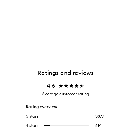
Ratings and reviews
4.6
Average customer rating
Rating overview
5 stars
3877
3877
Select
reviews
to
4 stars
614
614
Select
with
filter