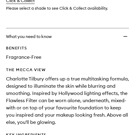
change
Click & Collect
available.
stock.
Please select a shade to see Click & Collect availability.
What you need to know
BENEFITS
Fragrance-Free
THE MECCA VIEW
Charlotte Tilbury offers up a true multitasking formula,
designed to illuminate the skin while blurring and
smoothing. Inspired by Hollywood lighting effects, the
Flawless Filter can be worn alone, underneath, mixed-
with or on top of your favourite foundation to keep
you inspired and your makeup looking fresh. Above all
else, you'll be glowing.
KEY INGREDIENTS