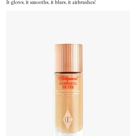
It glows, it smooths, it blurs, it airbrushes!
Skip to content below carousel
Zoom In