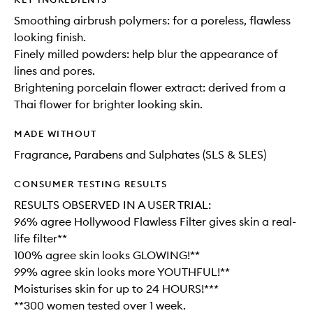
Smoothing airbrush polymers: for a poreless, flawless
looking finish.
Finely milled powders: help blur the appearance of
lines and pores.
Brightening porcelain flower extract: derived from a
Thai flower for brighter looking skin.
MADE WITHOUT
Fragrance, Parabens and Sulphates (SLS & SLES)
CONSUMER TESTING RESULTS
RESULTS OBSERVED IN A USER TRIAL:
96% agree Hollywood Flawless Filter gives skin a real-
life filter**
100% agree skin looks GLOWING!**
99% agree skin looks more YOUTHFUL!**
Moisturises skin for up to 24 HOURS!***
**300 women tested over 1 week.