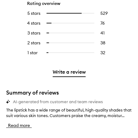
Rating overview
5 stars
529
529
Select
reviews
to
4 stars
76
76
Select
with
filter
reviews
to
5
reviews
3 stars
41
41
Select
with
filter
stars.
with
reviews
to
4
reviews
2 stars
38
38
Select
5
with
filter
stars.
with
reviews
to
stars.
3
reviews
1 star
32
32
Select
4
with
filter
stars.
with
reviews
to
stars.
2
reviews
3
with
filter
stars.
with
stars.
1
reviews
Write a review
2
star.
with
stars.
1
star.
Summary of reviews
AI-generated from customer and team reviews
The lipstick has a wide range of beautiful, high-quality shades that
T
suit various skin tones. Customers praise the creamy, moistur...
h
e
Read more
l
i
p