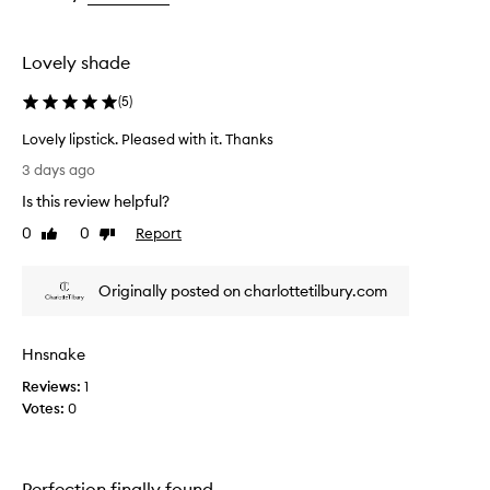
t
the
i
selection
f
u
Lovely shade
l
,
(
5
)
h
i
Lovely lipstick. Pleased with it. Thanks
g
L
3 days ago
h
o
-
Is this review helpful?
v
q
e
0
0
Report
Like
Dislike
u
l
review
review
a
y
l
Originally posted on charlottetilbury.com
l
i
i
t
y
p
Hnsnake
s
s
h
t
Reviews:
1
a
i
Votes:
0
d
c
e
k
s
.
t
Perfection finally found
P