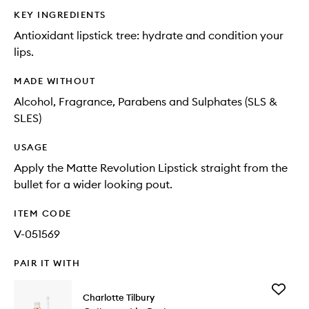
KEY INGREDIENTS
Antioxidant lipstick tree: hydrate and condition your
lips.
MADE WITHOUT
Alcohol, Fragrance, Parabens and Sulphates (SLS &
SLES)
USAGE
Apply the Matte Revolution Lipstick straight from the
bullet for a wider looking pout.
ITEM CODE
V-051569
PAIR IT WITH
Add
Charlotte Tilbury
Collage