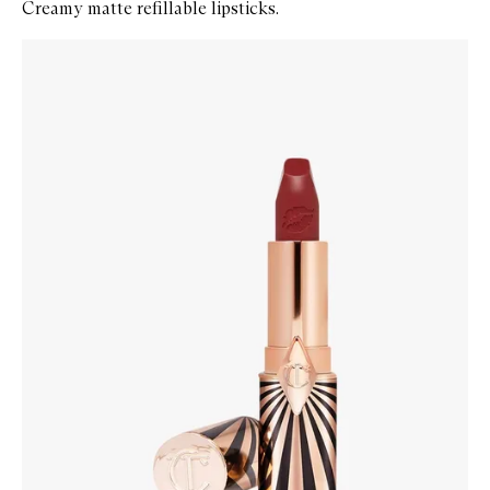
Creamy matte refillable lipsticks.
Skip to content below carousel
Zoom In