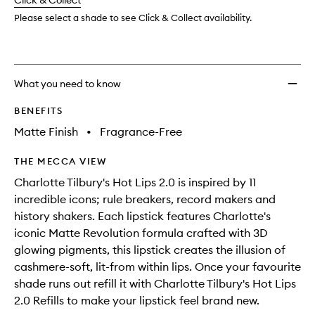
change
Click & Collect
available.
stock.
Please select a shade to see Click & Collect availability.
What you need to know
BENEFITS
Matte Finish
•
Fragrance-Free
THE MECCA VIEW
Charlotte Tilbury's Hot Lips 2.0 is inspired by 11
incredible icons; rule breakers, record makers and
history shakers. Each lipstick features Charlotte's
iconic Matte Revolution formula crafted with 3D
glowing pigments, this lipstick creates the illusion of
cashmere-soft, lit-from within lips. Once your favourite
shade runs out refill it with Charlotte Tilbury's Hot Lips
2.0 Refills to make your lipstick feel brand new.