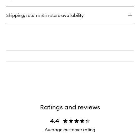
Hyaluronic
Happikiss
Shipping, returns & in-store availability
Ratings and reviews
4.4
Average customer rating