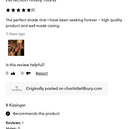
h
l
a
(
5
)
t
e
s
a
The perfect shade that I have been seeking forever ~ high quality
u
s
product and well made casing.
i
e
T
t
11 days ago
d
v
h
w
a
e
i
r
p
t
i
e
h
o
r
u
i
Is this review helpful?
f
s
t
e
0
0
Report
Like
Dislike
s
.
c
review
review
k
T
t
i
h
Originally posted on charlottetilbury.com
n
s
a
t
h
n
o
a
k
n
B Kissinger
d
s
e
e
Recommends this product
s
t
.
Reviews:
1
h
C
Votes:
0