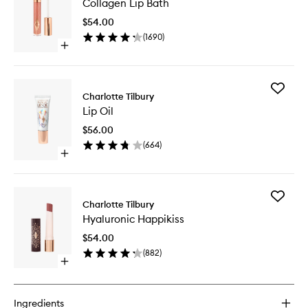
Collagen Lip Bath
Lip
Bath
$54.00
to
(
1690
)
wishlist
Open
quick
buy
for
Add
Collagen
Charlotte Tilbury
Lip
Lip
Lip Oil
Oil
Bath
to
$56.00
wishlist
(
664
)
Open
quick
buy
for
Add
Lip
Charlotte Tilbury
Hyaluron
Oil
Hyaluronic Happikiss
Happikis
to
$54.00
wishlist
(
882
)
Open
quick
buy
for
Ingredients