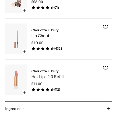
$58.00
to
(
716
)
wishlist
Open
quick
buy
for
Add
Hot
Charlotte Tilbury
Lip
Lips
Lip Cheat
Cheat
2.0
to
$40.00
wishlist
(
4328
)
Open
quick
buy
for
Add
Lip
Charlotte Tilbury
Hot
Cheat
Hot Lips 2.0 Refill
Lips
2.0
$41.00
Refill
(
112
)
to
Open
wishlist
quick
buy
for
Ingredients
Hot
Lips