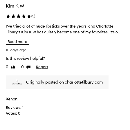
i
r
Kim K W
a
p
i
s
(
5
)
s
t
i
I’ve tried a lot of nude lipsticks over the years, and Charlotte
I
i
n
’
Tilbury’s Kim K W has quietly become one of my favorites. It’s o...
c
g
v
k
t
Read more
e
s
h
t
a
10 days ago
e
r
r
v
Is this review helpful?
i
i
e
0
0
Report
b
e
Like
Dislike
q
review
review
r
d
u
a
a
i
Originally posted on charlottetilbury.com
n
l
t
t
o
e
c
t
e
o
Xenon
o
x
l
Reviews:
f
1
p
o
Votes:
n
0
r
e
s
u
n
,
d
s
c