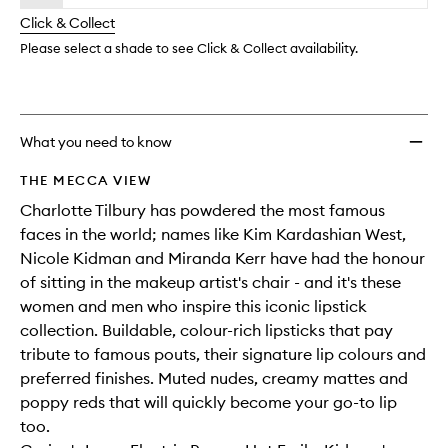
will
longer
of
wishlis
change
Click & Collect
available.
stock.
Please select a shade to see Click & Collect availability.
What you need to know
THE MECCA VIEW
Charlotte Tilbury has powdered the most famous
faces in the world; names like Kim Kardashian West,
Nicole Kidman and Miranda Kerr have had the honour
of sitting in the makeup artist's chair - and it's these
women and men who inspire this iconic lipstick
collection. Buildable, colour-rich lipsticks that pay
tribute to famous pouts, their signature lip colours and
preferred finishes. Muted nudes, creamy mattes and
poppy reds that will quickly become your go-to lip
too.