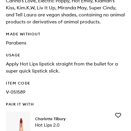
Carina's Love, Electric Poppy, Hot Emily, Kidman's
Kiss, Kim.K.W, Liv It Up, Miranda May, Super Cindy,
and Tell Laura are vegan shades, containing no animal
products or derivatives of animal products.
MADE WITHOUT
Parabens
USAGE
Apply Hot Lips lipstick straight from the bullet for a
super quick lipstick slick.
ITEM CODE
V-051589
PAIR IT WITH
Add
Charlotte Tilbury
Hot
Hot Lips 2.0
Lips
2.0