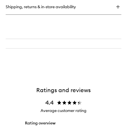
2.0
Shipping, returns & in-store availability
Refill
Ratings and reviews
4.4
Average customer rating
Rating overview