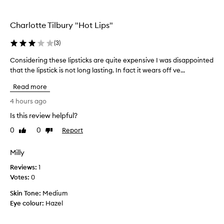
the
e
selection
p
t
Charlotte Tilbury "Hot Lips"
i
o
(
3
)
n
,
Considering these lipsticks are quite expensive I was disappointed
C
w
o
that the lipstick is not long lasting. In fact it wears off ve...
i
n
Read more
t
s
h
i
4 hours ago
s
d
o
Is this review helpful?
e
m
0
0
Report
r
Like
Dislike
e
review
review
i
c
u
n
Milly
s
g
Reviews:
1
t
t
o
Votes:
0
h
m
e
Skin Tone:
Medium
e
s
Eye colour:
Hazel
r
e
s
l
p