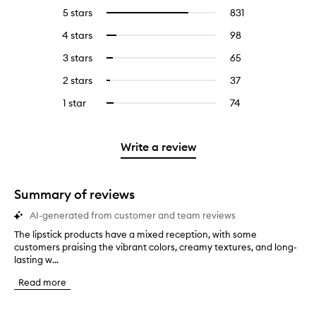
5 stars
831
831
Select
reviews
to
4 stars
98
98
Select
with
filter
reviews
to
5
reviews
3 stars
65
65
Select
with
filter
stars.
with
reviews
to
4
reviews
2 stars
37
37
Select
5
with
filter
stars.
with
reviews
to
stars.
3
reviews
1 star
74
74
Select
4
with
filter
stars.
with
reviews
to
stars.
2
reviews
3
with
filter
stars.
with
stars.
1
reviews
Write a review
2
star.
with
stars.
1
star.
Summary of reviews
AI-generated from customer and team reviews
The lipstick products have a mixed reception, with some
T
customers praising the vibrant colors, creamy textures, and long-
h
lasting w...
e
l
Read more
i
p
s