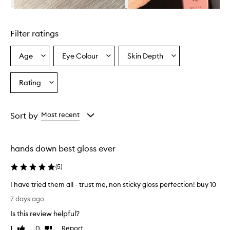
y
Skip to content above carousel
l
i
Filter ratings
p
o
i
Age
Eye Colour
Skin Depth
Select
Select
Select
l
a
a
a
p
Age
Eyecolour
Skintone
Rating
r
Select
from
from
from
o
a
the
the
the
v
Rating
selection
selection
selection
i
from
Sort by
Most recent
d
the
e
selection
s
a
hands down best gloss ever
g
l
(
5
)
o
s
I have tried them all - trust me, non sticky gloss perfection! buy 10
s
I
7 days ago
y
h
,
Is this review helpful?
a
h
v
1
0
Report
Like
Dislike