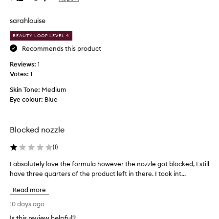
y
e
review
review
d
t
r
sarahlouise
r
a
i
t
BEAUTY LOOP LEVEL 4
i
e
Recommends this product
n
d
g
Reviews:
t
1
,
Votes:
h
1
a
e
n
Skin Tone:
Medium
m
d
Eye colour:
Blue
a
n
l
o
l
n
Blocked nozzle
-
-
s
t
(
1
)
t
r
i
u
I absolutely love the formula however the nozzle got blocked, I still
I
c
s
have three quarters of the product left in there. I took int...
a
k
t
b
y
Read more
m
s
f
e
i
o
10 days ago
,
n
l
Is this review helpful?