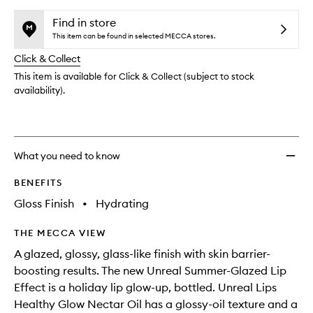
selection
availability
Lips
product
product
and
Healt
is
is
Find in store
reviews
no
out
Glow
This item can be found in selected MECCA stores.
will
longer
of
Necta
change
Click & Collect
available.
stock.
Oil
to
This item is available for Click & Collect (subject to stock
wishlis
availability).
What you need to know
BENEFITS
Gloss Finish
•
Hydrating
THE MECCA VIEW
A glazed, glossy, glass-like finish with skin barrier-
boosting results. The new Unreal Summer-Glazed Lip
Effect is a holiday lip glow-up, bottled. Unreal Lips
Healthy Glow Nectar Oil has a glossy-oil texture and a