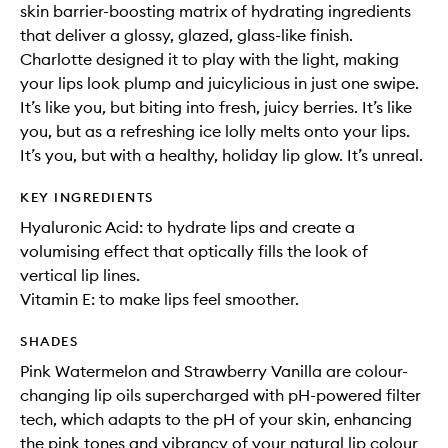
skin barrier-boosting matrix of hydrating ingredients
that deliver a glossy, glazed, glass-like finish.
Charlotte designed it to play with the light, making
your lips look plump and juicylicious in just one swipe.
It’s like you, but biting into fresh, juicy berries. It’s like
you, but as a refreshing ice lolly melts onto your lips.
It’s you, but with a healthy, holiday lip glow. It’s unreal.
KEY INGREDIENTS
Hyaluronic Acid: to hydrate lips and create a
volumising effect that optically fills the look of
vertical lip lines.
Vitamin E: to make lips feel smoother.
SHADES
Pink Watermelon and Strawberry Vanilla are colour-
changing lip oils supercharged with pH-powered filter
tech, which adapts to the pH of your skin, enhancing
the pink tones and vibrancy of your natural lip colour