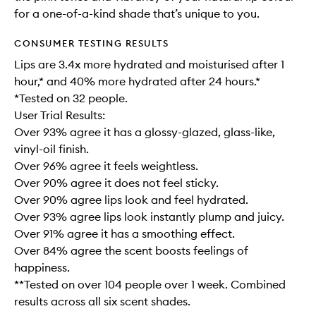
for a one-of-a-kind shade that’s unique to you.
CONSUMER TESTING RESULTS
Lips are 3.4x more hydrated and moisturised after 1
hour,* and 40% more hydrated after 24 hours.*
*Tested on 32 people.
User Trial Results:
Over 93% agree it has a glossy-glazed, glass-like,
vinyl-oil finish.
Over 96% agree it feels weightless.
Over 90% agree it does not feel sticky.
Over 90% agree lips look and feel hydrated.
Over 93% agree lips look instantly plump and juicy.
Over 91% agree it has a smoothing effect.
Over 84% agree the scent boosts feelings of
happiness.
**Tested on over 104 people over 1 week. Combined
results across all six scent shades.