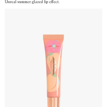
Unreal summer glazed lip effect.
Skip to content below carousel
Zoom In