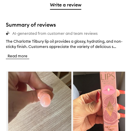
stars.
with
stars.
1
reviews
Write a review
2
star.
with
stars.
1
star.
Summary of reviews
AI-generated from customer and team reviews
The Charlotte Tilbury lip oil provides a glossy, hydrating, and non-
T
sticky finish. Customers appreciate the variety of delicious s...
h
e
Read more
C
h
a
Skip to content below carousel
r
l
o
t
t
e
T
i
l
b
u
r