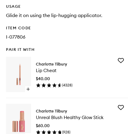
USAGE
Glide it on using the lip-hugging applicator.
ITEM CODE
I-077806
PAIR IT WITH
Add
Charlotte Tilbury
Lip
Lip Cheat
Cheat
to
$40.00
wishlist
(
4328
)
Open
quick
buy
for
Add
Lip
Charlotte Tilbury
Unreal
Cheat
Unreal Blush Healthy Glow Stick
Blush
Healthy
$60.00
Glow
(
928
)
Stick