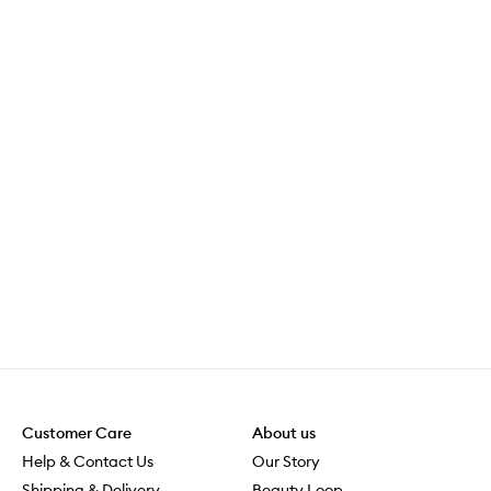
Customer Care
About us
Help & Contact Us
Our Story
Shipping & Delivery
Beauty Loop