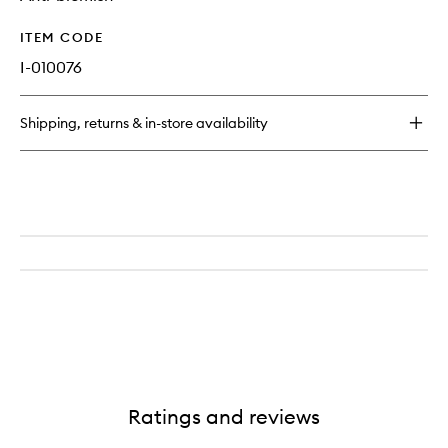
ITEM CODE
I-010076
Shipping, returns & in-store availability
Ratings and reviews