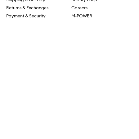
Returns & Exchanges
Careers
Payment & Security
M-POWER
Online Orders
M-PACT
MECCAVERSITY
MECCA Newsroom
Visit us
Download the app
Download the Mecca App from the Apple App Store
Store Locator
Services & Events
Download the Mecca App from the Google Play Store
Discover Flagship
MECCA Aesthetica
Connect
MECCA commits to being allies and working in solidarity with
First Nations people. We recognise their ongoing connection to