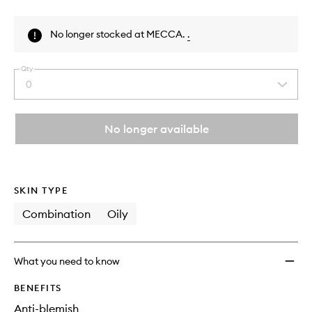
Skip to content above product images
No longer stocked at MECCA.
.
Qty
0
Select
a
quantity
from
No longer available
the
This
This
selection
product
product
is
is
no
out
SKIN TYPE
longer
of
available.
stock.
Combination
Oily
What you need to know
BENEFITS
Anti-blemish