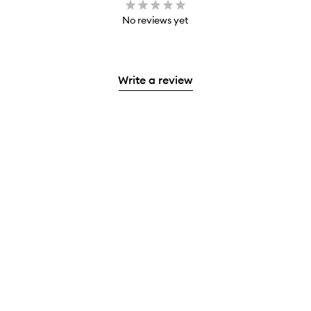
No reviews yet
Write a review