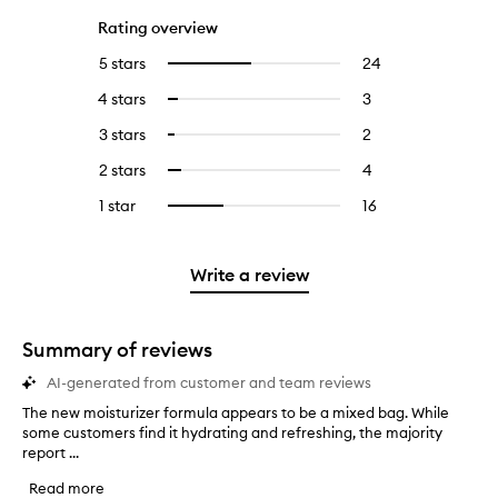
Rating overview
5 stars
24
24
Select
reviews
to
4 stars
3
3
Select
with
filter
reviews
to
5
reviews
3 stars
2
2
Select
with
filter
stars.
with
reviews
to
4
reviews
2 stars
4
4
Select
5
with
filter
stars.
with
reviews
to
stars.
3
reviews
1 star
16
16
Select
4
with
filter
stars.
with
reviews
to
stars.
2
reviews
3
with
filter
stars.
with
stars.
1
reviews
Write a review
2
star.
with
stars.
1
star.
Summary of reviews
AI-generated from customer and team reviews
The new moisturizer formula appears to be a mixed bag. While
T
some customers find it hydrating and refreshing, the majority
h
report ...
e
n
Read more
e