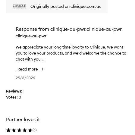
i
r
u
s
Originally posted on clinique.com.au
u
s
s
i
t
o
n
o
g
m
e
Response from
clinique-au-pwr,clinique-au-pwr
e
e
d
clinique-au-pwr
n
r
a
t
s
g
We appreciate your long time loyalty to Clinique. We want
W
l
f
o
you to love your products, and we'd welcome the chance to
e
i
e
o
chat with you ...
a
n
o
d
d
p
n
Read more
m
i
p
t
o
t
r
25/6/2026
h
h
i
e
e
y
s
c
s
Reviews:
1
d
t
i
k
Votes:
0
r
u
a
i
a
r
t
t
n
i
e
i
w
z
Partner loves it
n
y
h
e
g
o
i
r
a
(
5
)
u
l