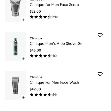
Clinique
Clinique for Men Face Scrub
for
Men
$52.00
Face
(
198
)
Scrub
Open
to
quick
wishlist
buy
for
Add
Clinique
Clinique
Clinique
for
Clinique Men’s Aloe Shave Gel
Men’s
Men
Aloe
Face
$46.00
Shave
Scrub
(
46
)
Gel
Open
to
quick
wishlist
buy
for
Add
Clinique
Clinique
Clinique
Men’s
Clinique For Men Face Wash
For
Aloe
Men
Shave
$49.00
Face
Gel
(
64
)
Wash
Open
to
quick
wishlist
buy
for