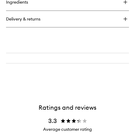
Ingredients
Clinique
For
Men
Delivery & returns
Face
Wash
Ratings and reviews
3.3
Average customer rating