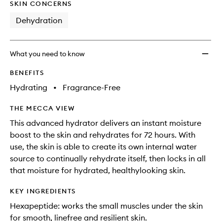
Auto-
SKIN CONCERNS
Replen
Dehydration
Hydra
to
wishlis
What you need to know
BENEFITS
Hydrating
•
Fragrance-Free
THE MECCA VIEW
This advanced hydrator delivers an instant moisture
boost to the skin and rehydrates for 72 hours. With
use, the skin is able to create its own internal water
source to continually rehydrate itself, then locks in all
that moisture for hydrated, healthylooking skin.
KEY INGREDIENTS
Hexapeptide: works the small muscles under the skin
for smooth, linefree and resilient skin.