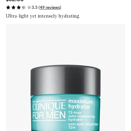
3.3
(
49
reviews
)
Ultra-light yet intensely hydrating.
Skip to content below carousel
Zoom In