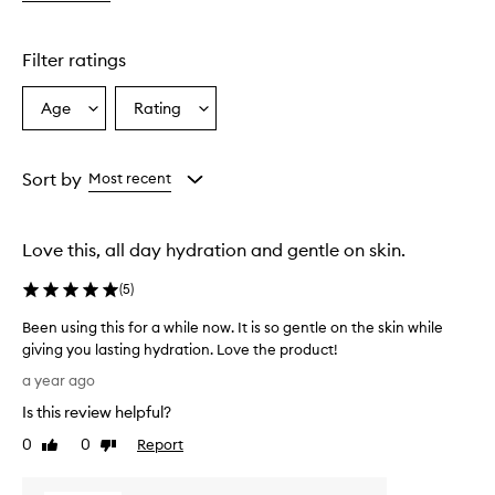
w
m
o
Filter ratings
i
s
Age
Rating
Select
Select
t
a
a
u
r
Age
Rating
i
from
from
Sort by
Most recent
z
the
the
e
selection
selection
r
Love this, all day hydration and gentle on skin.
f
o
(
5
)
r
m
Been using this for a while now. It is so gentle on the skin while
u
giving you lasting hydration. Love the product!
l
B
a
a year ago
a
e
Is this review helpful?
p
e
p
n
0
0
Report
Like
Dislike
e
u
review
review
a
s
r