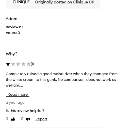
Originally posted on Clinique UK
i
s
n
t
g
o
Adam
t
b
e
h
Reviews:
1
a
i
Votes:
0
m
s
i
f
x
o
e
Why?!
r
d
a
b
(
1
)
w
a
h
g
Completely ruined a good moisturizer when they changed from
C
.
i
the white cream to this gunk. No comparison, does not work as
o
W
l
well and...
m
h
e
p
i
n
Read more
l
l
o
e
e
a year ago
w
s
t
Is this review helpful?
.
o
e
I
m
0
0
Report
Like
Dislike
l
t
e
review
review
y
c