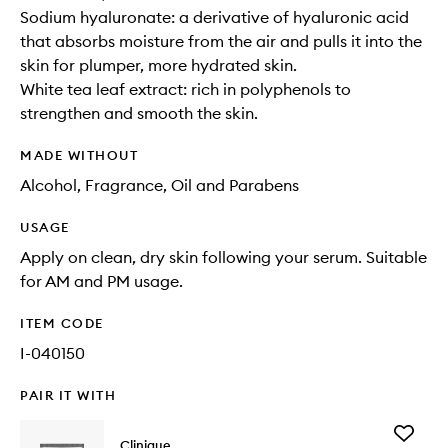
Sodium hyaluronate: a derivative of hyaluronic acid
that absorbs moisture from the air and pulls it into the
skin for plumper, more hydrated skin.
White tea leaf extract: rich in polyphenols to
strengthen and smooth the skin.
MADE WITHOUT
Alcohol, Fragrance, Oil and Parabens
USAGE
Apply on clean, dry skin following your serum. Suitable
for AM and PM usage.
ITEM CODE
I-040150
PAIR IT WITH
Add
Clinique