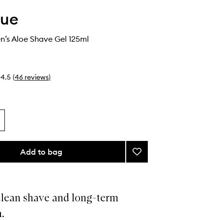
que
n’s Aloe Shave Gel 125ml
4.5
(
46
reviews
)
Add to bag
Add
Clinique
Men’s
Aloe
Shave
clean shave and long-term
Gel
.
to