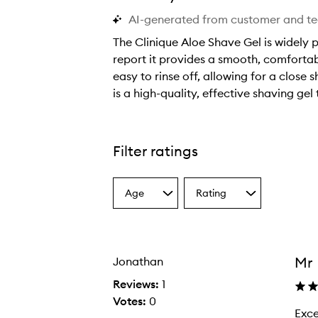
AI-generated from customer and t
The Clinique Aloe Shave Gel is widely p
report it provides a smooth, comfortabl
easy to rinse off, allowing for a close 
is a high-quality, effective shaving gel
T
h
e
Filter ratings
C
l
Age
Rating
i
Select
Select
a
a
n
Age
Rating
i
from
from
q
the
the
Mr
Jonathan
selection
selection
u
e
Reviews:
1
A
Votes:
0
Excellen
E
l