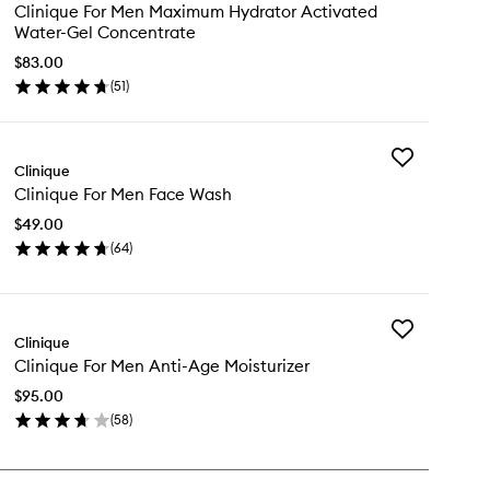
Clinique
Clinique For Men Maximum Hydrator Activated
For
Water-Gel Concentrate
Men
Maximum
$83.00
Hydrator
(
51
)
en
Activated
ick
Water-
y
Gel
Concentrate
Add
inique
Clinique
to
Clinique
wishlist
Clinique For Men Face Wash
For
n
Men
ximum
$49.00
Face
drator
(
64
)
Wash
tivated
en
to
ter-
ick
wishlist
l
y
ncentrate
Add
inique
Clinique
Clinique
Clinique For Men Anti-Age Moisturizer
For
n
Men
ce
$95.00
Anti-
sh
(
58
)
Age
en
Moisturizer
ick
to
y
wishlist