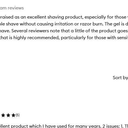
eam reviews
raised as an excellent shaving product, especially for those
e shave without causing irritation or razor burn. The gel is
shave. Several reviewers note that a little of the product goes
 that is highly recommended, particularly for those with sensi
Sort b
(
5
)
t product which I have used for many years. 2 issues: 1. The price has increased massively. 2.