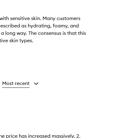
 with sensitive skin. Many customers
 described as hydrating, foamy, and
 a long way. The consensus is that this
tive skin types.
Most recent
y