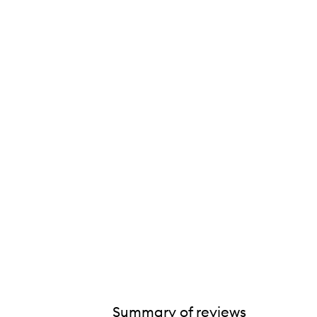
Summary of reviews