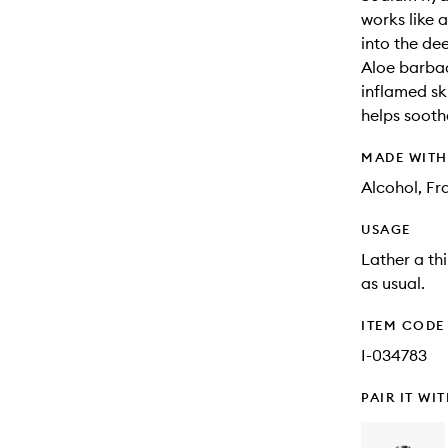
works like 
into the dee
Aloe barbad
inflamed ski
helps sooth
MADE WIT
Alcohol, Fr
USAGE
Lather a th
as usual.
ITEM CODE
I-034783
PAIR IT WI