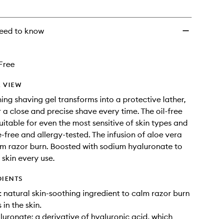
wishlist
eed to know
Free
 VIEW
ning shaving gel transforms into a protective lather,
r a close and precise shave every time. The oil-free
uitable for even the most sensitive of skin types and
e-free and allergy-tested. The infusion of aloe vera
lm razor burn. Boosted with sodium hyaluronate to
 skin every use.
DIENTS
natural skin-soothing ingredient to calm razor burn
in the skin.
uronate: a derivative of hyaluronic acid, which