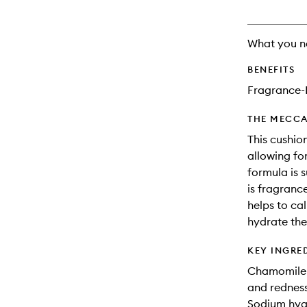
What you n
BENEFITS
Fragrance-
THE MECCA
This cushio
allowing fo
formula is s
is fragranc
helps to ca
hydrate the
KEY INGRE
Chamomile: 
and redness 
Sodium hyal