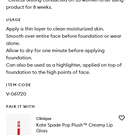
product for 8 weeks.
USAGE
Apply a thin layer to clean moisturized skin.
Smooth over entire face before foundation or wear
alone.
Allow to dry for one minute before applying
foundation.
Can also be used as a highlighter, applied on top of
foundation to the high points of face.
ITEM CODE
V-061720
PAIR IT WITH
Add
Clinique
Kate
Kate Spade Pop Plush™ Creamy Lip
Spade
Gloss
Pop