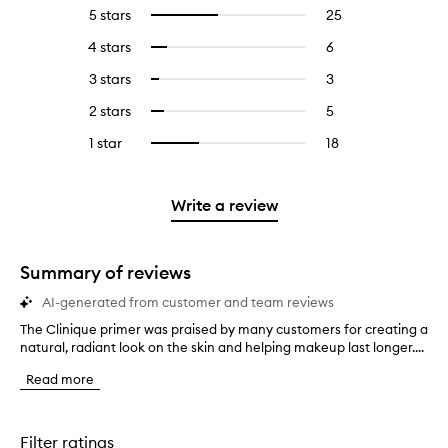
5 stars
25
25
Select
reviews
to
4 stars
6
6
Select
with
filter
reviews
to
5
reviews
3 stars
3
3
Select
with
filter
stars.
with
reviews
to
4
reviews
2 stars
5
5
Select
5
with
filter
stars.
with
reviews
to
stars.
3
reviews
1 star
18
18
Select
4
with
filter
stars.
with
reviews
to
stars.
2
reviews
3
with
filter
stars.
with
stars.
1
reviews
Write a review
2
star.
with
stars.
1
star.
Summary of reviews
AI-generated from customer and team reviews
The Clinique primer was praised by many customers for creating a
T
natural, radiant look on the skin and helping makeup last longer....
h
e
Read more
C
l
i
n
Filter ratings