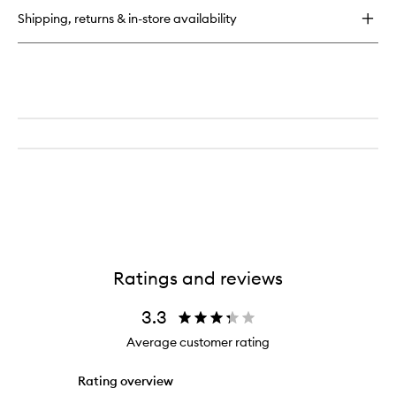
Moisturizing
Shipping, returns & in-store availability
Lotion
Ratings and reviews
3.3
Average customer rating
Rating overview