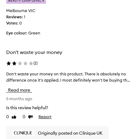
BEAUTY LOOP LEVEL 3
e
y
c
e
Melbourne VIC
u
m
Reviews:
1
s
e
Votes:
0
t
d
o
Eye colour:
Green
l
m
i
e
k
r
Don't waste your money
e
s
a
f
(
2
)
o
c
r
h
Don't waste your money on this product. There is absolutely no
D
c
e
o
difference once it's applied. I most definitely won't be buying th...
r
a
n
e
p
Read more
a
'
l
t
t
5 months ago
y
i
w
Is this review helpful?
m
n
a
a
g
0
0
Report
Like
Dislike
s
a
d
review
review
t
n
e
e
a
p
Originally posted on Clinique UK
y
t