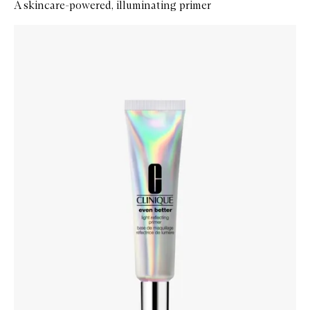
A skincare-powered, illuminating primer
Skip to content below carousel
Zoom In