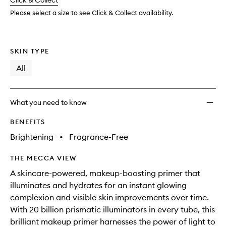
change
Click & Collect
available.
stock.
to
wishlis
Please select a size to see Click & Collect availability.
SKIN TYPE
All
What you need to know
BENEFITS
Brightening
•
Fragrance-Free
THE MECCA VIEW
A skincare-powered, makeup-boosting primer that
illuminates and hydrates for an instant glowing
complexion and visible skin improvements over time.
With 20 billion prismatic illuminators in every tube, this
brilliant makeup primer harnesses the power of light to