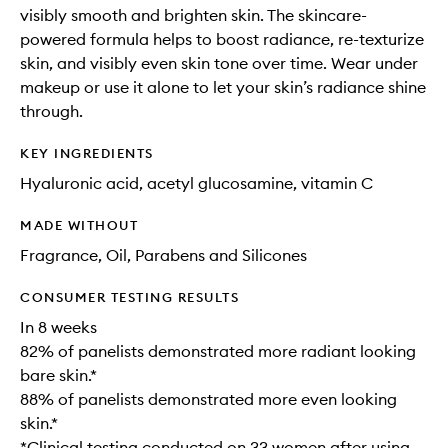
visibly smooth and brighten skin. The skincare-
powered formula helps to boost radiance, re-texturize
skin, and visibly even skin tone over time. Wear under
makeup or use it alone to let your skin’s radiance shine
through.
KEY INGREDIENTS
Hyaluronic acid, acetyl glucosamine, vitamin C
MADE WITHOUT
Fragrance, Oil, Parabens and Silicones
CONSUMER TESTING RESULTS
In 8 weeks
82% of panelists demonstrated more radiant looking
bare skin.*
88% of panelists demonstrated more even looking
skin.*
*Clinical testing conducted on 33 women after using