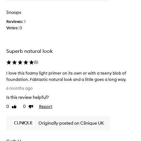
r
o
u
o
r
u
Snoops
d
a
r
u
l
Reviews:
1
m
c
,
Votes:
0
o
t
r
n
a
p
e
d
u
y
i
t
Superb natural look
o
a
i
n
n
(
5
)
n
t
t
s
l
h
I love this foamy light primer on its own or with a teeny blob of
i
o
i
foundation. Fabtastic natural look and a little goes a long way.
d
o
s
I
e
6 months ago
k
p
l
o
a
Is this review helpful?
r
o
n
C
o
v
t
0
0
Report
Like
Dislike
l
d
e
h
review
review
i
u
e
t
n
s
c
Originally posted on Clinique UK
h
i
k
t
i
q
i
.
s
u
n