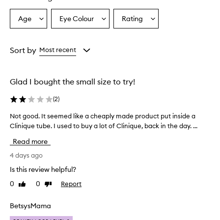
i
q
Age
Eye Colour
Rating
Select
Select
Select
u
a
a
a
e
p
Age
Eyecolour
Rating
r
from
from
from
Sort by
Most recent
i
the
the
the
m
selection
selection
selection
e
Glad I bought the small size to try!
r
w
(
2
)
a
s
Not good. It seemed like a cheaply made product put inside a
N
p
o
Clinique tube. I used to buy a lot of Clinique, back in the day. ...
r
t
a
Read more
i
g
s
o
4 days ago
e
o
Is this review helpful?
d
d
b
0
0
Report
Like
Dislike
.
y
review
review
I
m
t
BetsysMama
a
s
n