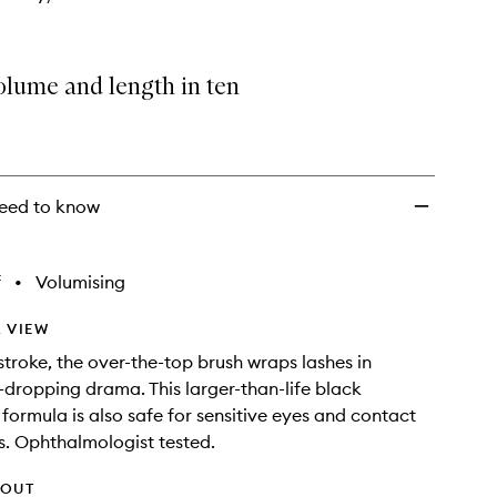
olume and length in ten
eed to know
f
•
Volumising
 VIEW
stroke, the over-the-top brush wraps lashes in
w-dropping drama. This larger-than-life black
formula is also safe for sensitive eyes and contact
s. Ophthalmologist tested.
HOUT