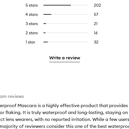
5 stars
202
202
Select
reviews
to
4 stars
57
57
Select
with
filter
reviews
to
5
reviews
3 stars
21
21
Select
with
filter
stars.
with
reviews
to
4
reviews
2 stars
16
16
Select
5
with
filter
stars.
with
reviews
to
stars.
3
reviews
1 star
32
32
Select
4
with
filter
stars.
with
reviews
to
stars.
2
reviews
3
with
filter
stars.
with
Write a review
stars.
1
reviews
2
star.
with
stars.
1
star.
eam reviews
rproof Mascara is a highly effective product that provides 
r flaking. It is truly waterproof and long-lasting, staying on
ct lens wearers, with no reported irritation. While a few user
e majority of reviewers consider this one of the best waterpr