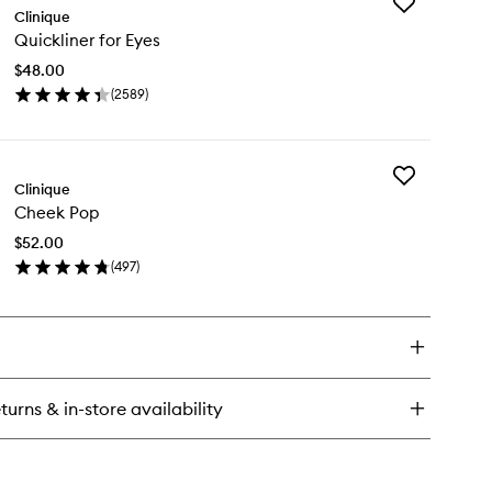
Add
gh
Clinique
Quickliner
pact
Quickliner for Eyes
for
scara
Eyes
$48.00
to
(
2589
)
wishlist
en
ick
y
Add
ckliner
Clinique
Cheek
Cheek Pop
Pop
es
to
$52.00
wishlist
(
497
)
en
ick
y
eek
p
turns & in-store availability