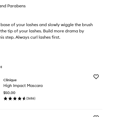
and Parabens
e base of your lashes and slowly wiggle the brush
the tip of your lashes. Build more drama by
is step. Always curl lashes first.
TH
Add
Clinique
High
High Impact Mascara
Impact
Mascara
$50.00
to
(
3686
)
wishlist
en
ick
y