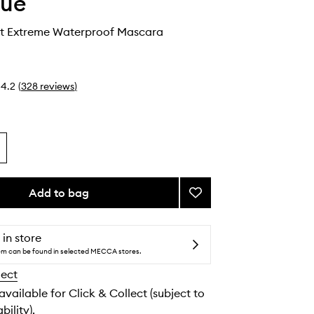
que
t Extreme Waterproof Mascara
4.2
(
328
reviews
)
Add to bag
Add
High
Impact
Extreme
 in store
Waterproof
tem can be found in selected MECCA stores.
Mascara
lect
to
wishlist
 available for Click & Collect (subject to
bility).