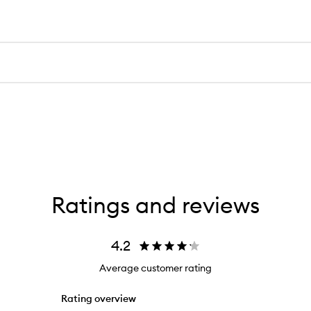
Ratings and reviews
4.2
Average customer rating
Rating overview