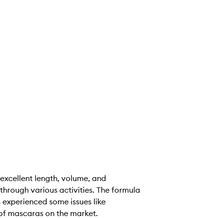
excellent length, volume, and
 through various activities. The formula
s experienced some issues like
oof mascaras on the market.