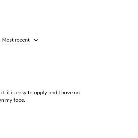
Most recent
y
ve no
rks on my face.