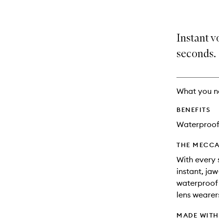
Instant v
seconds.
What you n
BENEFITS
Waterproo
THE MECCA
With every 
instant, ja
waterproof 
lens wearer
MADE WIT