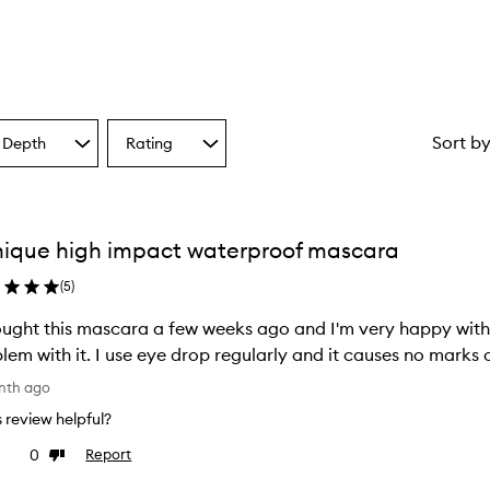
Sort b
 Depth
Rating
Select
a
one
Rating
from
the
nique high impact waterproof mascara
ion
selection
(
5
)
ght this mascara a few weeks ago and I'm very happy with it. it is easy to apply and I ha
problem with it. I use eye drop regularly and it causes no ma
nth ago
is review helpful?
0
Report
ke
Dislike
view
review