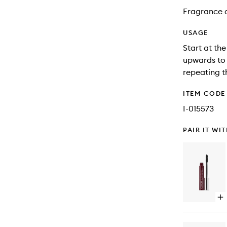
Fragrance 
USAGE
Start at th
upwards to 
repeating th
ITEM CODE
I-015573
PAIR IT WI
Op
qu
bu
for