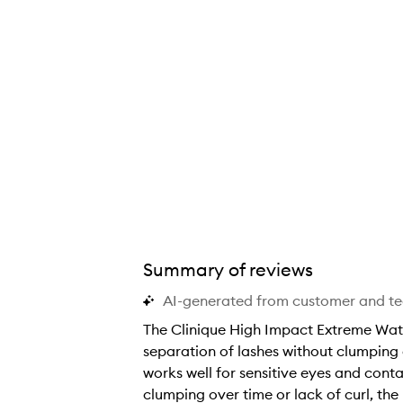
Summary of reviews
AI-generated from customer and t
The Clinique High Impact Extreme Wate
separation of lashes without clumping o
works well for sensitive eyes and conta
clumping over time or lack of curl, th