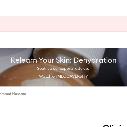
Relearn Your Skin: Dehydration
Soak up our experts' advice.
Watch on MECCAVERSITY
erproof Mascara