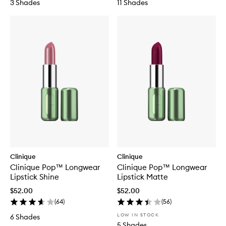
3 Shades
11 Shades
Clinique
Clinique
Clinique Pop™ Longwear
Clinique Pop™ Longwear
Lipstick Shine
Lipstick Matte
$52.00
$52.00
(
64
)
(
56
)
LOW IN STOCK
6 Shades
5 Shades