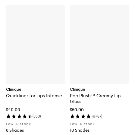
Clinique
Clinique
Quickliner for Lips Intense
Pop Plush™ Creamy Lip
Gloss
$40.00
$50.00
(
353
)
(
87
)
LOW IN STOCK
LOW IN STOCK
8 Shades
10 Shades