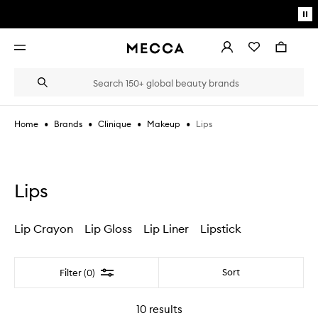
Skip to main content
Pa
mo
Account
Wishlist
Bag
Open
navigation
menu
Suggestions
Search
will
appear
below
•
•
•
•
Lips
Home
Brands
Clinique
Makeup
the
Login / Sign up
field
as
Book an appointment
you
type
Lips
Lip Crayon
Lip Gloss
Lip Liner
Lipstick
Filter
Sort
Filter (0)
10
results