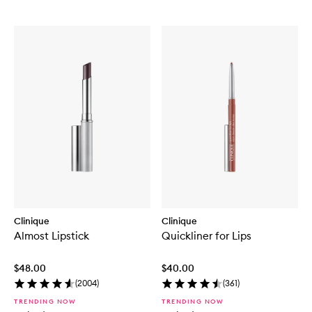
Clinique
Clinique
Almost Lipstick
Quickliner for Lips
$48.00
$40.00
(
2004
)
(
361
)
TRENDING NOW
TRENDING NOW