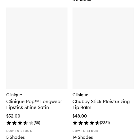
Clinique
Clinique
Clinique Pop™ Longwear
Chubby Stick Moisturizing
Lipstick Shine Satin
Lip Balm
$52.00
$48.00
(
58
)
(
2381
)
LOW IN STOCK
LOW IN STOCK
5 Shades
14 Shades