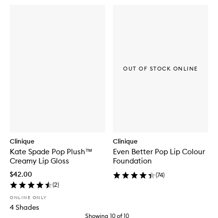
OUT OF STOCK ONLINE
Clinique
Clinique
Kate Spade Pop Plush™
Even Better Pop Lip Colour
Creamy Lip Gloss
Foundation
$42.00
(
74
)
(
2
)
ONLINE ONLY
4 Shades
Showing
10
of
10