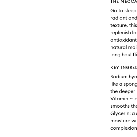
THE MECCA
Go to sleep
radiant and
texture, th
replenish lo
antioxidant
natural mois
long haul f
KEY INGRE
Sodium hyal
like a spon
the deeper l
Vitamin E: c
smooths the
Glycerin: a
moisture wit
complexion 