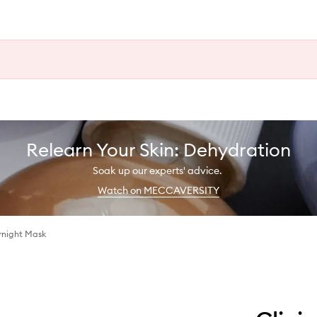
Relearn Your Skin: Dehydration
Soak up our experts' advice.
Watch on MECCAVERSITY
rnight Mask