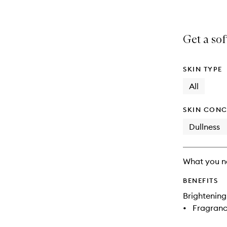
Get a so
SKIN TYPE
All
SKIN CONC
Dullness
What you n
BENEFITS
Brightening
•
Fragranc