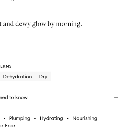
ft and dewy glow by morning.
ERNS
Dehydration
Dry
eed to know
•
Plumping
•
Hydrating
•
Nourishing
e-Free