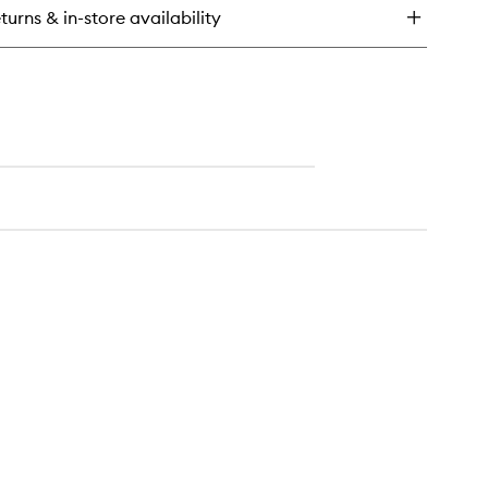
drating
turns & in-store availability
tion