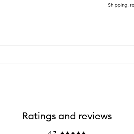
Hy
Shipping, re
Lo
Ratings and reviews
4.7