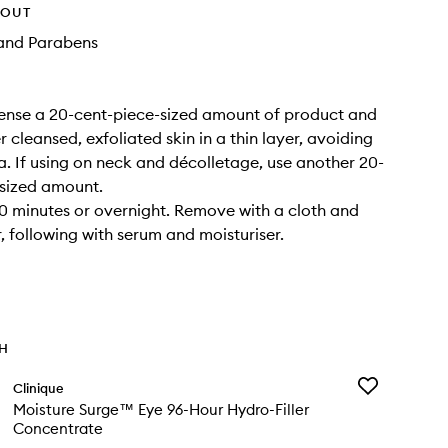
HOUT
and Parabens
ense a 20-cent-piece-sized amount of product and
 cleansed, exfoliated skin in a thin layer, avoiding
a. If using on neck and décolletage, use another 20-
-sized amount.
0 minutes or overnight. Remove with a cloth and
 following with serum and moisturiser.
TH
Add
Clinique
Moisture
Moisture Surge™ Eye 96-Hour Hydro-Filler
Surge™
Concentrate
Eye