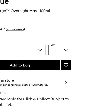
que
urge™ Overnight Mask 100ml
4.7
(
781
reviews
)
Qty
1
Select
a
quantity
from
Add to bag
Add
the
Moisture
selection
Surge™
Overnight
 in store
Mask
tem can be found in selected MECCA stores.
to
lect
wishlist
 available for Click & Collect (subject to
bility).