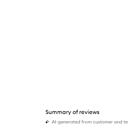
Summary of reviews
AI-generated from customer and t