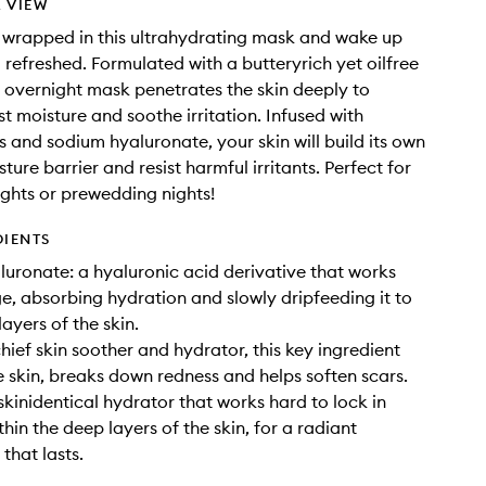
 VIEW
 wrapped in this ultrahydrating mask and wake up
 refreshed. Formulated with a butteryrich yet oilfree
is overnight mask penetrates the skin deeply to
st moisture and soothe irritation. Infused with
s and sodium hyaluronate, your skin will build its own
ture barrier and resist harmful irritants. Perfect for
lights or prewedding nights!
DIENTS
uronate: a hyaluronic acid derivative that works
ge, absorbing hydration and slowly dripfeeding it to
ayers of the skin.
hief skin soother and hydrator, this key ingredient
 skin, breaks down redness and helps soften scars.
 skinidentical hydrator that works hard to lock in
hin the deep layers of the skin, for a radiant
that lasts.