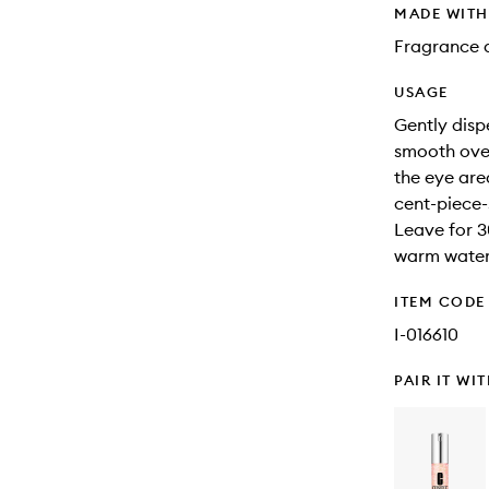
MADE WIT
Fragrance 
USAGE
Gently disp
smooth over
the eye are
cent-piece
Leave for 3
warm water,
ITEM CODE
I-016610
PAIR IT WI