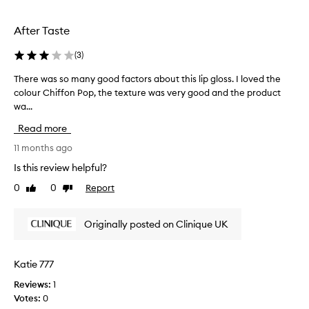
i
u
p
s
p
g
i
After Taste
b
l
n
a
o
g
(
3
)
g
s
i
a
s
t
There was so many good factors about this lip gloss. I loved the
T
n
s
i
colour Chiffon Pop, the texture was very good and the product
h
d
h
n
wa...
e
y
m
t
r
d
Read more
y
w
e
r
h
o
w
11 months ago
a
a
s
a
t
Is this review helpful?
n
h
s
i
d
a
0
0
Report
Like
Dislike
n
s
b
review
review
d
g
o
a
,
e
m
Originally posted on Clinique UK
g
n
s
a
o
,
f
n
n
t
o
y
-
Katie 777
h
r
g
s
e
a
Reviews:
1
o
t
p
f
Votes:
0
o
i
e