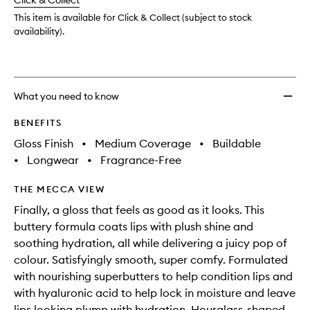
change
Click & Collect
available.
stock.
to
wishlis
This item is available for Click & Collect (subject to stock
availability).
What you need to know
BENEFITS
Gloss Finish
•
Medium Coverage
•
Buildable
•
Longwear
•
Fragrance-Free
THE MECCA VIEW
Finally, a gloss that feels as good as it looks. This
buttery formula coats lips with plush shine and
soothing hydration, all while delivering a juicy pop of
colour. Satisfyingly smooth, super comfy. Formulated
with nourishing superbutters to help condition lips and
with hyaluronic acid to help lock in moisture and leave
lips looking plump with hydration. Hourglass-shaped