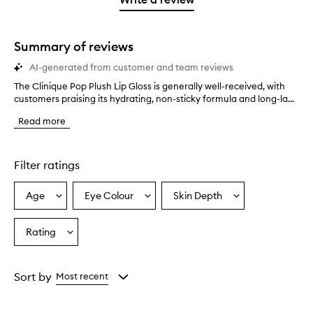
2
star.
with
stars.
1
star.
Summary of reviews
AI-generated from customer and team reviews
The Clinique Pop Plush Lip Gloss is generally well-received, with
T
customers praising its hydrating, non-sticky formula and long-la...
h
e
Read more
C
l
i
n
Filter ratings
i
q
Age
Eye Colour
Skin Depth
Select
Select
Select
u
a
a
a
e
P
Age
Eyecolour
Skintone
Rating
Select
o
from
from
from
a
p
the
the
the
Rating
P
selection
selection
selection
from
l
Sort by
Most recent
u
the
s
selection
h