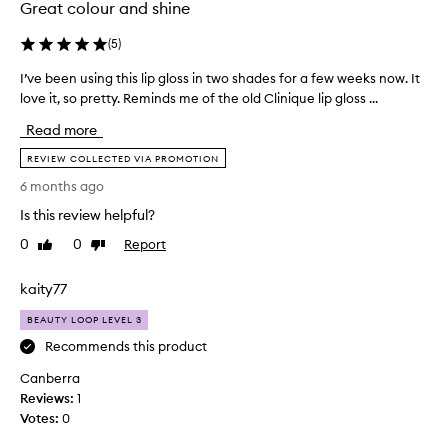
r
Great colour and shine
t
e
i
c
(
5
)
o
e
i
n
I’ve been using this lip gloss in two shades for a few weeks now. It
I
v
a
love it, so pretty. Reminds me of the old Clinique lip gloss ...
’
e
n
v
d
Read more
d
e
,
a
b
REVIEW COLLECTED VIA PROMOTION
w
s
e
i
6 months ago
t
e
t
a
Is this review helpful?
h
n
p
c
u
0
0
Report
Like
Dislike
u
l
s
review
review
s
e
i
kaity77
t
i
n
o
n
g
BEAUTY LOOP LEVEL 3
m
m
t
e
Recommends this product
y
h
r
m
Canberra
i
s
a
p
Reviews:
s
1
k
r
Votes:
l
0
a
e
i