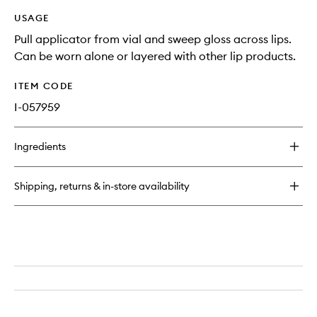
USAGE
Pull applicator from vial and sweep gloss across lips.
Can be worn alone or layered with other lip products.
ITEM CODE
I-057959
Ingredients
Shipping, returns & in-store availability