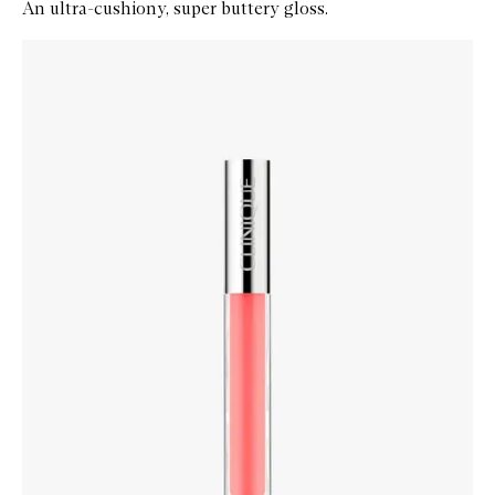
An ultra-cushiony, super buttery gloss.
Skip to content below carousel
Zoom In