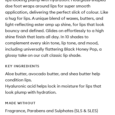
doe foot wraps around lips for super smooth
application, delivering the perfect slick of colour. Like
a hug for lips. A unique blend of waxes, butters, and
light-reflecting ester amp up shine, for lips that look
bouncy and defined. Glides on effortlessly to a high
shine finish that lasts all day. In 10 shades to
complement every skin tone, lip tone, and mood,
including universally flattering Black Honey Pop, a
glossy take on our cult classic lip shade.
KEY INGREDIENTS
Aloe butter, avocado butter, and shea butter help
condition lips.
Hyaluronic acid helps lock in moisture for lips that
look plump with hydration.
MADE WITHOUT
Fragrance, Parabens and Sulphates (SLS & SLES)