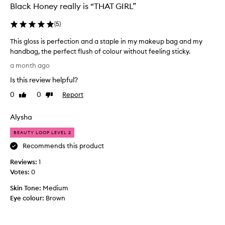
Black Honey really is “THAT GIRL”
L
i
(
5
)
p
G
This gloss is perfection and a staple in my makeup bag and my
l
handbag, the perfect flush of colour without feeling sticky.
o
T
s
a month ago
h
s
Is this review helpful?
i
i
s
s
0
0
Report
Like
Dislike
g
g
review
review
e
l
Alysha
n
o
e
s
BEAUTY LOOP LEVEL 2
r
s
a
Recommends this product
i
l
Reviews:
s
1
l
y
Votes:
p
0
w
e
Skin Tone:
Medium
e
r
Eye colour:
Brown
l
f
l
e
-
c