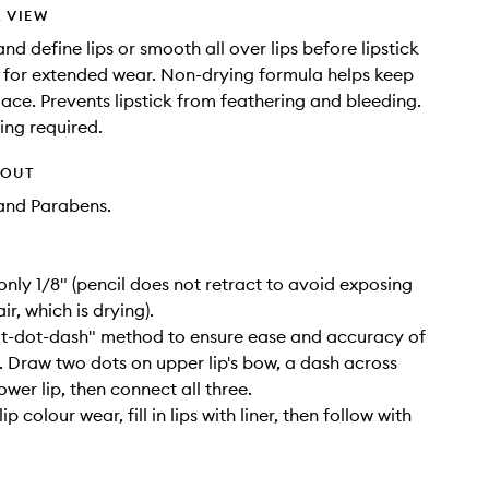
 VIEW
and define lips or smooth all over lips before lipstick
 for extended wear. Non-drying formula helps keep
place. Prevents lipstick from feathering and bleeding.
ng required.
HOUT
and Parabens.
 only 1/8" (pencil does not retract to avoid exposing
ir, which is drying).
ot-dot-dash" method to ensure ease and accuracy of
. Draw two dots on upper lip's bow, a dash across
wer lip, then connect all three.
ip colour wear, fill in lips with liner, then follow with