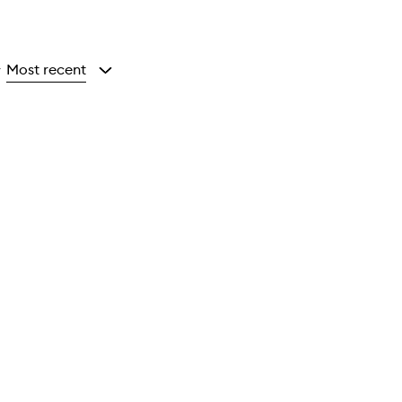
Most recent
y