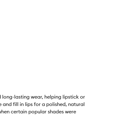
 long-lasting wear, helping lipstick or
nd fill in lips for a polished, natural
 when certain popular shades were