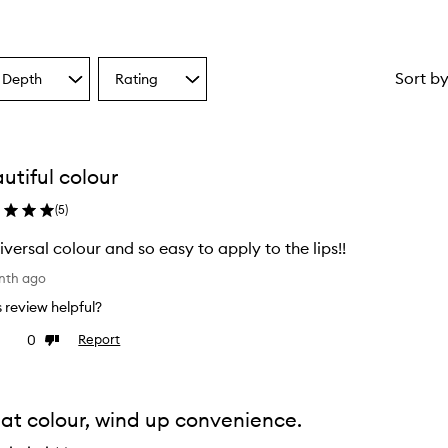
Sort b
 Depth
Rating
Select
a
one
Rating
from
the
utiful colour
ion
selection
(
5
)
iversal colour and so easy to apply to the lips!!
nth ago
is review helpful?
0
Report
ke
Dislike
view
review
at colour, wind up convenience.