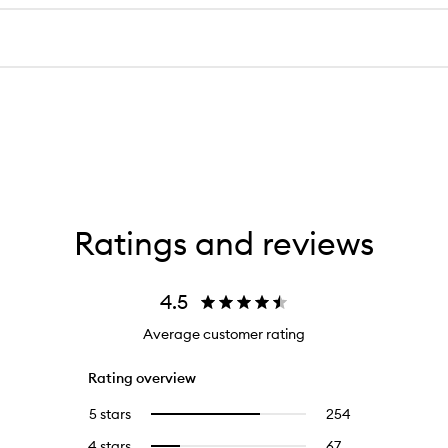
Ratings and reviews
4.5
Average customer rating
Rating overview
5 stars
254
254
Select
reviews
to
4 stars
67
67
Select