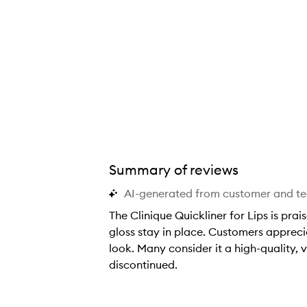
Summary of reviews
AI-generated from customer and t
The Clinique Quickliner for Lips is prai
gloss stay in place. Customers appreciat
look. Many consider it a high-quality
discontinued.
T
h