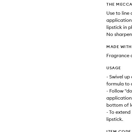
THE MECCA
Use to line 
application
lipstick in 
No sharpeni
MADE WIT
Fragrance 
USAGE
- Swivel up
formula to a
- Follow "d
application
bottom of lo
- To extend l
lipstick.
ITEM CODE