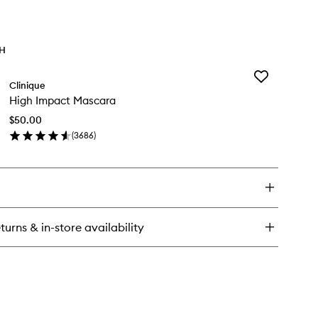
TH
Add
Clinique
High
High Impact Mascara
Impact
Mascara
$50.00
to
(
3686
)
wishlist
en
ick
y
gh
pact
scara
turns & in-store availability