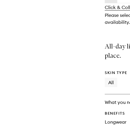
availability
longer
of
and
Click & Col
available.
stock.
reviews
Please sele
will
availability.
change
All-day l
place.
SKIN TYPE
All
What you n
BENEFITS
Longwear