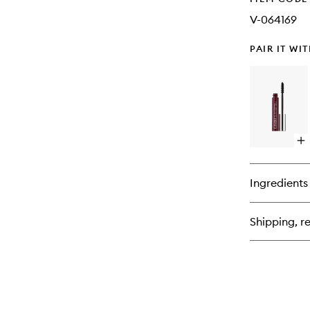
V-064169
PAIR IT WI
Op
qu
bu
for
Ingredients
Hi
Im
Ma
Shipping, re