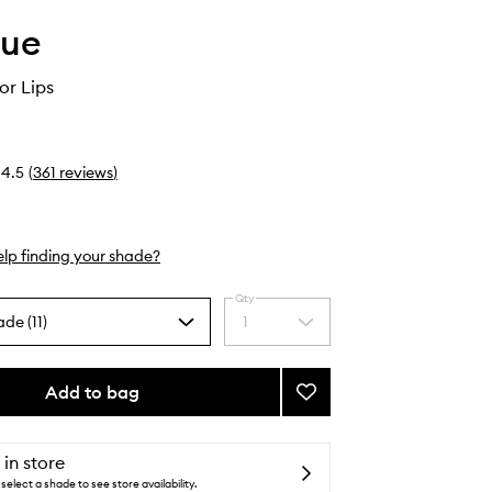
que
or Lips
4.5
(
361
reviews
)
lp finding your shade?
Qty
ade (11)
1
Select
a
quantity
from
Add to bag
Add
the
Quickliner
selection
for
Lips
 in store
to
select a shade to see store availability.