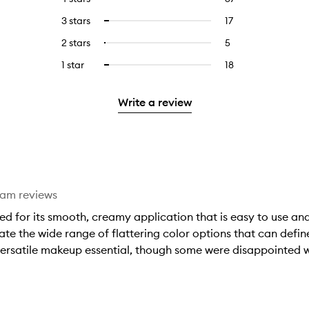
with
filter
reviews
to
5
reviews
3 stars
17
17
Select
with
filter
stars.
with
reviews
to
4
reviews
2 stars
5
5
Select
5
with
filter
stars.
with
reviews
to
stars.
3
reviews
1 star
18
18
Select
4
with
filter
stars.
with
reviews
to
stars.
2
reviews
3
with
filter
stars.
with
Write a review
stars.
1
reviews
2
star.
with
stars.
1
star.
eam reviews
sed for its smooth, creamy application that is easy to use and
e the wide range of flattering color options that can define a
, versatile makeup essential, though some were disappointed