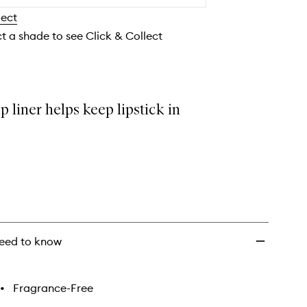
wishlist
lect
ct a shade to see Click & Collect
ip liner helps keep lipstick in
eed to know
•
Fragrance-Free