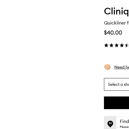
Clini
Quickliner f
$40.00
Need he
Select a sh
By
selecting
different
This
This
variants,
product
product
name,
is
is
Find
price,
no
out
Please 