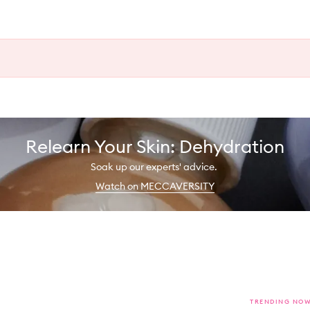
Relearn Your Skin: Dehydration
Soak up our experts' advice.
Watch on MECCAVERSITY
TRENDING NO