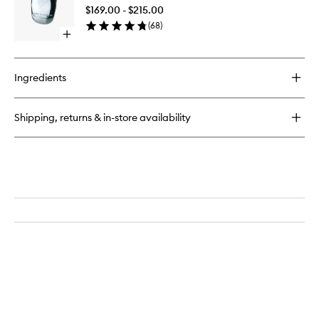
Garcons
$169.00 - $215.00
2
(
68
)
EDP
Open
to
quick
wishlist
buy
for
Ingredients
Comme
Des
Garcons
Shipping, returns & in-store availability
2
EDP