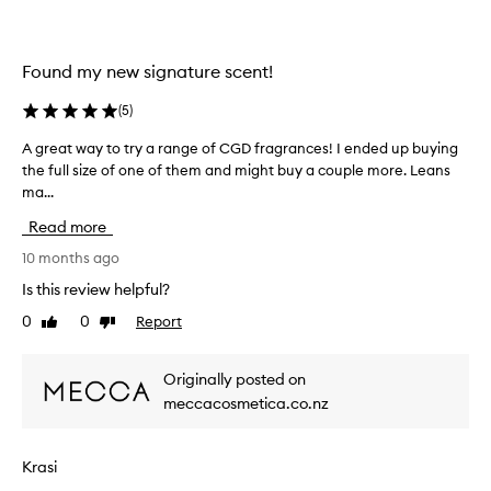
o
d
r
b
f
r
Found my new signature scent!
r
e
e
a
(
5
)
e
k
i
A great way to try a range of CGD fragrances! I ended up buying
A
i
n
the full size of one of them and might buy a couple more. Leans
g
n
a
ma...
r
g
n
e
a
Read more
y
a
n
o
t
10 months ago
d
t
w
u
Is this review helpful?
h
a
n
0
0
Report
Like
Dislike
e
y
i
review
review
r
t
q
s
o
u
Originally posted on
t
t
e
meccacosmetica.co.nz
o
r
C
r
y
D
e
a
G
Krasi
a
r
s