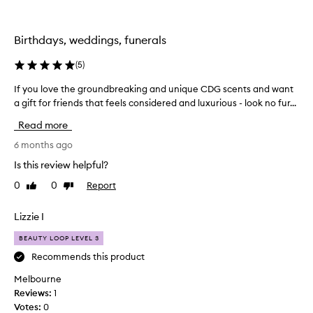
m
p
l
Birthdays, weddings, funerals
e
s
(
5
)
t
h
If you love the groundbreaking and unique CDG scents and want
I
a
a gift for friends that feels considered and luxurious - look no fur...
f
t
y
Read more
I
o
c
u
6 months ago
o
l
Is this review helpful?
u
o
l
0
0
Report
Like
Dislike
v
review
review
d
e
h
t
Lizzie I
a
h
v
BEAUTY LOOP LEVEL 3
e
e
g
Recommends this product
g
r
Melbourne
e
o
Reviews:
1
t
u
Votes:
0
f
n