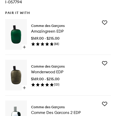
I-057794
PAIR IT WITH
Add
Comme des Garçons
Amazing
Amazingreen EDP
EDP
to
$169.00 - $215.00
wishlist
(
88
)
Open
quick
buy
for
Add
Amazingreen
Comme des Garçons
Wonder
EDP
Wonderwood EDP
EDP
to
$169.00 - $215.00
wishlist
(
131
)
Open
quick
buy
for
Add
Wonderwood
Comme des Garçons
Comme
EDP
Comme Des Garcons 2 EDP
Des