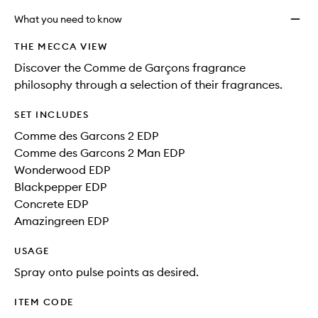
What you need to know
THE MECCA VIEW
Discover the Comme de Garçons fragrance
philosophy through a selection of their fragrances.
SET INCLUDES
Comme des Garcons 2 EDP
Comme des Garcons 2 Man EDP
Wonderwood EDP
Blackpepper EDP
Concrete EDP
Amazingreen EDP
USAGE
Spray onto pulse points as desired.
ITEM CODE