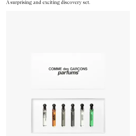
A surprising and exciting discovery set.
Skip to content below carousel
Zoom In