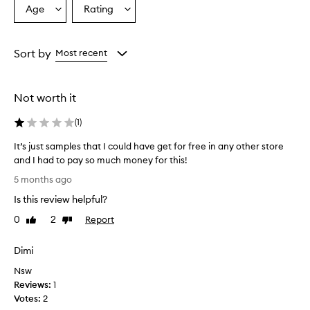
Age
Rating
Select
Select
a
a
Age
Rating
from
from
Sort by
Most recent
the
the
selection
selection
Not worth it
(
1
)
It’s just samples that I could have get for free in any other store
and I had to pay so much money for this!
I
5 months ago
t
Is this review helpful?
’
s
0
2
Report
Like
Dislike
j
review
review
u
Dimi
s
Nsw
t
Reviews:
s
1
Votes:
a
2