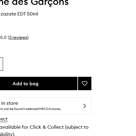
e des Garçons
rzazate EDT 50ml
5.0
(
3
reviews
)
Add to bag
Add
Incense
Ourzazate
EDT
 in store
to
tem can be found in selected MECCA stores.
wishlist
lect
 available for Click & Collect (subject to
bility).