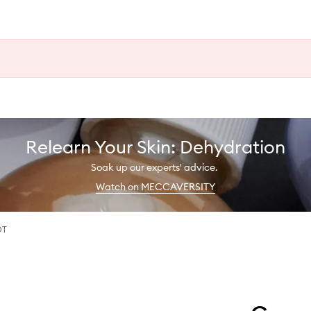
Relearn Your Skin: Dehydration
Soak up our experts' advice.
Watch on MECCAVERSITY
DT