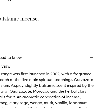
 Islamic incense.
E
eed to know
 VIEW
 range was first launched in 2002, with a fragrance
each of the five main spiritual teachings. Ourzazate
slam. A spicy, slightly balsamic scent inspired by the
ty of Ouarzazate, Morocco and the herbal clary
ails for it. An aromatic concoction of incense,
meg, clary sage, wenge, musk, vanilla, labdanum