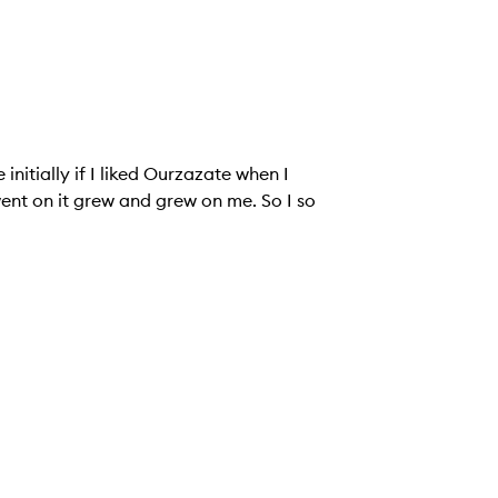
initially if I liked Ourzazate when I
went on it grew and grew on me. So I so