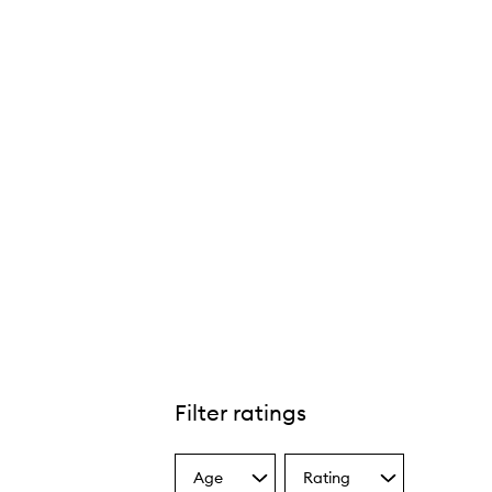
Filter ratings
Age
Rating
Select
Select