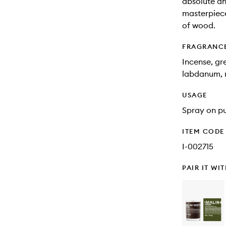
absolute a
masterpiece
of wood.
FRAGRANC
Incense, gr
labdanum, r
USAGE
Spray on pu
ITEM CODE
I-002715
PAIR IT WI