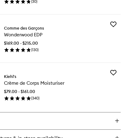
(
30
)
en
ick
y
Add
nnabis
Comme des Garçons
Wonderwood
ndle
Wonderwood EDP
EDP
to
$169.00 - $215.00
wishlist
(
130
)
en
ick
y
Add
nderwood
Kiehl's
Crème
P
Crème de Corps Moisturiser
de
Corps
$79.00 - $161.00
Moisturiser
(
340
)
to
en
wishlist
ick
y
ème
rps