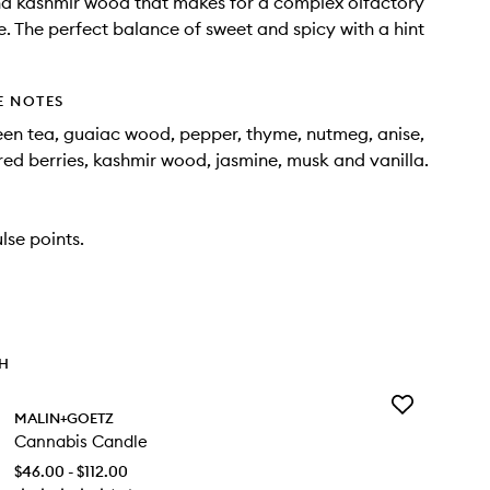
nd kashmir wood that makes for a complex olfactory
. The perfect balance of sweet and spicy with a hint
E NOTES
een tea, guaiac wood, pepper, thyme, nutmeg, anise,
ed berries, kashmir wood, jasmine, musk and vanilla.
lse points.
TH
Add
MALIN+GOETZ
Cannabis
Cannabis Candle
Candle
to
$46.00 - $112.00
wishlist