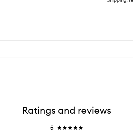
Shipping, re
Moi
Ratings and reviews
5