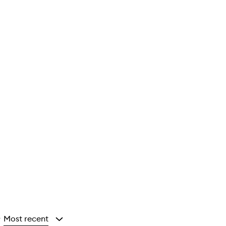
Most recent
y