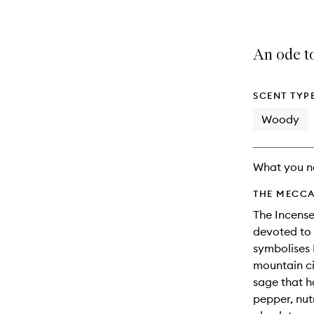
An ode to
SCENT TYP
Woody
What you n
THE MECCA
The Incense
devoted to 
symbolises I
mountain ci
sage that h
pepper, nut