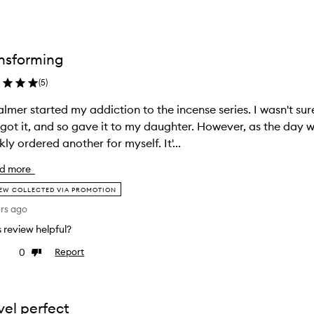
nsforming
(
5
)
almer started my addiction to the incense series. I wasn't sure 
t got it, and so gave it to my daughter. However, as the day 
kly ordered another for myself. It'...
d more
EW COLLECTED VIA PROMOTION
ars ago
is review helpful?
0
Report
ke
Dislike
view
review
vel perfect