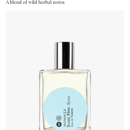
A blend of wild herbal notes.
Skip to content below carousel
Zoom In