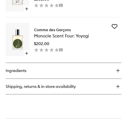
Laurel
(
0
)
to
Open
wishlist
quick
buy
for
Add
Monocle
Comme des Garçons
Monocle
Scent
Monocle Scent Four: Yoyogi
Scent
Two:
Four:
Laurel
$202.00
Yoyogi
(
0
)
to
Open
wishlist
quick
buy
for
Ingredients
Monocle
Scent
Four:
Shipping, returns & in-store availability
Yoyogi