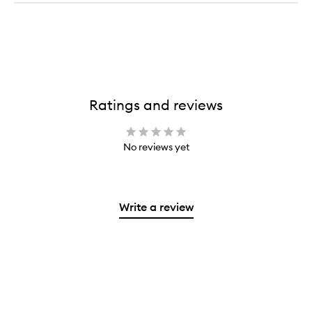
Ratings and reviews
No reviews yet
Write a review