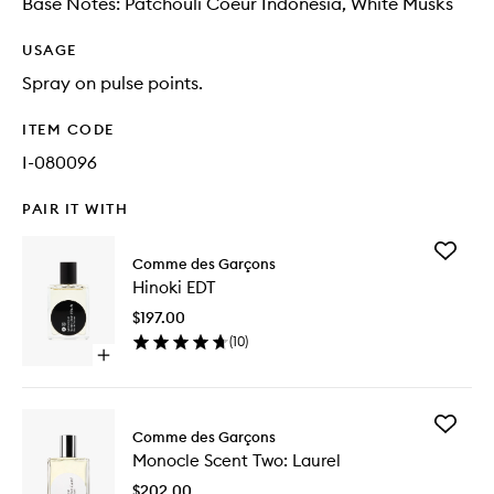
Base Notes: Patchouli Coeur Indonesia, White Musks
USAGE
Spray on pulse points.
ITEM CODE
I-080096
PAIR IT WITH
Add
Comme des Garçons
Hinoki
Hinoki EDT
EDT
to
$197.00
wishlist
(
10
)
Open
quick
buy
for
Add
Hinoki
Comme des Garçons
Monocle
EDT
Monocle Scent Two: Laurel
Scent
Two:
$202.00