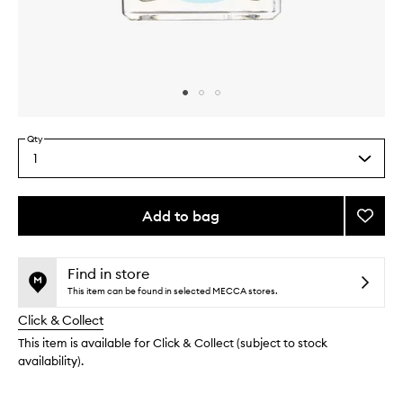
Skip to content above carousel
Skip to content above product images
Qty
1
Select
a
quantity
from
Add to bag
Add
the
Monoc
This
This
selection
Scent
product
product
Five:
is
is
Find in store
no
out
Syros
This item can be found in selected MECCA stores.
longer
of
to
Click & Collect
available.
stock.
wishlis
This item is available for Click & Collect (subject to stock
availability).