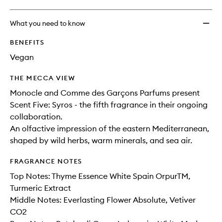
What you need to know
BENEFITS
Vegan
THE MECCA VIEW
Monocle and Comme des Garçons Parfums present
Scent Five: Syros - the fifth fragrance in their ongoing
collaboration.
An olfactive impression of the eastern Mediterranean,
shaped by wild herbs, warm minerals, and sea air.
FRAGRANCE NOTES
Top Notes: Thyme Essence White Spain OrpurTM,
Turmeric Extract
Middle Notes: Everlasting Flower Absolute, Vetiver
CO2