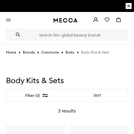
Skip to main content
Pa
mo
Account
Wishlist
Bag
Open
navigation
menu
Suggestions
Search
will
appear
below
•
•
•
•
Body Kits & Sets
Home
Brands
Commune
Body
the
Login / Sign up
field
as
Book an appointment
you
type
Body Kits & Sets
Filter
Sort
Filter (0)
3
results