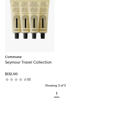
Commune
Seymour Travel Collection
$132.00
(
0
)
Showing
3
of
3
1