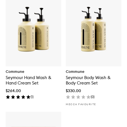
Commune
Commune
Seymour Hand Wash &
Seymour Body Wash &
Hand Cream Set
Body Cream Set
$264.00
$330.00
(
1
)
(
0
)
MECCA FAVOURITE