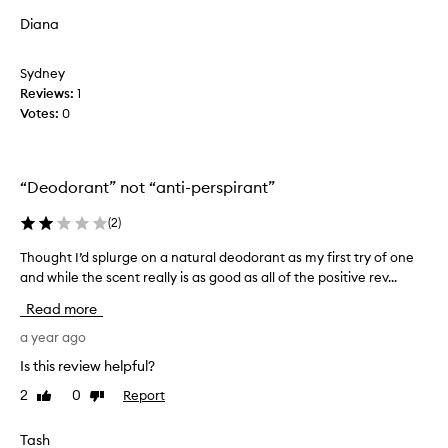
d
u
Diana
t
n
h
t
Sydney
i
f
Reviews:
s
1
o
Votes:
d
0
r
e
a
o
n
d
a
“Deodorant” not “anti-perspirant”
e
t
r
u
(
2
)
a
r
n
a
Thought I’d splurge on a natural deodorant as my first try of one
T
t
l
and while the scent really is as good as all of the positive rev...
h
1
d
o
Read more
y
e
u
e
o
g
a year ago
a
d
h
Is this review helpful?
r
o
t
a
2
0
Report
Like
Dislike
r
I
review
review
g
a
’
o
n
d
Tash