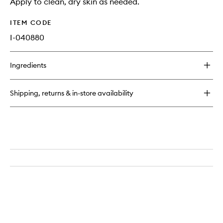
Apply to clean, dry skin as needed.
ITEM CODE
I-040880
Ingredients
Shipping, returns & in-store availability