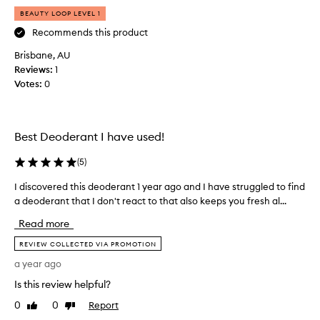
a
BEAUTY LOOP LEVEL 1
s
t
Recommends this product
m
Brisbane, AU
o
Reviews:
1
n
Votes:
0
t
h
,
I
Best Deoderant I have used!
'
v
(
5
)
e
I discovered this deoderant 1 year ago and I have struggled to find
I
b
a deoderant that I don't react to that also keeps you fresh al...
d
e
i
e
Read more
s
n
c
REVIEW COLLECTED VIA PROMOTION
o
o
n
a year ago
v
t
Is this review helpful?
e
h
r
e
0
0
Report
Like
Dislike
e
review
review
h