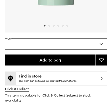
Skip to content above carousel
Skip to content above product images
Qty
1
Select
a
quantity
from
Add to bag
Add
the
Cedar
This
This
selection
Flora
product
product
Natura
is
is
Find in store
no
out
Deodo
This item can be found in selected MECCA stores.
longer
of
to
Click & Collect
available.
stock.
wishlis
This item is available for Click & Collect (subject to stock
availability).