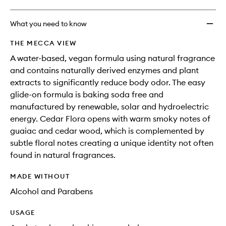
What you need to know
THE MECCA VIEW
A water-based, vegan formula using natural fragrance
and contains naturally derived enzymes and plant
extracts to significantly reduce body odor. The easy
glide-on formula is baking soda free and
manufactured by renewable, solar and hydroelectric
energy. Cedar Flora opens with warm smoky notes of
guaiac and cedar wood, which is complemented by
subtle floral notes creating a unique identity not often
found in natural fragrances.
MADE WITHOUT
Alcohol and Parabens
USAGE