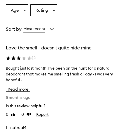
Age
Rating
Select
Select
a
a
Age
Rating
from
from
Sort by
Most recent
the
the
selection
selection
Love the smell - doesn't quite hide mine
(
3
)
Bought just last month, I've been on the hunt for a natural
B
deodorant that makes me smelling fresh all day - I was very
o
hopeful - ...
u
g
Read more
h
t
5 months ago
j
Is this review helpful?
u
0
0
Report
Like
Dislike
s
review
review
t
l
L_natrual4