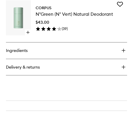
for
Add
The
CORPUS
N°Green
Body
N°Green (N° Vert) Natural Deodorant
(N°
Wash
Vert)
Eucalyptus
$43.00
Natural
(
39
)
Deodora
Open
to
quick
wishlist
buy
for
Ingredients
N°Green
(N°
Vert)
Delivery & returns
Natural
Deodorant