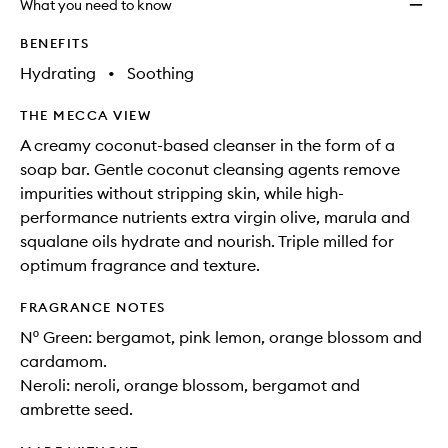
What you need to know
BENEFITS
Hydrating
•
Soothing
THE MECCA VIEW
A creamy coconut-based cleanser in the form of a
soap bar. Gentle coconut cleansing agents remove
impurities without stripping skin, while high-
performance nutrients extra virgin olive, marula and
squalane oils hydrate and nourish. Triple milled for
optimum fragrance and texture.
FRAGRANCE NOTES
Nº Green: bergamot, pink lemon, orange blossom and
cardamom.
Neroli: neroli, orange blossom, bergamot and
ambrette seed.