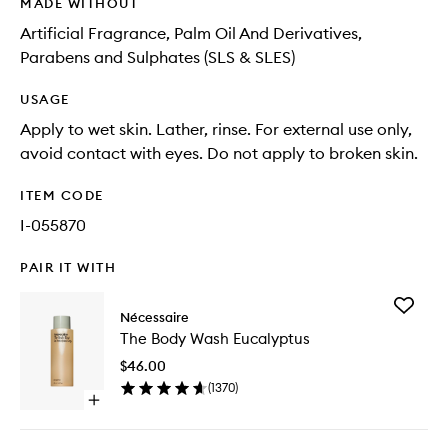
MADE WITHOUT
Artificial Fragrance, Palm Oil And Derivatives,
Parabens and Sulphates (SLS & SLES)
USAGE
Apply to wet skin. Lather, rinse. For external use only,
avoid contact with eyes. Do not apply to broken skin.
ITEM CODE
I-055870
PAIR IT WITH
Add
Nécessaire
The
The Body Wash Eucalyptus
Body
Wash
$46.00
Eucalypt
(
1370
)
to
Open
wishlist
quick
buy