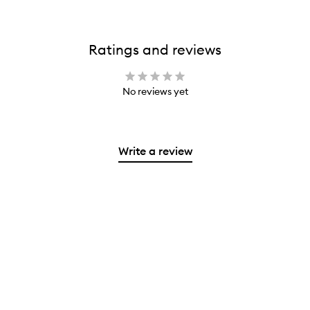
Ratings and reviews
No reviews yet
Write a review