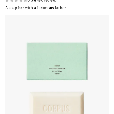
0
(Write a review)
A soap bar with a luxurious lather.
Skip to content below carousel
Zoom In