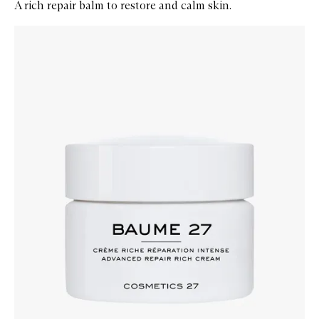
A rich repair balm to restore and calm skin.
Skip to content below carousel
Zoom In