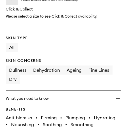
will
longer
of
to
change
Click & Collect
available.
stock.
wishlis
Please select a size to see Click & Collect availability.
SKIN TYPE
All
SKIN CONCERNS
Dullness
Dehydration
Ageing
Fine Lines
Dry
What you need to know
BENEFITS
Anti-blemish
•
Firming
•
Plumping
•
Hydrating
•
Nourishing
•
Soothing
•
Smoothing