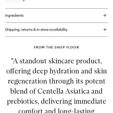
Open
quick
buy
for
Ingredients
Baume
27
Serum
Shipping, returns & in-store availability
FROM THE SHOP FLOOR
"A standout skincare product,
offering deep hydration and skin
regeneration through its potent
blend of Centella Asiatica and
prebiotics, delivering immediate
comfort and long-lasting