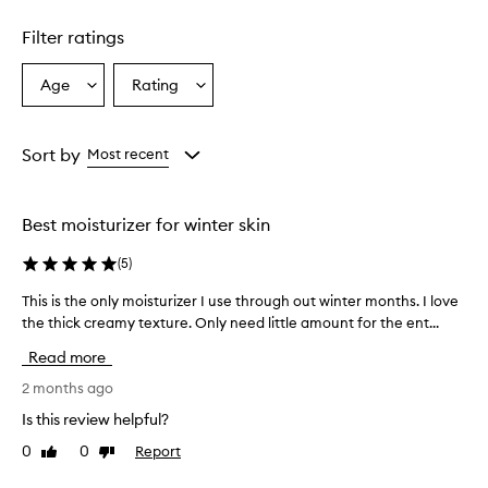
m
e
Filter ratings
r
s
Age
Rating
Select
Select
o
a
a
v
e
Age
Rating
r
from
from
Sort by
Most recent
w
the
the
h
selection
selection
e
Best moisturizer for winter skin
l
m
(
5
)
i
n
This is the only moisturizer I use through out winter months. I love
T
g
the thick creamy texture. Only need little amount for the ent...
h
l
i
y
Read more
p
s
r
i
2 months ago
a
s
Is this review helpful?
i
t
s
0
0
Report
Like
Dislike
h
e
review
review
e
t