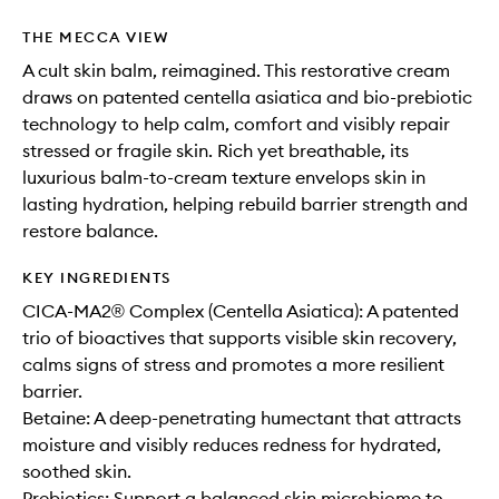
THE MECCA VIEW
A cult skin balm, reimagined. This restorative cream
draws on patented centella asiatica and bio-prebiotic
technology to help calm, comfort and visibly repair
stressed or fragile skin. Rich yet breathable, its
luxurious balm-to-cream texture envelops skin in
lasting hydration, helping rebuild barrier strength and
restore balance.
KEY INGREDIENTS
CICA-MA2® Complex (Centella Asiatica): A patented
trio of bioactives that supports visible skin recovery,
calms signs of stress and promotes a more resilient
barrier.
Betaine: A deep-penetrating humectant that attracts
moisture and visibly reduces redness for hydrated,
soothed skin.
Prebiotics: Support a balanced skin microbiome to