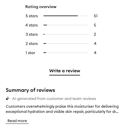
Rating overview
5 stars
51
51
Select
reviews
to
4 stars
5
5
Select
with
filter
reviews
to
5
reviews
3 stars
2
2
Select
with
filter
stars.
with
reviews
to
4
reviews
2 stars
4
4
Select
5
with
filter
stars.
with
reviews
to
stars.
3
reviews
1 star
4
4
Select
4
with
filter
stars.
with
reviews
to
stars.
2
reviews
3
with
filter
stars.
with
stars.
1
reviews
Write a review
2
star.
with
stars.
1
star.
Summary of reviews
AI-generated from customer and team reviews
Customers overwhelmingly praise this moisturiser for delivering
C
exceptional hydration and visible skin repair, particularly for dr...
u
s
Read more
t
o