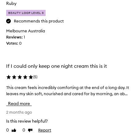
o
Ruby
h
n
i
BEAUTY LOOP LEVEL 3
l
s
m
y
Recommends this product
o
m
Melbourne Australia
i
o
Reviews:
1
s
i
t
Votes:
0
s
u
t
r
u
i
r
s
If I could only keep one night cream this is it
i
e
r
z
(
5
)
f
e
o
This cream feels incredibly comforting at the end of a long day. It
T
r
r
leaves my skin soft, nourished and cared for by morning, an ab...
h
I
d
i
u
Read more
e
s
s
l
c
2 months ago
e
i
r
t
v
Is this review helpful?
e
h
e
0
0
Report
Like
Dislike
a
r
r
review
review
m
i