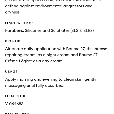
defend against environmental aggressors and
dryness.
MADE WITHOUT
Parabens, Silicones and Sulphates (SLS & SLES)
PRO-TIP
Alternate daily application with Baume 27, the intense
repairing cream, as a night cream and Baume 27
Crème Légère as a day cream.
USAGE
Apply morning and evening to clean skin, gently
massaging until fully absorbed.
ITEM CODE
V-064683