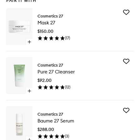
PAIR IT WITH
Add
Cosmetics 27
Mask
Mask 27
27
to
$150.00
wishlist
(
17
)
Open
quick
buy
for
Add
Mask
Cosmetics 27
Pure
27
Pure 27 Cleanser
27
Cleanse
$92.00
to
(
12
)
wishlist
Open
quick
buy
for
Add
Pure
Cosmetics 27
Baume
27
Baume 27 Serum
27
Cleanser
Serum
$288.00
to
(
3
)
wishlist