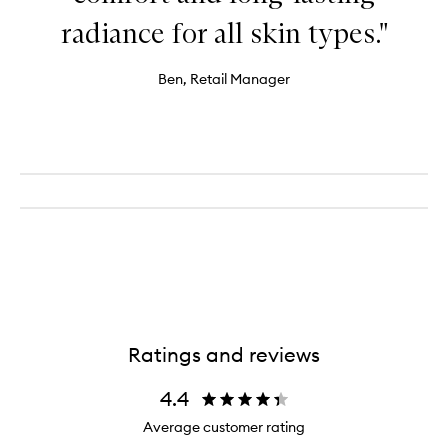
radiance for all skin types."
Ben, Retail Manager
Ratings and reviews
4.4
Average customer rating