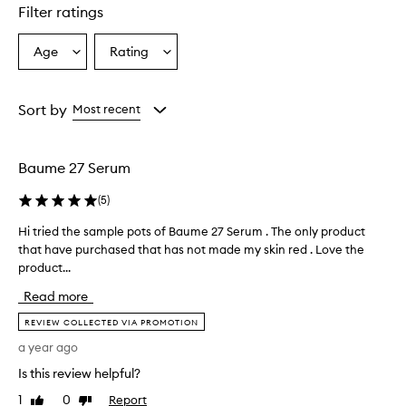
Filter ratings
Age
Rating
Select
Select
a
a
Age
Rating
from
from
Sort by
Most recent
the
the
selection
selection
Baume 27 Serum
(
5
)
Hi tried the sample pots of Baume 27 Serum . The only product
H
that have purchased that has not made my skin red . Love the
i
product...
t
r
Read more
i
e
REVIEW COLLECTED VIA PROMOTION
d
a year ago
t
Is this review helpful?
h
e
1
0
Report
Like
Dislike