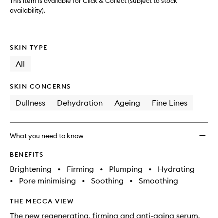
This item is available for Click & Collect (subject to stock
availability).
SKIN TYPE
All
SKIN CONCERNS
Dullness
Dehydration
Ageing
Fine Lines
What you need to know
BENEFITS
Brightening
•
Firming
•
Plumping
•
Hydrating
•
Pore minimising
•
Soothing
•
Smoothing
THE MECCA VIEW
The new regenerating, firming and anti-aging serum,