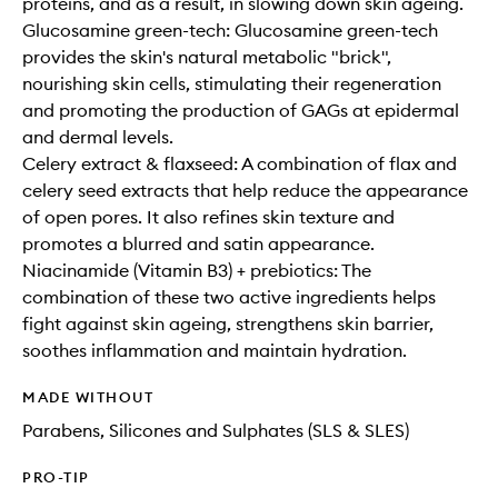
proteins, and as a result, in slowing down skin ageing.
Glucosamine green-tech: Glucosamine green-tech
provides the skin's natural metabolic "brick",
nourishing skin cells, stimulating their regeneration
and promoting the production of GAGs at epidermal
and dermal levels.
Celery extract & flaxseed: A combination of flax and
celery seed extracts that help reduce the appearance
of open pores. It also refines skin texture and
promotes a blurred and satin appearance.
Niacinamide (Vitamin B3) + prebiotics: The
combination of these two active ingredients helps
fight against skin ageing, strengthens skin barrier,
soothes inflammation and maintain hydration.
MADE WITHOUT
Parabens, Silicones and Sulphates (SLS & SLES)
PRO-TIP