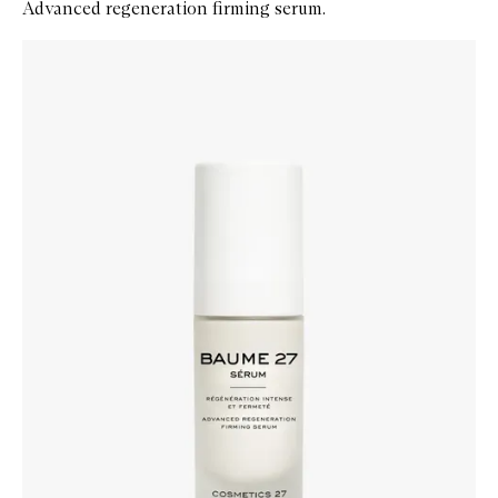
Advanced regeneration firming serum.
Skip to content below carousel
Zoom In