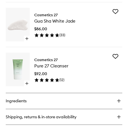
buy
for
Add
Mask
Cosmetics 27
Gua
27
Gua Sha White Jade
Sha
White
$86.00
Jade
(
33
)
to
Open
wishlist
quick
buy
for
Add
Gua
Cosmetics 27
Pure
Sha
Pure 27 Cleanser
27
White
Cleanse
Jade
$92.00
to
(
12
)
wishlist
Open
quick
buy
for
Ingredients
Pure
27
Cleanser
Shipping, returns & in-store availability