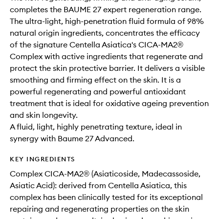
completes the BAUME 27 expert regeneration range.
The ultra-light, high-penetration fluid formula of 98%
natural origin ingredients, concentrates the efficacy
of the signature Centella Asiatica's CICA-MA2®
Complex with active ingredients that regenerate and
protect the skin protective barrier. It delivers a visible
smoothing and firming effect on the skin. It is a
powerful regenerating and powerful antioxidant
treatment that is ideal for oxidative ageing prevention
and skin longevity.
A fluid, light, highly penetrating texture, ideal in
synergy with Baume 27 Advanced.
KEY INGREDIENTS
Complex CICA-MA2® (Asiaticoside, Madecassoside,
Asiatic Acid): derived from Centella Asiatica, this
complex has been clinically tested for its exceptional
repairing and regenerating properties on the skin