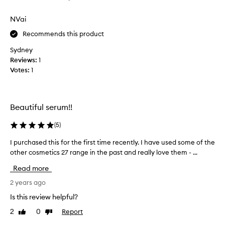
review
review
o
m
p
NVai
.
p
T
Recommends this product
i
h
n
e
Sydney
g
o
Reviews:
1
f
n
Votes:
1
r
l
o
y
m
p
Beautiful serum!!
o
r
n
o
(
5
)
e
d
b
u
I purchased this for the first time recently. I have used some of the
I
r
c
other cosmetics 27 range in the past and really love them - ...
p
a
t
u
Read more
n
t
r
d
h
c
2 years ago
e
a
h
Is this review helpful?
d
t
a
a
h
2
0
Report
Like
Dislike
s
n
review
review
a
e