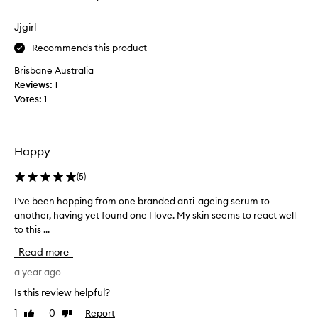
s
review
review
a
Jjgirl
m
p
Recommends this product
l
Brisbane Australia
e
Reviews:
1
p
Votes:
1
o
t
s
o
Happy
f
B
(
5
)
a
I’ve been hopping from one branded anti-ageing serum to
I
u
another, having yet found one I love. My skin seems to react well
’
m
to this ...
v
e
e
2
Read more
b
7
e
a year ago
S
e
e
Is this review helpful?
n
r
1
0
Report
Like
Dislike
h
u