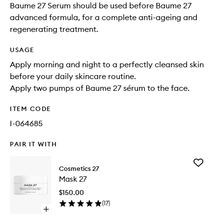
Baume 27 Serum should be used before Baume 27
advanced formula, for a complete anti-ageing and
regenerating treatment.
USAGE
Apply morning and night to a perfectly cleansed skin
before your daily skincare routine.
Apply two pumps of Baume 27 sérum to the face.
ITEM CODE
I-064685
PAIR IT WITH
Add
Cosmetics 27
Mask
Mask 27
27
to
$150.00
wishlist
(
17
)
Open
quick