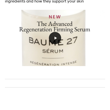
ingredients and how they support your skin