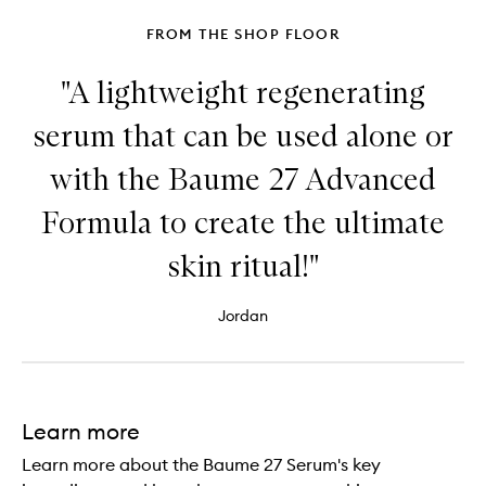
FROM THE SHOP FLOOR
"A lightweight regenerating
serum that can be used alone or
with the Baume 27 Advanced
Formula to create the ultimate
skin ritual!"
Jordan
Learn more
Learn more about the Baume 27 Serum's key