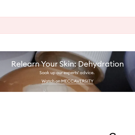
Relearn Your Skin: Dehydration
Soak up our experts' advice.
Watch on MECCAVERSITY