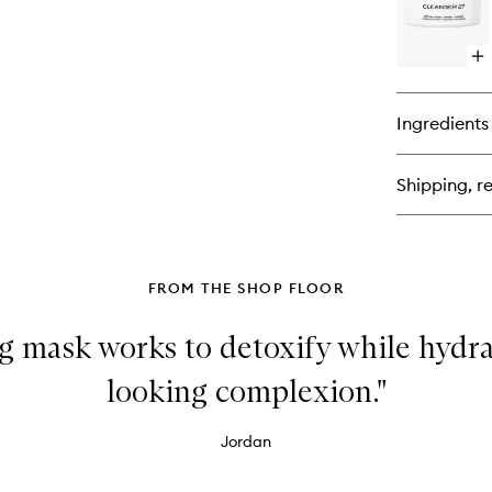
27
Uni
Bio
Op
Cr
qu
bu
for
Ingredients
Cl
27
Bio
Shipping, re
Vit
Cel
Cl
Ba
FROM THE SHOP FLOOR
g mask works to detoxify while hydra
looking complexion."
Jordan