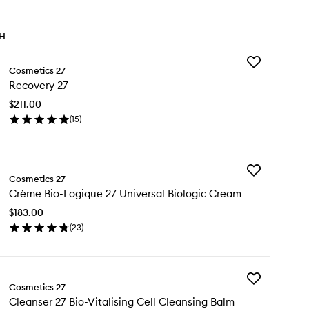
TH
Add
Cosmetics 27
Recovery
Recovery 27
27
to
$211.00
wishlist
(
15
)
en
ick
y
Add
covery
Cosmetics 27
Crème
Crème Bio-Logique 27 Universal Biologic Cream
Bio-
Logique
$183.00
27
(
23
)
Universal
en
Biologic
ick
Cream
y
to
wishlist
Add
ème
Cosmetics 27
Cleanser
-
Cleanser 27 Bio-Vitalising Cell Cleansing Balm
27
gique