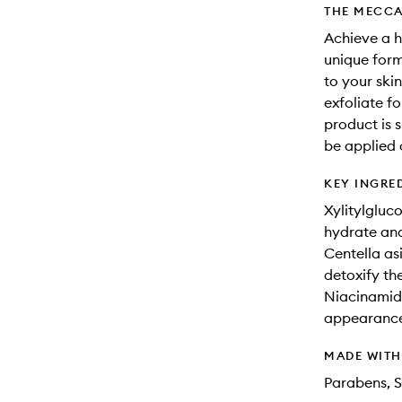
THE MECCA
Achieve a h
unique form
to your ski
exfoliate f
product is s
be applied 
KEY INGRE
Xylitylgluc
hydrate and
Centella as
detoxify the
Niacinamide
appearance 
MADE WIT
Parabens, S