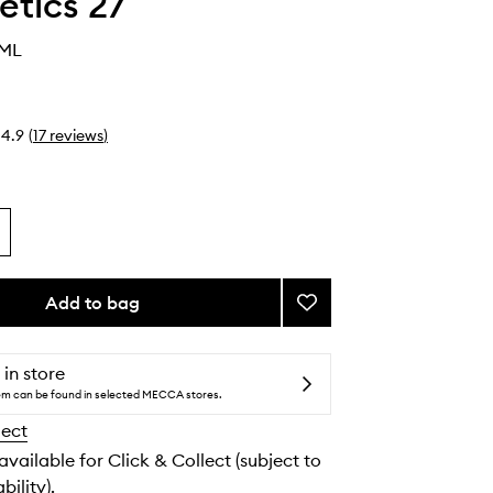
tics 27
0ML
4.9
(
17
reviews
)
Add to bag
Add
Mask
27
to
 in store
wishlist
tem can be found in selected MECCA stores.
lect
 available for Click & Collect (subject to
bility).