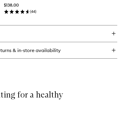
Bio-
$138.00
Vitalising
versal
(
44
)
Cell
logic
en
Cleansing
eam
ick
Balm
y
to
wishlist
eanser
-
turns & in-store availability
alising
l
eansing
lm
ting for a healthy