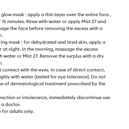
 glow mask : apply a thin layer over the entire face ,
r 15 minutes. Rinse with water or apply Mist 27 and
age the face before removing the excess with a
h.
ring mask : for dehydrated and tired skin, apply a
er at night. In the morning, massage the excess
h water or Mist 27. Remove the surplus with a dry
h.
t contact with the eyes. In case of direct contact,
ughly with water (tested for eye tolerance). Do not
se of dermatological treatment prescribed by the
reaction or intolerance, immediately discontinue use
 a doctor.
 for adults only.