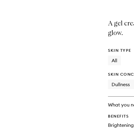
A gel cre
glow.
SKIN TYPE
All
SKIN CONC
Dullness
What you n
BENEFITS
Brightening