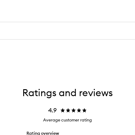
Ratings and reviews
4.9
Average customer rating
Rating overview