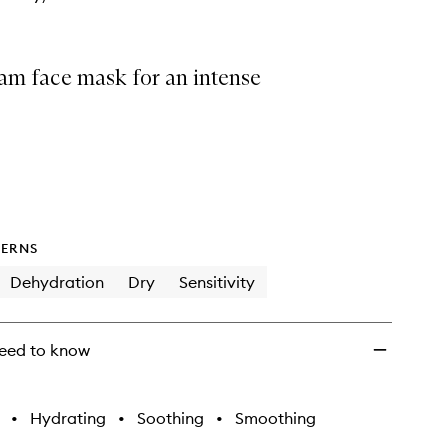
am face mask for an intense
ERNS
Dehydration
Dry
Sensitivity
eed to know
•
Hydrating
•
Soothing
•
Smoothing