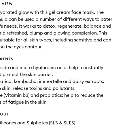
 VIEW
ydrated glow with this gel cream face mask. The
ula can be used a number of different ways to cater
n's needs. It works to detox, regenerate, balance and
or a refreshed, plump and glowing complexion. This
uitable for all skin types, including sensitive and can
on the eyes contour.
DIENTS
oside and micro hyaluronic acid: help to instantly
 protect the skin barrier.
iatica, kombucha, immortelle and daisy extracts:
 skin, release toxins and pollutants.
 (Vitamin b3) and probiotics: help to reduce the
of fatigue in the skin.
HOUT
ilicones and Sulphates (SLS & SLES)