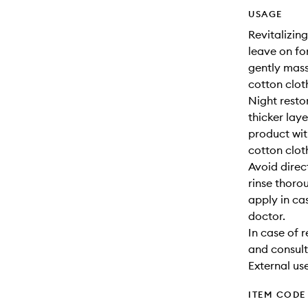
USAGE
Revitalizing
leave on fo
gently mass
cotton clot
Night resto
thicker lay
product wit
cotton clot
Avoid direc
rinse thoro
apply in ca
doctor.
In case of 
and consult
External use
ITEM CODE