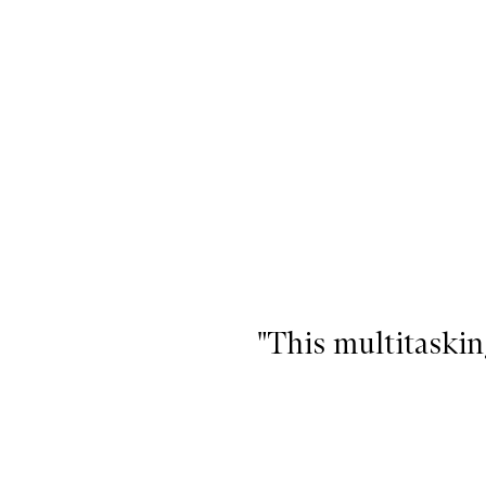
"This multitaskin