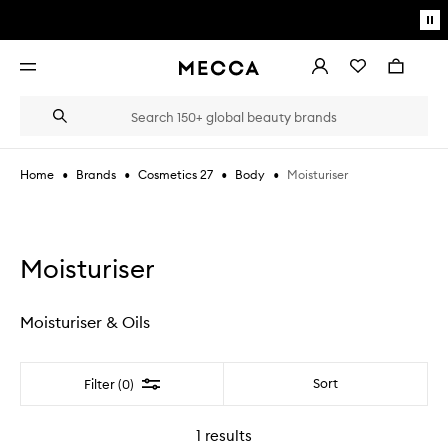
Skip to main content
Pa
mo
Account
Wishlist
Bag
Open
navigation
menu
Suggestions
Search
will
appear
below
•
•
•
•
Moisturiser
Home
Brands
Cosmetics 27
Body
the
Login / Sign up
field
as
Book an appointment
you
type
Moisturiser
Moisturiser & Oils
Filter
Sort
Filter (0)
1
results