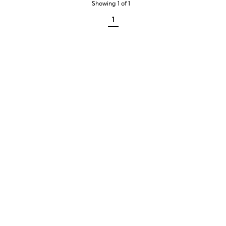
Showing
1
of
1
1