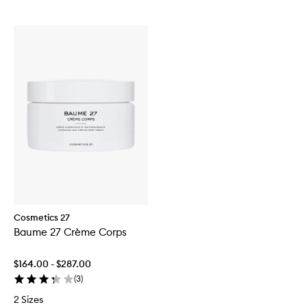
Cosmetics 27
Baume 27 Crème Corps
$164.00 - $287.00
(
3
)
2 Sizes