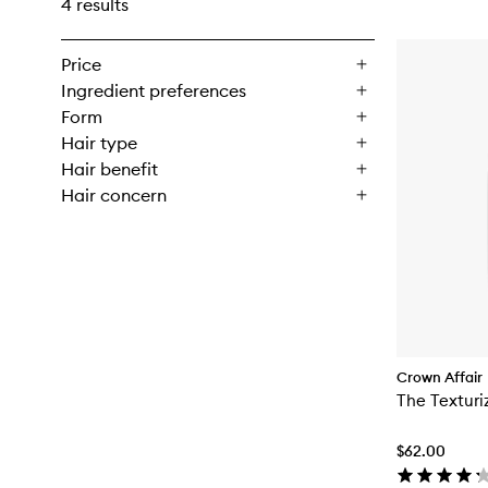
4 results
Price
Ingredient preferences
Form
Hair type
Hair benefit
Hair concern
Crown Affair
The Texturi
$62.00