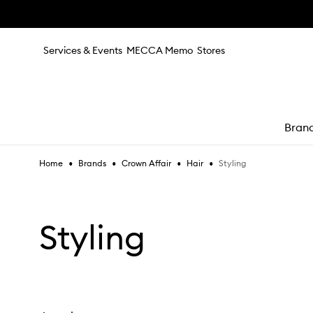
Skip to main content
Services & Events
MECCA Memo
Stores
Bran
•
•
•
•
Styling
Home
Brands
Crown Affair
Hair
e
Styling