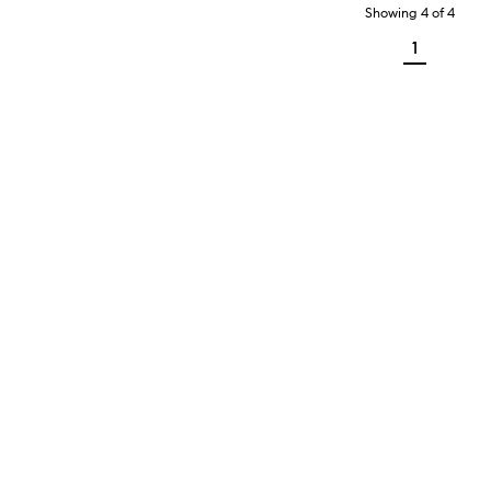
Showing
4
of
4
1