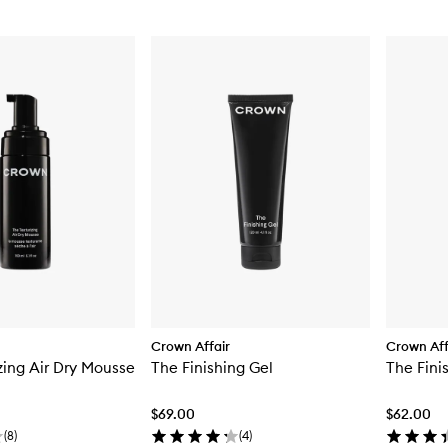
Crown Affair
Crown Aff
zing Air Dry Mousse
The Finishing Gel
The Fini
$69.00
$62.00
(
8
)
(
4
)