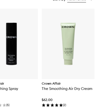
air
Crown Affair
shing Spray
The Smoothing Air Dry Cream
$62.00
(
5
)
(
2
)