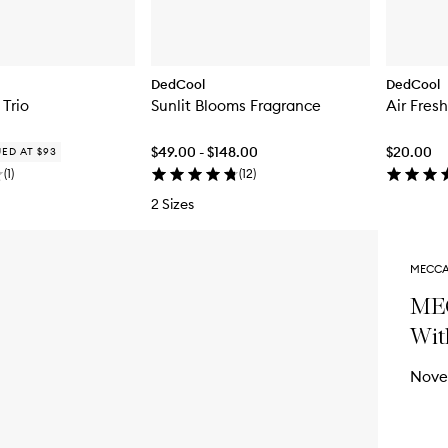
DedCool
DedCool
 Trio
Sunlit Blooms Fragrance
Air Fres
$49.00 - $148.00
$20.00
ED AT $93
(
1
)
(
12
)
2 Sizes
MECCA
MEC
Wit
Nove