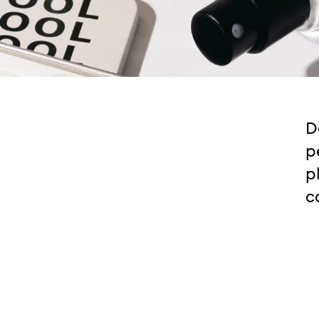
D
p
p
c