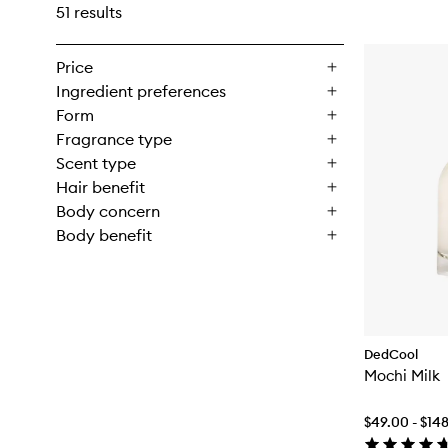
51 results
Price
Ingredient preferences
Form
Fragrance type
Scent type
Hair benefit
Body concern
Body benefit
DedCool
Mochi Milk
$49.00 - $14