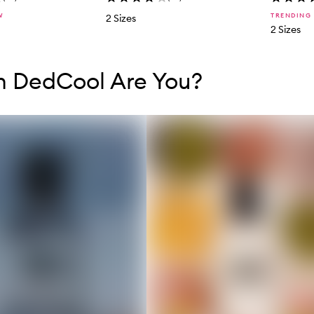
W
TRENDING
2 Sizes
2 Sizes
tent below carousel
tent above carousel
h DedCool Are You?
s