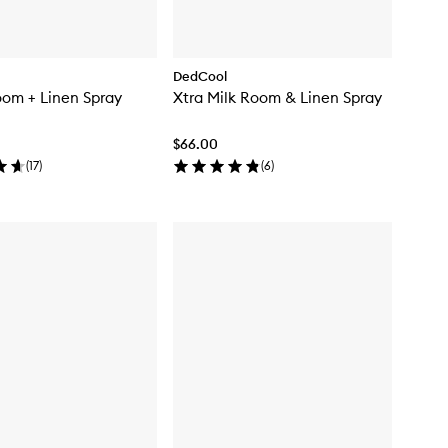
DedCool
om + Linen Spray
Xtra Milk Room & Linen Spray
$66.00
(
17
)
(
6
)