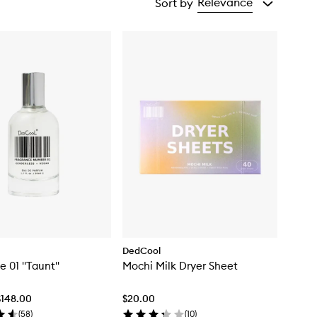
Relevance
Sort by
DedCool
e 01 "Taunt"
Mochi Milk Dryer Sheet
$148.00
$20.00
(
58
)
(
10
)