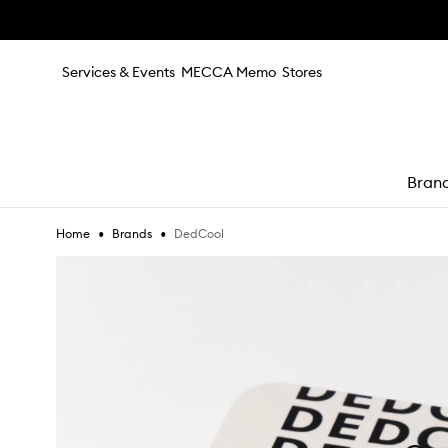
Skip to main content
Services & Events
MECCA Memo
Stores
Bran
•
•
DedCool
Home
Brands
e