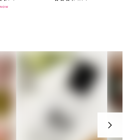
 NOW
Next