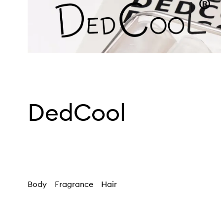
DedCool
Body
Fragrance
Hair