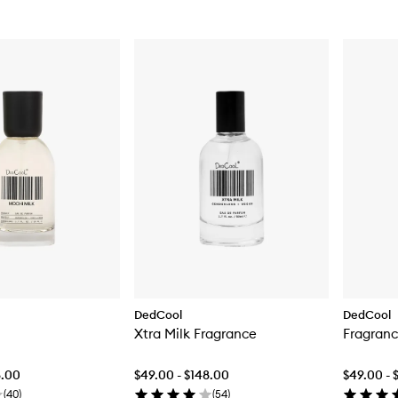
DedCool
DedCool
Xtra Milk Fragrance
Fragranc
8.00
$49.00 - $148.00
$49.00 - 
(
40
)
(
54
)