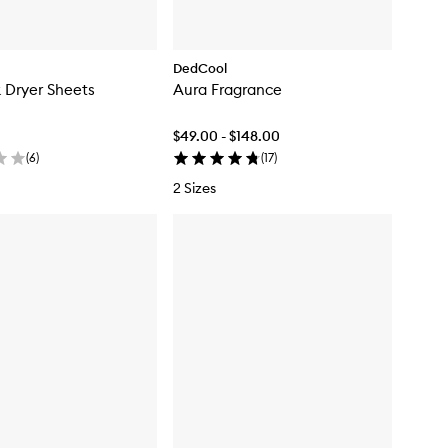
DedCool
k Dryer Sheets
Aura Fragrance
$49.00 - $148.00
(
6
)
(
17
)
2 Sizes