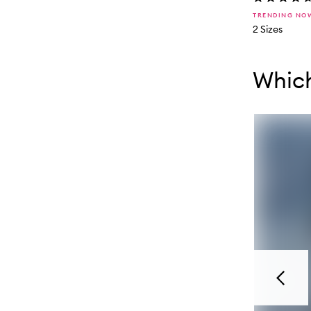
TRENDING NO
2 Sizes
Skip to con
Skip to con
Whic
Previou