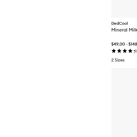
DedCool
Mineral Mil
$49.00 - $14
2 Sizes