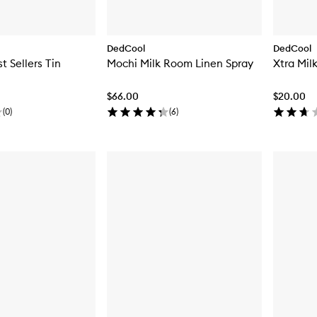
DedCool
DedCool
t Sellers Tin
Mochi Milk Room Linen Spray
Xtra Mil
$66.00
$20.00
(
0
)
(
6
)