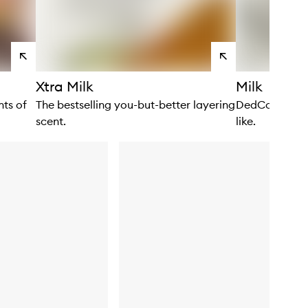
View
View
products
products
Xtra Milk
Milk
ts of
The bestselling you-but-better layering
DedCool’s hero
scent.
like.