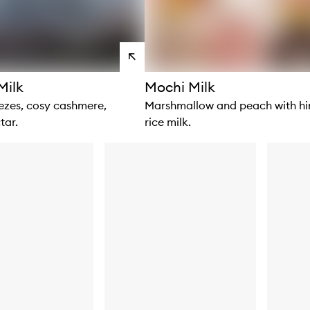
View
products
Milk
Mochi Milk
zes, cosy cashmere,
Marshmallow and peach with hin
tar.
rice milk.