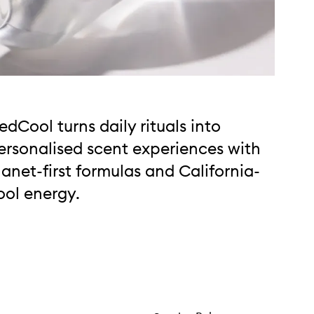
edCool turns daily rituals into
ersonalised scent experiences with
lanet-first formulas and California-
ool energy.