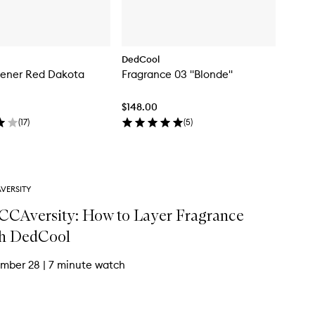
DedCool
hener Red Dakota
Fragrance 03 "Blonde"
$148.00
(
17
)
(
5
)
VERSITY
CAversity: How to Layer Fragrance
h DedCool
mber 28
|
7 minute watch