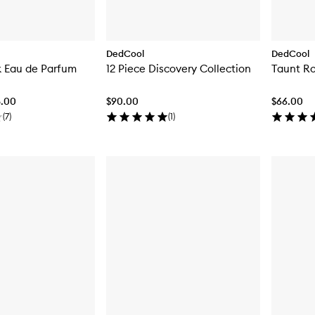
DedCool
DedCool
k Eau de Parfum
12 Piece Discovery Collection
Taunt Ro
8.00
$90.00
$66.00
(
7
)
(
1
)