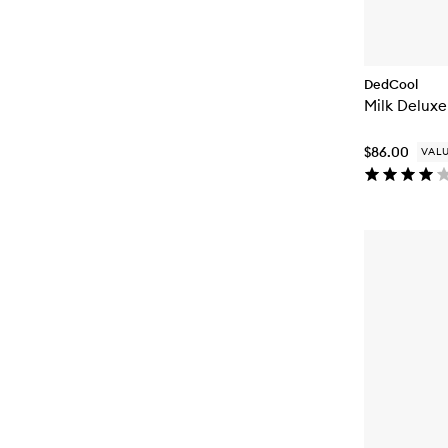
DedCool
Milk Deluxe
$86.00
VALU