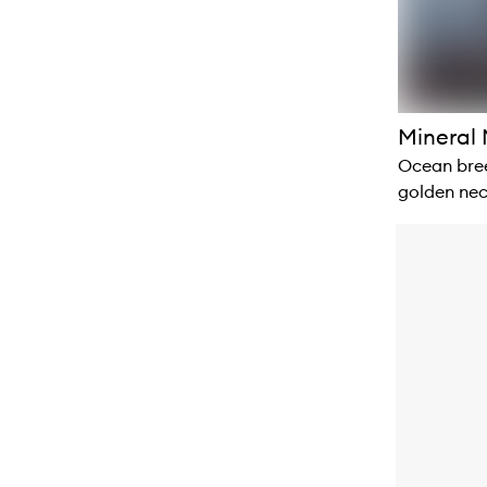
Mineral 
Ocean bree
golden nec