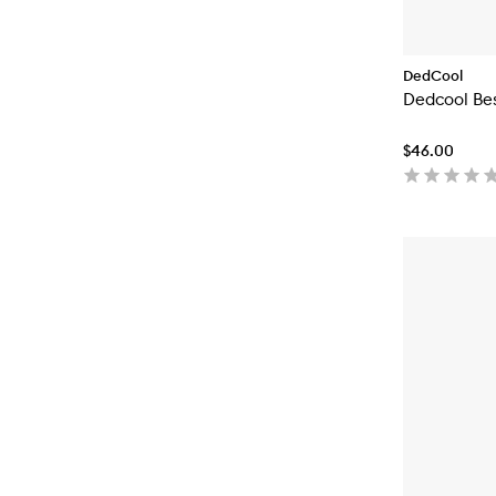
DedCool
Dedcool Bes
$46.00