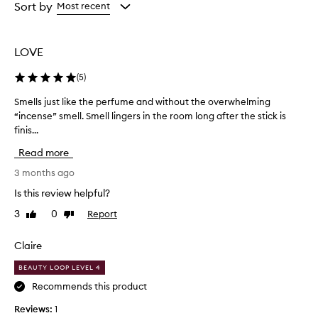
from
from
Sort by
Most recent
the
the
selection
selection
LOVE
(
5
)
Smells just like the perfume and without the overwhelming
S
“incense” smell. Smell lingers in the room long after the stick is
m
finis...
e
l
Read more
l
s
3 months ago
j
Is this review helpful?
u
3
0
Report
Like
Dislike
s
review
review
t
l
Claire
i
BEAUTY LOOP LEVEL 4
k
e
Recommends this product
t
Reviews:
1
h