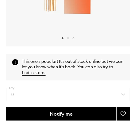
Skip to content above carousel
Skip to content above product images
This one's popular! It's out of stock online but we can
let you know when it's back. You can also try to
find in store
.
Qty
0
Select
a
quantity
from
Notify me
Add
the
Taunt
This
This
selection
Incens
product
product
Sticks
is
is