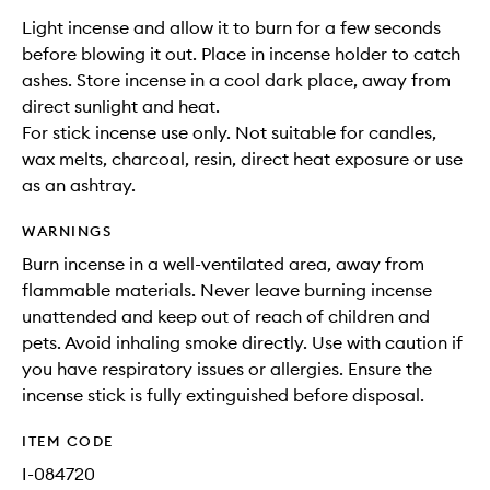
Light incense and allow it to burn for a few seconds
before blowing it out. Place in incense holder to catch
ashes. Store incense in a cool dark place, away from
direct sunlight and heat.
For stick incense use only. Not suitable for candles,
wax melts, charcoal, resin, direct heat exposure or use
as an ashtray.
WARNINGS
Burn incense in a well-ventilated area, away from
flammable materials. Never leave burning incense
unattended and keep out of reach of children and
pets. Avoid inhaling smoke directly. Use with caution if
you have respiratory issues or allergies. Ensure the
incense stick is fully extinguished before disposal.
ITEM CODE
I-084720