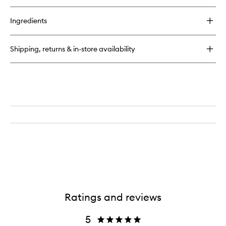
Ingredients
Shipping, returns & in-store availability
Ratings and reviews
5