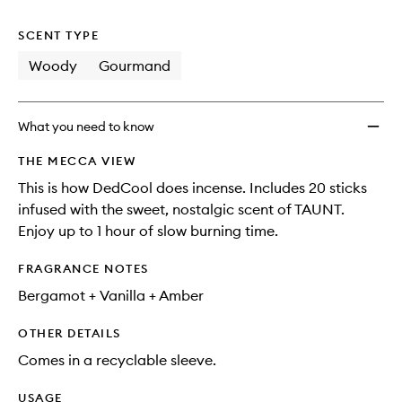
no
out
to
longer
of
wishlis
SCENT TYPE
available.
stock.
Woody
Gourmand
What you need to know
THE MECCA VIEW
This is how DedCool does incense. Includes 20 sticks
infused with the sweet, nostalgic scent of TAUNT.
Enjoy up to 1 hour of slow burning time.
FRAGRANCE NOTES
Bergamot + Vanilla + Amber
OTHER DETAILS
Comes in a recyclable sleeve.
USAGE