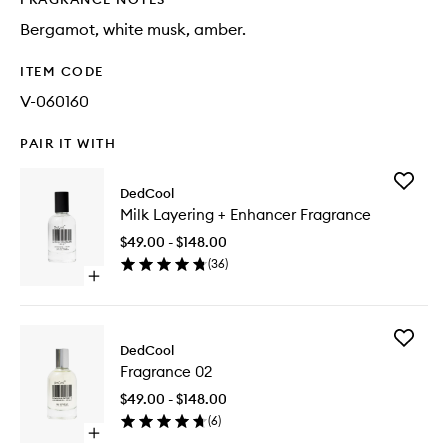
Bergamot, white musk, amber.
ITEM CODE
V-060160
PAIR IT WITH
Add
DedCool
Milk
Milk Layering + Enhancer Fragrance
Layering
+
$49.00 - $148.00
Enhance
(
36
)
Fragran
Open
to
quick
wishlist
buy
for
Add
Milk
DedCool
Fragran
Layering
Fragrance 02
02
+
to
Enhancer
$49.00 - $148.00
wishlist
Fragrance
(
6
)
Open