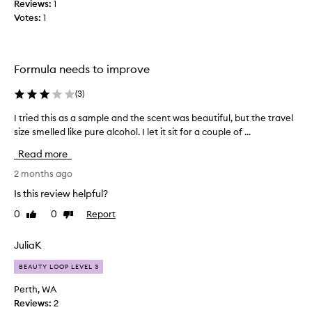
Reviews:
1
l
f
Votes:
1
r
a
a
t
g
h
r
i
Formula needs to improve
a
n
n
g
(
3
)
c
?
e
I tried this as a sample and the scent was beautiful, but the travel
I
c
f
size smelled like pure alcohol. I let it sit for a couple of ...
t
o
o
r
r
n
Read more
i
i
f
t
e
2 months ago
u
s
d
s
Is this review helpful?
c
t
e
l
0
0
Report
Like
Dislike
h
d
e
review
review
i
b
a
s
e
JuliaK
n
a
c
,
BEAUTY LOOP LEVEL 3
s
w
a
a
a
u
Perth, WA
r
s
s
Reviews:
2
m