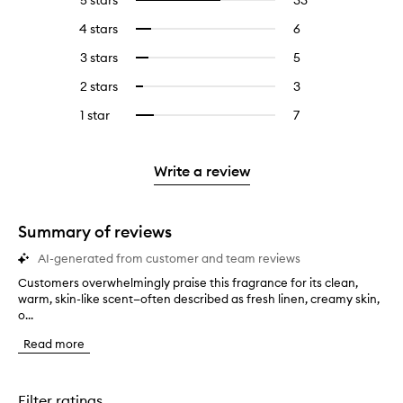
5 stars
33
33
Select
reviews
to
4 stars
6
6
Select
with
filter
reviews
to
5
reviews
3 stars
5
5
Select
with
filter
stars.
with
reviews
to
4
reviews
2 stars
3
3
Select
5
with
filter
stars.
with
reviews
to
stars.
3
reviews
1 star
7
7
Select
4
with
filter
stars.
with
reviews
to
stars.
2
reviews
3
with
filter
stars.
with
stars.
1
reviews
Write a review
2
star.
with
stars.
1
star.
Summary of reviews
AI-generated from customer and team reviews
Customers overwhelmingly praise this fragrance for its clean,
C
warm, skin-like scent—often described as fresh linen, creamy skin,
u
o...
s
t
Read more
o
m
e
r
Filter ratings