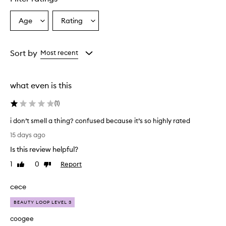
s
o
Age
Rating
Select
Select
v
a
a
e
r
Age
Rating
w
from
from
Sort by
Most recent
h
the
the
e
selection
selection
l
what even is this
m
i
(
1
)
n
g
i don’t smell a thing? confused because it’s so highly rated
l
i
y
15 days ago
d
p
Is this review helpful?
r
o
a
n
1
0
Report
Like
Dislike
i
’
review
review
s
t
cece
e
s
t
m
BEAUTY LOOP LEVEL 3
h
e
i
coogee
l
s