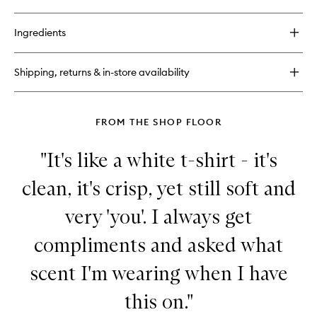
quick
buy
for
Ingredients
Fragrance
02
Shipping, returns & in-store availability
FROM THE SHOP FLOOR
"It's like a white t-shirt - it's
clean, it's crisp, yet still soft and
very 'you'. I always get
compliments and asked what
scent I'm wearing when I have
this on."