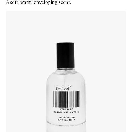
A soft, warm, enveloping scent.
Skip to content below carousel
Zoom In