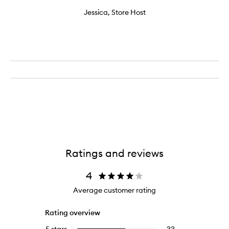
Jessica, Store Host
Ratings and reviews
4
Average customer rating
Rating overview