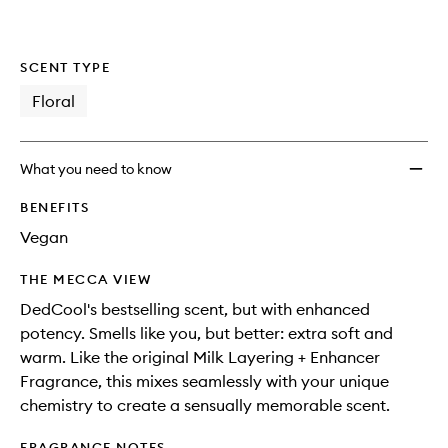
SCENT TYPE
Floral
What you need to know
BENEFITS
Vegan
THE MECCA VIEW
DedCool's bestselling scent, but with enhanced
potency. Smells like you, but better: extra soft and
warm. Like the original Milk Layering + Enhancer
Fragrance, this mixes seamlessly with your unique
chemistry to create a sensually memorable scent.
FRAGRANCE NOTES