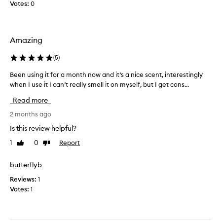
a
e
Votes:
0
,
m
i
s
p
t
k
l
’
i
Amazing
e
s
n
a
s
-
(
5
)
n
l
o
i
d
h
Been using it for a month now and it’s a nice scent, interestingly
B
k
t
i
when I use it I can’t really smell it on myself, but I get cons...
e
e
h
g
e
s
e
Read more
h
n
c
s
l
e
u
2 months ago
c
y
n
s
Is this review helpful?
e
r
t
i
n
a
—
1
0
Report
Like
Dislike
n
t
o
t
review
review
g
f
w
e
i
butterflyb
t
a
d
t
e
s
Reviews:
1
f
n
b
Votes:
1
o
d
e
e
r
a
s
a
u
c