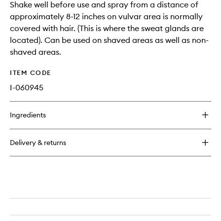
Shake well before use and spray from a distance of
approximately 8-12 inches on vulvar area is normally
covered with hair. (This is where the sweat glands are
located). Can be used on shaved areas as well as non-
shaved areas.
ITEM CODE
I-060945
Ingredients
Delivery & returns