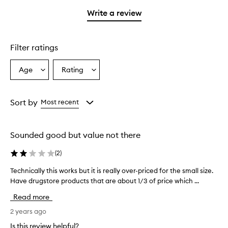
with
stars.
with
1
Write a review
2
star.
stars.
Filter ratings
Age
Rating
Select
Select
a
a
Age
Rating
from
from
Sort by
Most recent
the
the
selection
selection
Sounded good but value not there
(
2
)
Technically this works but it is really over-priced for the small size.
T
Have drugstore products that are about 1/3 of price which ...
e
c
Read more
h
n
2 years ago
i
Is this review helpful?