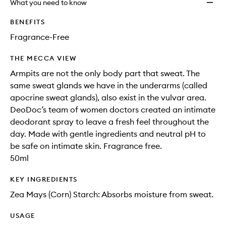
What you need to know
BENEFITS
Fragrance-Free
THE MECCA VIEW
Armpits are not the only body part that sweat. The
same sweat glands we have in the underarms (called
apocrine sweat glands), also exist in the vulvar area.
DeoDoc’s team of women doctors created an intimate
deodorant spray to leave a fresh feel throughout the
day. Made with gentle ingredients and neutral pH to
be safe on intimate skin. Fragrance free.
50ml
KEY INGREDIENTS
Zea Mays (Corn) Starch: Absorbs moisture from sweat.
USAGE