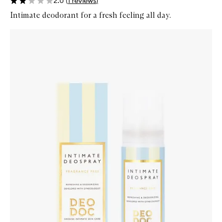
2.0
(
1
reviews
)
Intimate deodorant for a fresh feeling all day.
Skip to content below carousel
Zoom In