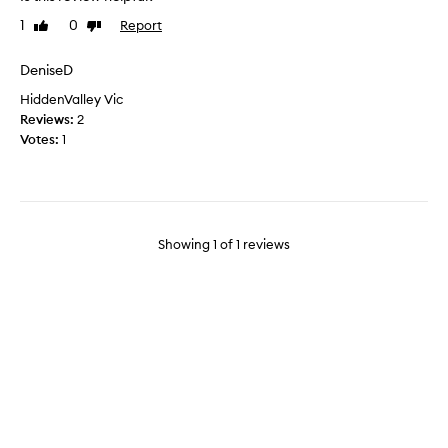
c
1
0
Report
Like
Dislike
a
review
review
l
l
DeniseD
y
HiddenValley Vic
t
Reviews:
2
h
Votes:
1
i
s
w
o
r
Showing
1
of
1
reviews
k
s
b
u
t
i
t
i
s
r
e