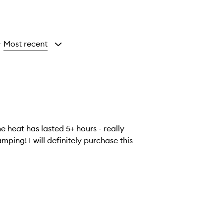
Most recent
y
e heat has lasted 5+ hours - really
ping! I will definitely purchase this