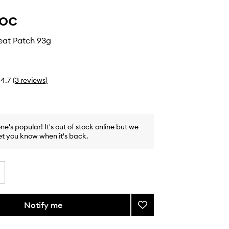
oc
eat Patch 93g
4.7
(
3
reviews
)
one's popular! It's out of stock online but we
et you know when it's back.
Notify me
Add
Soothing
Heat