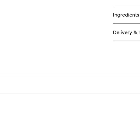
Ingredients
Delivery & 