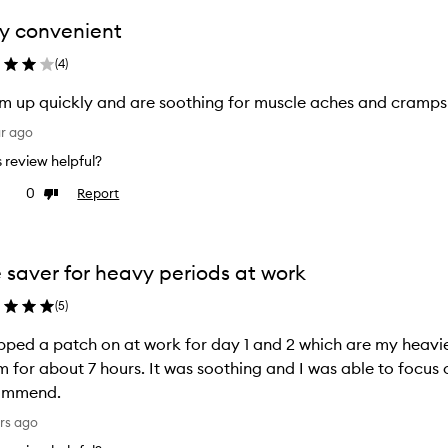
y convenient
(
4
)
 up quickly and are soothing for muscle aches and cramps
ar ago
is review helpful?
0
Report
ke
Dislike
view
review
e saver for heavy periods at work
(
5
)
pped a patch on at work for day 1 and 2 which are my heavi
 for about 7 hours. It was soothing and I was able to focus
ommend.
rs ago