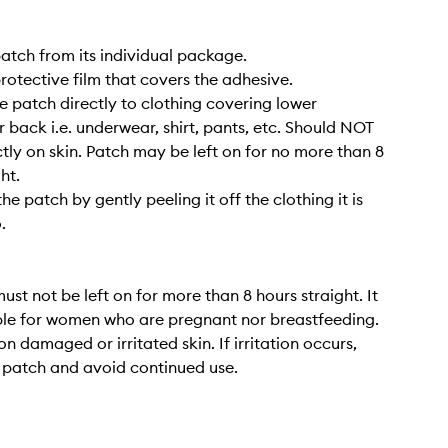
atch from its individual package.
protective film that covers the adhesive.
he patch directly to clothing covering lower
back i.e. underwear, shirt, pants, etc. Should NOT
ctly on skin. Patch may be left on for no more than 8
ht.
e patch by gently peeling it off the clothing it is
.
ust not be left on for more than 8 hours straight. It
able for women who are pregnant nor breastfeeding.
n damaged or irritated skin. If irritation occurs,
 patch and avoid continued use.