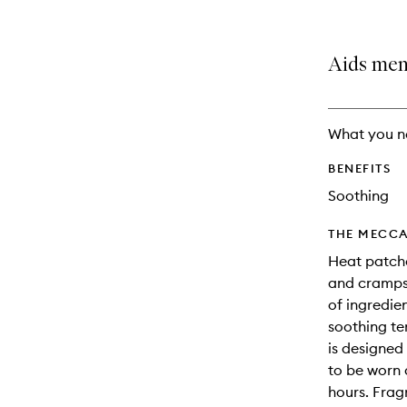
is
is
no
out
longer
of
Aids men
available.
stock.
What you n
BENEFITS
Soothing
THE MECCA
Heat patche
and cramps
of ingredie
soothing te
is designed
to be worn d
hours. Frag