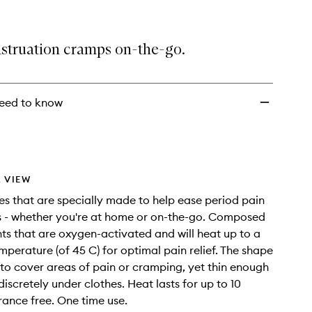
Patch
to
wishlist
struation cramps on-the-go.
eed to know
 VIEW
s that are specially made to help ease period pain
 - whether you're at home or on-the-go. Composed
nts that are oxygen-activated and will heat up to a
mperature (of 45 C) for optimal pain relief. The shape
 to cover areas of pain or cramping, yet thin enough
iscretely under clothes. Heat lasts for up to 10
rance free. One time use.