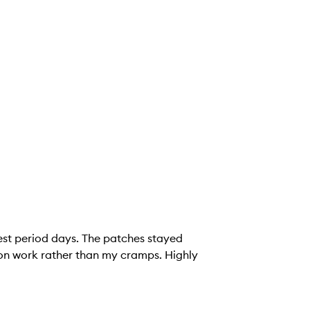
est period days. The patches stayed
 on work rather than my cramps. Highly