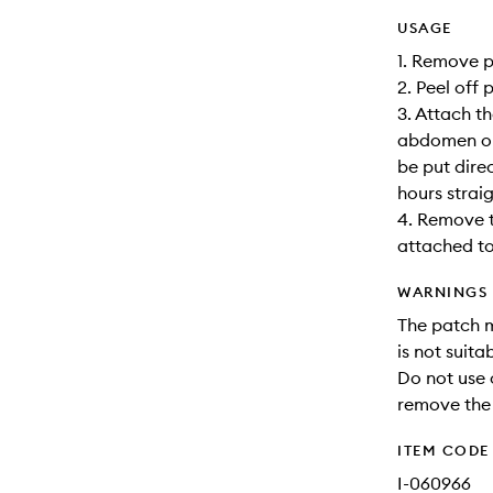
USAGE
1. Remove p
2. Peel off 
3. Attach t
abdomen or 
be put dire
hours straig
4. Remove th
attached to
WARNINGS
The patch m
is not suit
Do not use o
remove the
ITEM CODE
I-060966