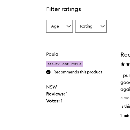
Filter ratings
Age
Rating
Select
Select
a
a
Age
Rating
from
from
the
the
Rea
Paula
selection
selection
BEAUTY LOOP LEVEL 3
Recommends this product
I pu
good
NSW
agai
Reviews:
1
I
4 mo
Votes:
1
p
Is th
u
1
Lik
r
re
c