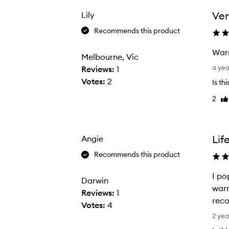
h
a
Ver
Lily
s
Recommends this product
e
d
Warm
Melbourne, Vic
t
W
a ye
Reviews:
1
h
a
Votes:
2
Is th
e
r
2
s
Li
m
re
e
u
t
p
o
q
Lif
Angie
t
u
Recommends this product
r
i
y
c
I po
Darwin
a
k
warm
Reviews:
1
s
l
rec
Votes:
4
I
y
I
2 yea
g
a
p