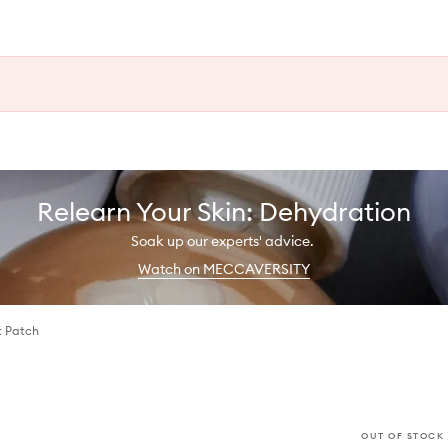
Relearn Your Skin: Dehydration
Soak up our experts' advice.
Watch on MECCAVERSITY
t Patch
OUT OF STOCK