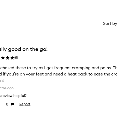
Sort b
lly good on the go!
(
5
)
rchased these to try as I get frequent cramping and pains. Th
 if you’re on your feet and need a heat pack to ease the cram
n!
nths ago
is review helpful?
0
Report
e
Dislike
view
review