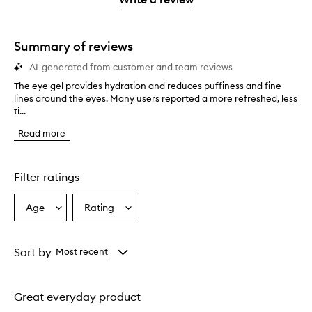
star.
with
1
star.
Summary of reviews
AI-generated from customer and team reviews
The eye gel provides hydration and reduces puffiness and fine
T
lines around the eyes. Many users reported a more refreshed, less
h
ti...
e
e
Read more
y
e
g
e
Filter ratings
l
p
Age
Rating
Select
Select
r
a
a
o
v
Age
Rating
i
from
from
Sort by
Most recent
d
the
the
e
selection
selection
s
Great everyday product
h
y