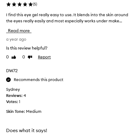
(
5
)
d
r
I find this eye gel really easy to use. It blends into the skin around
I
a
the eyes really easily and most especially works under make...
f
t
i
i
Read more
o
n
n
d
a year ago
a
t
Is this review helpful?
n
h
d
0
0
Report
Like
Dislike
i
r
review
review
s
e
e
DW72
d
y
u
Recommends this product
e
c
e
g
Sydney
s
e
Reviews:
4
p
l
Votes:
1
u
r
f
Skin Tone:
Medium
e
f
a
i
l
n
Does what it says!
l
e