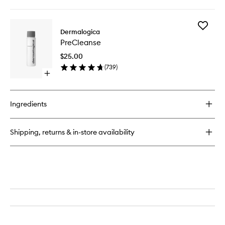
quick
buy
for
Add
UltraCalming
Dermalogica
PreClea
Cleanser
PreCleanse
to
wishlist
$25.00
(
739
)
Open
quick
buy
for
Ingredients
PreCleanse
Shipping, returns & in-store availability