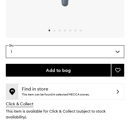
Skip to content above carousel
Skip to content above product images
Qty
1
Select
a
quantity
from
Add to bag
Add
the
Awake
This
This
selection
Peptid
product
product
Eye
is
is
Find in store
no
out
Gel
This item can be found in selected MECCA stores.
longer
of
to
Click & Collect
available.
stock.
wishlis
This item is available for Click & Collect (subject to stock
availability).