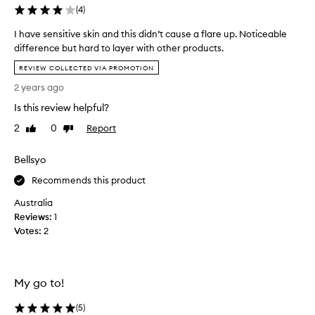
y
s
(
4
)
s
e
a
a
I have sensitive skin and this didn’t cause a flare up. Noticeable
n
s
difference but hard to layer with other products.
d
y
I
f
REVIEW COLLECTED VIA PROMOTION
t
h
i
o
2 years ago
n
a
u
e
v
Is this review helpful?
s
l
e
e
i
2
0
Report
Like
Dislike
s
n
review
review
.
e
e
I
Bellsyo
n
s
t
s
a
Recommends this product
b
i
r
l
Australia
t
o
e
u
Reviews:
i
1
n
n
Votes:
v
2
d
d
e
s
t
s
h
i
k
e
n
My go to!
i
e
t
n
y
(
5
)
o