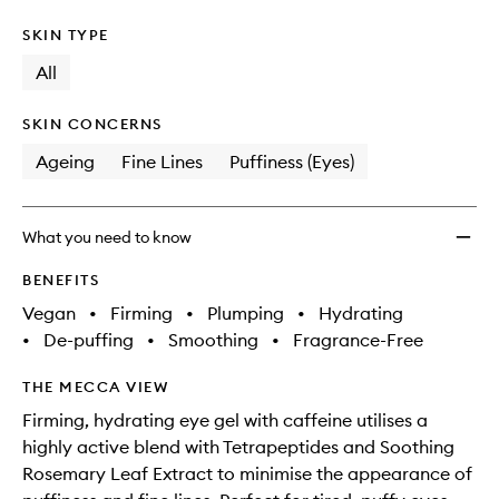
SKIN TYPE
All
SKIN CONCERNS
Ageing
Fine Lines
Puffiness (Eyes)
What you need to know
BENEFITS
Vegan
•
Firming
•
Plumping
•
Hydrating
•
De-puffing
•
Smoothing
•
Fragrance-Free
THE MECCA VIEW
Firming, hydrating eye gel with caffeine utilises a
highly active blend with Tetrapeptides and Soothing
Rosemary Leaf Extract to minimise the appearance of