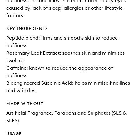
puffiness and fine lines. Perfect for tired, puffy eyes
caused by lack of sleep, allergies or other lifestyle
factors.
KEY INGREDIENTS
Peptide blend: firms and smooths skin to reduce
puffiness
Rosemary Leaf Extract: soothes skin and minimises
swelling
Caffeine: known to reduce the appearance of
puffiness
Bioengineered Succinic Acid: helps minimise fine lines
and wrinkles
MADE WITHOUT
Artificial Fragrance, Parabens and Sulphates (SLS &
SLES)
USAGE