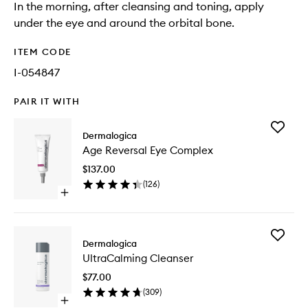
In the morning, after cleansing and toning, apply
under the eye and around the orbital bone.
ITEM CODE
I-054847
PAIR IT WITH
Add
Dermalogica
Age
Age Reversal Eye Complex
Reversal
Eye
$137.00
Comple
(
126
)
to
Open
wishlist
quick
buy
for
Add
Age
Dermalogica
UltraCa
Reversal
UltraCalming Cleanser
Cleanse
Eye
to
Complex
$77.00
wishlist
(
309
)
Open