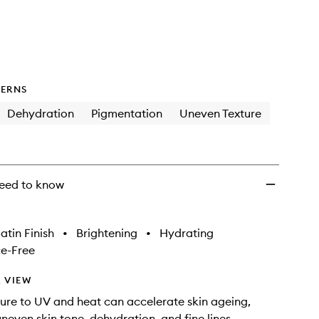
to
wishlist
ERNS
Dehydration
Pigmentation
Uneven Texture
eed to know
atin Finish
•
Brightening
•
Hydrating
e-Free
 VIEW
ure to UV and heat can accelerate skin ageing,
uneven skin tone, dehydration, and fine lines.