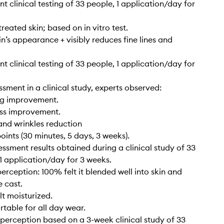
t clinical testing of 33 people, 1 application/day for
reated skin; based on in vitro test.
n’s appearance + visibly reduces fine lines and
t clinical testing of 33 people, 1 application/day for
ssment in a clinical study, experts observed:
ng improvement.
ss improvement.
 and wrinkles reduction
points (30 minutes, 5 days, 3 weeks).
essment results obtained during a clinical study of 33
 1 application/day for 3 weeks.
rception: 100% felt it blended well into skin and
e cast.
lt moisturized.
able for all day wear.
erception based on a 3-week clinical study of 33