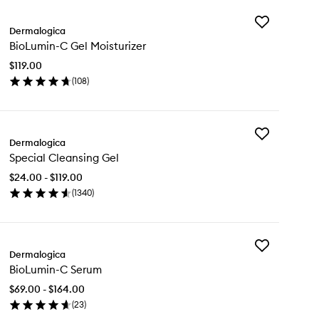
Add
Dermalogica
BioLumin-
BioLumin-C Gel Moisturizer
C
Gel
$119.00
Moisturizer
(
108
)
to
en
wishlist
ick
y
Add
oLumin-
Dermalogica
Special
Special Cleansing Gel
Cleansing
l
Gel
sturizer
$24.00 - $119.00
to
(
1340
)
wishlist
en
ick
y
Add
cial
Dermalogica
BioLumin-
eansing
BioLumin-C Serum
C
l
Serum
$69.00 - $164.00
to
(
23
)
wishlist
en