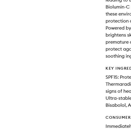
Biolumin-C 
these envir
protection
Powered by 
brightens sk
premature 
protect ag
soothing ing
KEY INGRE
SPF15: Prot
Thermaradia
signs of he
Ultra-stable
Bisabolol, A
CONSUMER 
Immediately