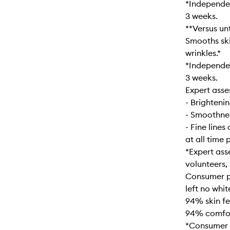
*Independen
3 weeks.
**Versus unt
Smooths ski
wrinkles.*
*Independen
3 weeks.
Expert asse
- Brighteni
- Smoothne
- Fine lines
at all time 
*Expert ass
volunteers,
Consumer pe
left no whit
94% skin fe
94% comfort
*Consumer p