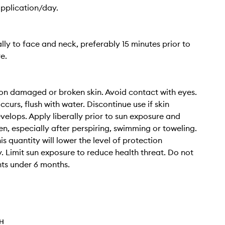
application/day.
ally to face and neck, preferably 15 minutes prior to
e.
on damaged or broken skin. Avoid contact with eyes.
ccurs, flush with water. Discontinue use if skin
evelops. Apply liberally prior to sun exposure and
en, especially after perspiring, swimming or toweling.
s quantity will lower the level of protection
ly. Limit sun exposure to reduce health threat. Do not
nts under 6 months.
TH