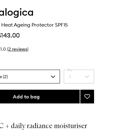
alogica
 Heat Ageing Protector SPF15
$143.00
1.0
(
2
reviews
)
Qty
e (2)
1
Select
a
quantity
from
Add to bag
Add
the
BioLumin-
selection
C
Heat
Ageing
 + daily radiance moisturiser
Protector
.
SPF15