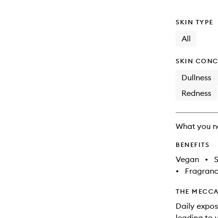
will
change
SKIN TYPE
All
SKIN CONC
Dullness
Redness
What you n
BENEFITS
Vegan
•
S
•
Fragranc
THE MECCA
Daily expos
leading to 