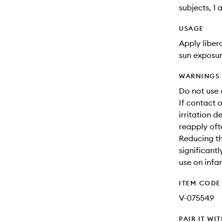
subjects, 1 
USAGE
Apply liber
sun exposur
WARNINGS
Do not use 
If contact o
irritation d
reapply oft
Reducing thi
significant
use on infa
ITEM CODE
V-075549
PAIR IT WI