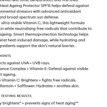
Heat Ageing Protector SPF15 helps defend against
onmental stressors with advanced antioxidant
 and broad-spectrum sun defense.
ultra-stable Vitamin C, this lightweight formula
in while neutralising free radicals that contribute to
ageing. Smart thermoprotection technology helps
ainst heat-induced damage, while hydrating and
redients support the skin’s natural barrier.
DIENTS
ects against UVA + UVB rays.
nce Complex + Vitamin E: Defend against visible
at ageing.
 Vitamin C: Brightens + fights free radicals.
llantoin + Safflower: Hydrates + soothes skin.
TESTING RESULTS
 brightens* + prevents signs of heat aging**