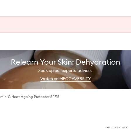
Relearn Your Skin: Dehydration
Soak up our experts' advice.
Watch on MECCAVERSITY
min-C Heat Ageing Protector SPF15
ONLINE ONLY