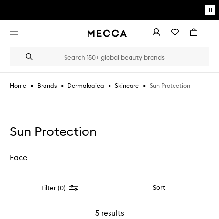
Skip to main content
Pa
mo
Account
Wishlist
Bag
Open
navigation
menu
Suggestions
Search
will
appear
below
•
•
•
•
Sun Protection
Home
Brands
Dermalogica
Skincare
the
Login / Sign up
field
as
Book an appointment
you
type
Sun Protection
Face
Filter
Sort
Filter (0)
5
results