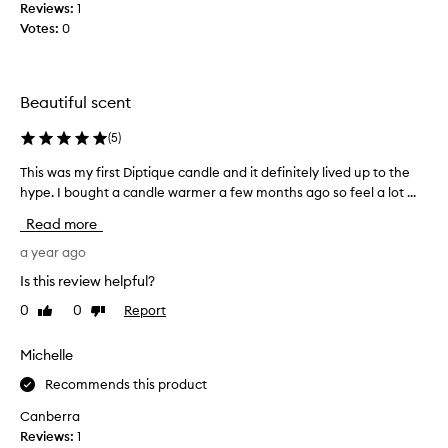
Reviews:
1
G
Votes:
0
e
r
m
a
Beautiful scent
i
n
(
5
)
i
This was my first Diptique candle and it definitely lived up to the
T
s
hype. I bought a candle warmer a few months ago so feel a lot ...
h
a
i
l
Read more
s
o
w
a year ago
v
a
e
Is this review helpful?
s
l
0
0
Report
Like
Dislike
m
y
review
review
y
s
f
Michelle
c
i
e
Recommends this product
r
n
s
t
Canberra
t
,
Reviews:
1