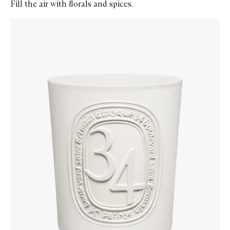
Fill the air with florals and spices.
Skip to content below carousel
Zoom In