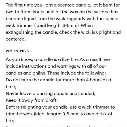
The first time you light a scented candle, let it burn for
two to three hours until all the wax on the surface has
become liquid. Trim the wick regularly with the special
wick trimmer (ideal length: 3-5mm). When
extinguishing the candle, check the wick is upright and
centered.
WARNINGS
As you know, a candle is a live fire. As a result, we
include instructions and warnings with all of our
candles and online. These include the following:
Do not burn the candle for more than 4 hours at a
time;
Never leave a burning candle unattended;
Keep it away from draft;
Before relighting your candle, use a wick trimmer to
trim the wick (ideal length: 3-5 mm) to avoid risk of
fire;