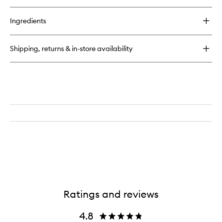
quick
buy
for
Ingredients
Orphéon
Solid
Perfume
Shipping, returns & in-store availability
Ratings and reviews
4.8