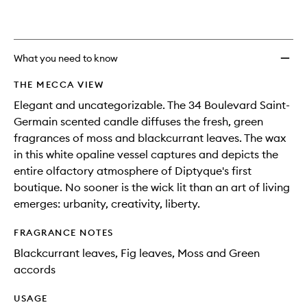
What you need to know
THE MECCA VIEW
Elegant and uncategorizable. The 34 Boulevard Saint-
Germain scented candle diffuses the fresh, green
fragrances of moss and blackcurrant leaves. The wax
in this white opaline vessel captures and depicts the
entire olfactory atmosphere of Diptyque's first
boutique. No sooner is the wick lit than an art of living
emerges: urbanity, creativity, liberty.
FRAGRANCE NOTES
Blackcurrant leaves, Fig leaves, Moss and Green
accords
USAGE