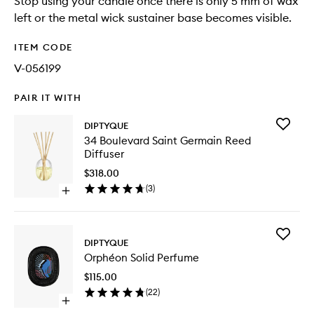
Stop using your candle once there is only 5 mm of wax
left or the metal wick sustainer base becomes visible.
ITEM CODE
V-056199
PAIR IT WITH
Add
DIPTYQUE
34
34 Boulevard Saint Germain Reed
Bouleva
Diffuser
Saint
Germain
$318.00
Reed
(
3
)
Open
Diffuser
quick
to
buy
wishlist
for
Add
34
DIPTYQUE
Orphéo
Boulevard
Orphéon Solid Perfume
Solid
Saint
Perfume
Germain
$115.00
to
Reed
(
22
)
wishlist
Diffuser
Open