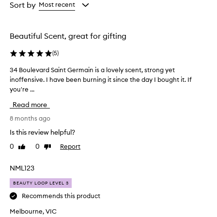
from
from
Sort by
Most recent
the
the
selection
selection
Beautiful Scent, great for gifting
(
5
)
34 Boulevard Saint Germain is a lovely scent, strong yet
3
inoffensive. I have been burning it since the day I bought it. If
4
you're ...
B
o
Read more
u
l
8 months ago
e
Is this review helpful?
v
0
0
Report
Like
Dislike
a
review
review
r
d
NML123
S
BEAUTY LOOP LEVEL 3
a
i
Recommends this product
n
Melbourne, VIC
t