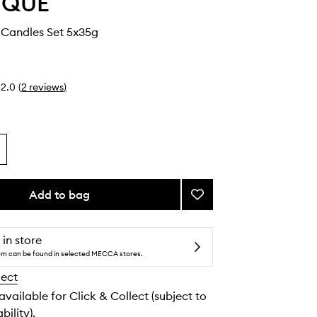
YQUE
 Candles Set 5x35g
2.0
(
2
reviews
)
Add to bag
Add
5
Miniature
Candles
 in store
Set
tem can be found in selected MECCA stores.
to
lect
wishlist
 available for Click & Collect (subject to
bility).