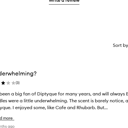
stars.
1
reviews
star.
with
1
star.
Sort b
derwhelming?
(
3
)
 been a big fan of Diptyque for many years, and will always 
les were a little underwhelming. The scent is barely notice,
yque. I enjoyed some, like Cafe and Rhubarb. But...
d more
nths ago