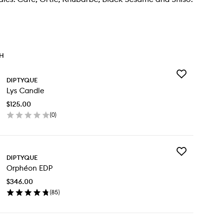
TH
Add
DIPTYQUE
Lys
Lys Candle
Candle
to
$125.00
wishlist
(
0
)
en
ick
y
Add
DIPTYQUE
Orphéon
ndle
Orphéon EDP
EDP
to
$346.00
wishlist
(
85
)
en
ick
y