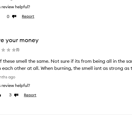
is review helpful?
0
Report
e
Dislike
view
review
ve your money
(
1
)
ll the same. Not sure if its from being all in the same box, but they dont smell different
nths ago
is review helpful?
3
Report
ike
Dislike
eview
review