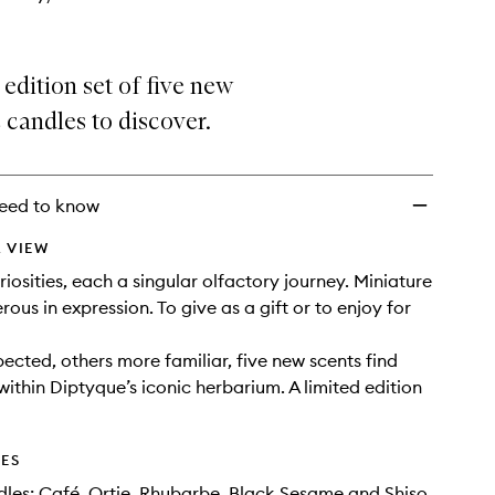
 edition set of five new
candles to discover.
eed to know
 VIEW
iosities, each a singular olfactory journey. Miniature
erous in expression. To give as a gift or to enjoy for
cted, others more familiar, five new scents find
within Diptyque’s iconic herbarium. A limited edition
DES
les: Café, Ortie, Rhubarbe, Black Sesame and Shiso.