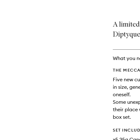
A limited
Diptyque 
What you n
THE MECCA
Five new cur
in size, gen
oneself.
Some unexpe
their place 
box set.
SET INCLU
x5 35g Cand