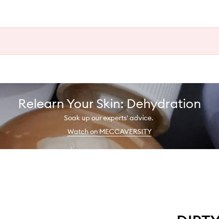
Relearn Your Skin: Dehydration
Soak up our experts' advice.
Watch on MECCAVERSITY