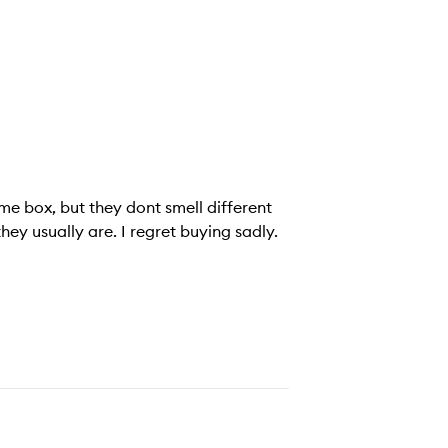
from each other at all. When burning, the smell isnt as strong as they usually are. I regret buying sadly.