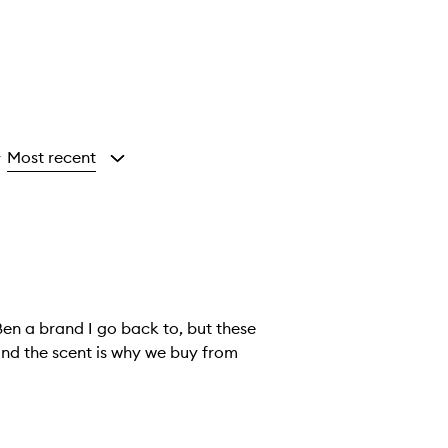
Most recent
y
Ben a brand I go back to, but these
 and the scent is why we buy from