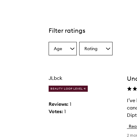
Filter ratings
Age
Rating
Select
Select
a
a
Age
Rating
from
from
the
the
Un
JLbck
selection
selection
BEAUTY LOOP LEVEL 4
I’ve
I
Reviews:
1
cand
’
Votes:
1
Dipt
v
e
Rea
b
2 mo