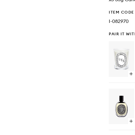
ITEM CODE
I-082970
PAIR IT WI
Op
qu
bu
for
Lys
Ca
Op
qu
bu