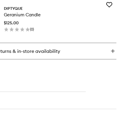
Add
phéon
DIPTYQUE
Geranium
P
Geranium Candle
Candle
to
$125.00
wishlist
(
0
)
en
ick
y
turns & in-store availability
ranium
ndle