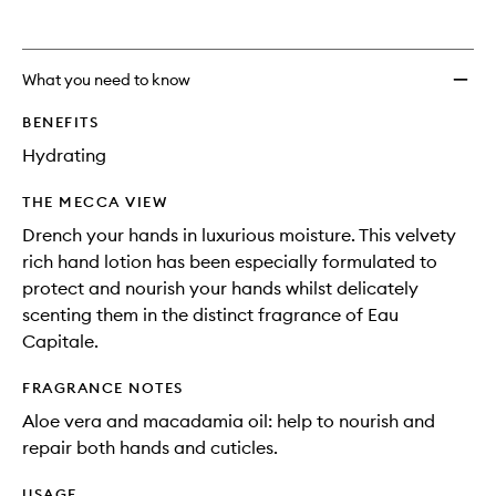
What you need to know
BENEFITS
Hydrating
THE MECCA VIEW
Drench your hands in luxurious moisture. This velvety
rich hand lotion has been especially formulated to
protect and nourish your hands whilst delicately
scenting them in the distinct fragrance of Eau
Capitale.
FRAGRANCE NOTES
Aloe vera and macadamia oil: help to nourish and
repair both hands and cuticles.
USAGE