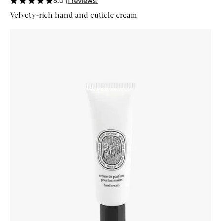
5.0
(
1
reviews
)
Velvety-rich hand and cuticle cream
Skip to content below carousel
Zoom In