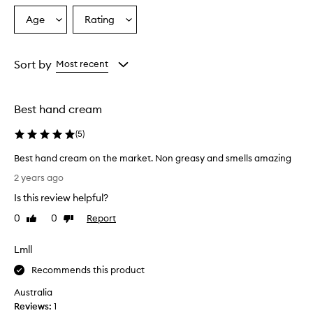
Age
Rating
Select
Select
a
a
Age
Rating
from
from
Sort by
Most recent
the
the
selection
selection
Best hand cream
(
5
)
Best hand cream on the market. Non greasy and smells amazing
B
2 years ago
e
Is this review helpful?
s
t
0
0
Report
Like
Dislike
h
review
review
a
Lmll
n
d
Recommends this product
c
Australia
r
Reviews:
1
e