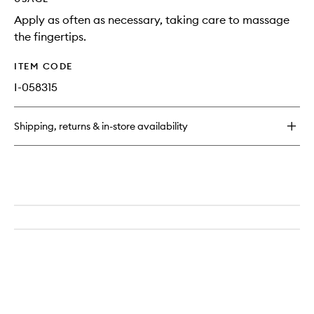
Apply as often as necessary, taking care to massage
the fingertips.
ITEM CODE
I-058315
Shipping, returns & in-store availability