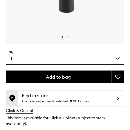
Skip to content above carousel
Skip to content above product images
Qty
1
Select
a
quantity
from
Add to bag
Add
the
Eau
This
This
selection
Capita
product
product
Hand
is
is
Find in store
no
out
Crea
This item can be found in selected MECCA stores.
longer
of
to
Click & Collect
available.
stock.
wishlis
This item is available for Click & Collect (subject to stock
availability).