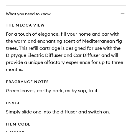
What you need to know
THE MECCA VIEW
For a touch of elegance, fill your home and car with
the warm and enchanting scent of Mediterranean fig
trees. This refill cartridge is designed for use with the
Diptyque Electric Diffuser and Car Diffuser and will
provide a unique olfactory experience for up to three
months.
FRAGRANCE NOTES
Green leaves, earthy bark, milky sap, fruit.
USAGE
Simply slide one into the diffuser and switch on.
ITEM CODE