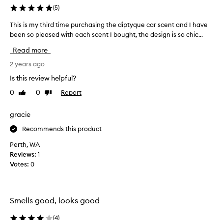
(
5
)
This is my third time purchasing the diptyque car scent and I have
T
been so pleased with each scent I bought, the design is so chic...
h
i
Read more
s
i
2 years ago
s
Is this review helpful?
m
0
0
Report
Like
Dislike
y
review
review
t
h
gracie
i
Recommends this product
r
d
Perth, WA
t
Reviews:
1
i
Votes:
0
m
e
p
Smells good, looks good
u
r
(
4
)