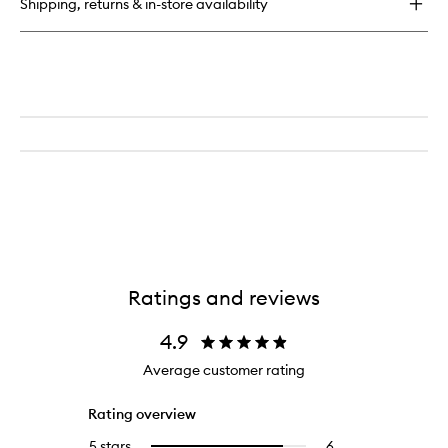
Shipping, returns & in-store availability
Ratings and reviews
4.9
Average customer rating
Rating overview
5 stars
6
6
Select