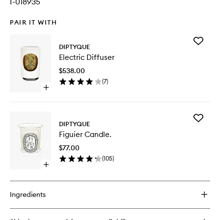
I-018935
PAIR IT WITH
Add
DIPTYQUE
Electric
Electric Diffuser
Diffuser
to
$538.00
wishlist
(
7
)
Open
quick
buy
for
Add
Electric
DIPTYQUE
Figuier
Diffuser
Figuier Candle.
Candle.
to
$77.00
wishlist
(
105
)
Open
quick
buy
for
Ingredients
Figuier
Candle.