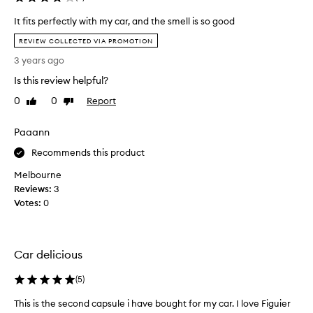
c
h
It fits perfectly with my car, and the smell is so good
a
I
REVIEW COLLECTED VIA PROMOTION
s
t
i
3 years ago
f
n
i
Is this review helpful?
g
t
t
0
0
Report
Like
Dislike
s
review
review
h
p
e
Paaann
e
d
r
Recommends this product
i
f
p
Melbourne
e
t
Reviews:
c
3
y
Votes:
t
0
q
l
u
y
e
w
c
Car delicious
i
a
t
(
5
)
r
h
s
m
This is the second capsule i have bought for my car. I love Figuier
T
c