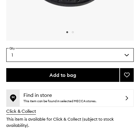
Skip to content above carousel
Skip to content above product images
Qty
1
Select
a
quantity
from
Add to bag
Add
the
Figuie
This
This
selection
Cartri
product
product
Diffus
is
is
Find in store
no
out
Refill
This item can be found in selected MECCA stores.
longer
of
to
Click & Collect
available.
stock.
wishlis
This item is available for Click & Collect (subject to stock
availability).