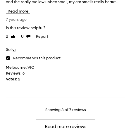
y
and the really mellow unisex smell, my car smells really beaut...
h
e
c
i
n
Read more
a
s
t
r
i
7 years ago
a
,
s
n
Is this review helpful?
a
t
d
n
2
0
Report
Like
Dislike
h
I
review
review
d
e
h
t
s
Sellyj
a
h
e
v
Recommends this product
e
c
e
s
o
Melbourne, VIC
b
m
n
Reviews:
6
e
e
d
Votes:
2
e
l
c
n
l
a
s
i
p
o
s
s
p
s
u
l
Showing
3
of
7
reviews
o
l
e
g
e
a
o
i
Read more reviews
s
o
h