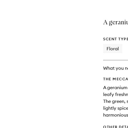
A geraniu
SCENT TYP
Floral
What you n
THE MECCA
A geranium 
leafy freshn
The green, 
lightly spi
harmonious 
OTHER DET