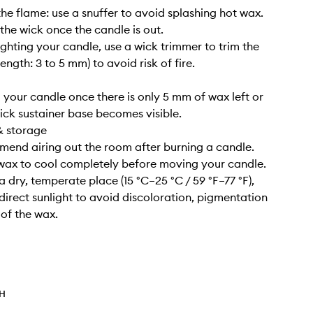
the flame: use a snuffer to avoid splashing hot wax.
 the wick once the candle is out.
lighting your candle, use a wick trimmer to trim the
length: 3 to 5 mm) to avoid risk of fire.
g your candle once there is only 5 mm of wax left or
ick sustainer base becomes visible.
& storage
end airing out the room after burning a candle.
 wax to cool completely before moving your candle.
n a dry, temperate place (15 °C–25 °C / 59 °F–77 °F),
irect sunlight to avoid discoloration, pigmentation
 of the wax.
TH