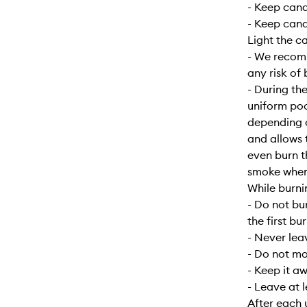
- Keep can
- Keep cand
Light the c
- We recomm
any risk of 
- During the
uniform poo
depending o
and allows 
even burn t
smoke when f
While burni
- Do not bu
the first bur
- Never lea
- Do not mo
- Keep it a
- Leave at 
After each 