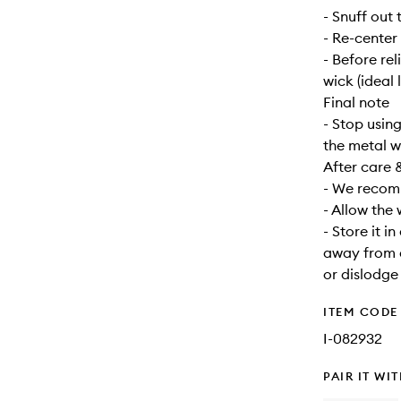
- Snuff out 
- Re-center
- Before re
wick (ideal 
Final note
- Stop usin
the metal w
After care 
- We recomm
- Allow the
- Store it i
away from d
or dislodge
ITEM CODE
I-082932
PAIR IT WI