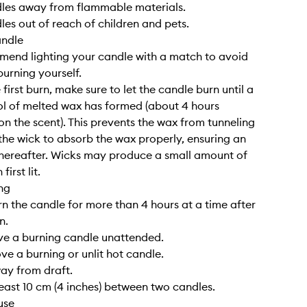
dles away from flammable materials.
les out of reach of children and pets.
andle
end lighting your candle with a match to avoid
burning yourself.
 first burn, make sure to let the candle burn until a
l of melted wax has formed (about 4 hours
n the scent). This prevents the wax from tunneling
the wick to absorb the wax properly, ensuring an
hereafter. Wicks may produce a small amount of
irst lit.
ng
rn the candle for more than 4 hours at a time after
n.
ve a burning candle unattended.
ve a burning or unlit hot candle.
way from draft.
least 10 cm (4 inches) between two candles.
use