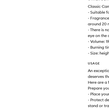
Classic Can
- Suitable 
- Fragrance
around 20 m
- There is n
eye on the 
- Volume: 1
- Burning t
- Size: heig
USAGE
An exceptio
deserves th
Here are a f
Prepare yo
- Place your
- Protect d
stand or tra