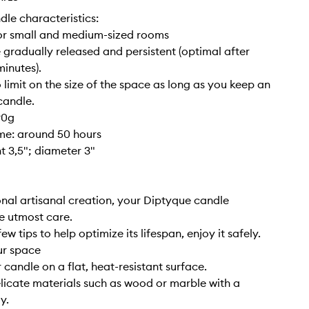
dle characteristics:
for small and medium-sized rooms
 gradually released and persistent (optimal after
inutes).
o limit on the size of the space as long as you keep an
candle.
90g
ime: around 50 hours
ht 3,5"; diameter 3"
nal artisanal creation, your Diptyque candle
e utmost care.
ew tips to help optimize its lifespan, enjoy it safely.
ur space
 candle on a flat, heat-resistant surface.
elicate materials such as wood or marble with a
y.