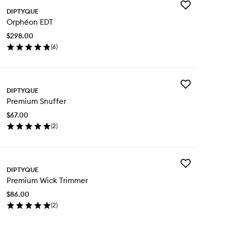
Add
DIPTYQUE
Orphéon
Orphéon EDT
EDT
to
$298.00
wishlist
(
6
)
en
ick
y
Add
phéon
DIPTYQUE
Premium
T
Premium Snuffer
Snuffer
to
$67.00
wishlist
(
2
)
en
ick
y
Add
emium
DIPTYQUE
Premium
uffer
Premium Wick Trimmer
Wick
Trimmer
$86.00
to
(
2
)
wishlist
en
ick