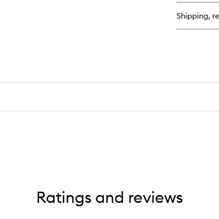
bu
for
Shipping, re
Pr
Wi
Tr
Ratings and reviews