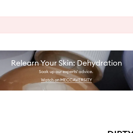
Relearn Your Skin: Dehydration
Soak up our experts' advice.
Watch on MECCAVERSITY