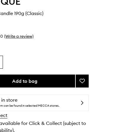
YQUE
ndle 190g (Classic)
0
(Write a review)
Add to bag
Add
Geranium
Candle
to
 in store
wishlist
tem can be found in selected MECCA stores.
lect
 available for Click & Collect (subject to
bility).