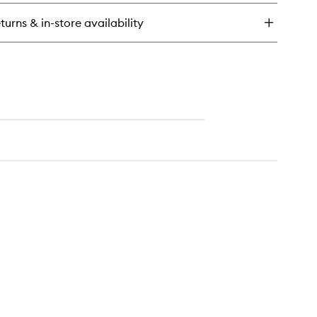
y
turns & in-store availability
emium
ck
immer