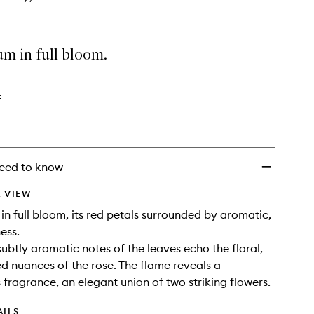
m in full bloom.
E
eed to know
 VIEW
in full bloom, its red petals surrounded by aromatic,
ess.
subtly aromatic notes of the leaves echo the floral,
ced nuances of the rose. The flame reveals a
fragrance, an elegant union of two striking flowers.
AILS