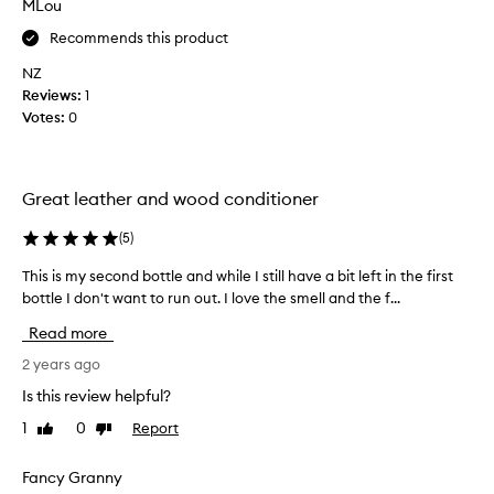
MLou
h
a
e
Recommends this product
n
s
d
NZ
l
r
Reviews:
1
e
e
Votes:
0
a
a
t
l
h
l
e
Great leather and wood conditioner
y
r
e
v
(
5
)
f
e
f
This is my second bottle and while I still have a bit left in the first
T
r
e
bottle I don't want to run out. I love the smell and the f...
h
y
c
i
w
t
Read more
s
e
i
i
2 years ago
l
v
s
l
Is this review helpful?
e
m
a
a
1
0
Report
Like
Dislike
y
n
l
review
review
s
d
i
e
Fancy Granny
i
t