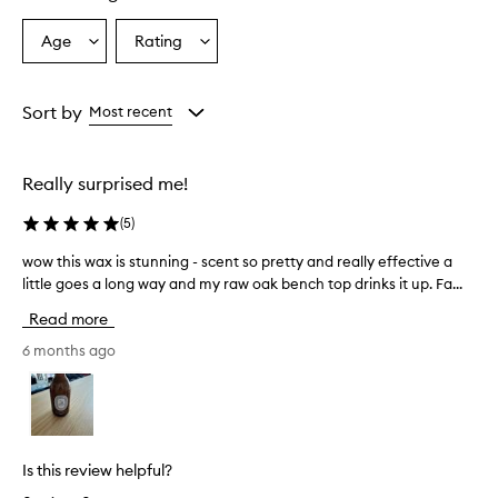
Age
Rating
Select
Select
a
a
Age
Rating
from
from
Sort by
Most recent
the
the
selection
selection
Really surprised me!
(
5
)
wow this wax is stunning - scent so pretty and really effective a
w
little goes a long way and my raw oak bench top drinks it up. Fa...
o
w
Read more
t
h
6 months ago
i
s
w
a
x
Is this review helpful?
i