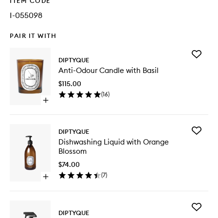
ITEM CODE
I-055098
PAIR IT WITH
Add
DIPTYQUE
Anti-
Anti-Odour Candle with Basil
Odour
Candle
$115.00
with
(
16
)
Basil
Open
to
quick
wishlist
buy
for
Add
DIPTYQUE
Anti-
Dishwas
Dishwashing Liquid with Orange
Odour
Liquid
Blossom
Candle
with
with
Orange
$74.00
Basil
Blossom
(
7
)
Open
to
quick
wishlist
buy
for
Add
Dishwashing
DIPTYQUE
Multi-