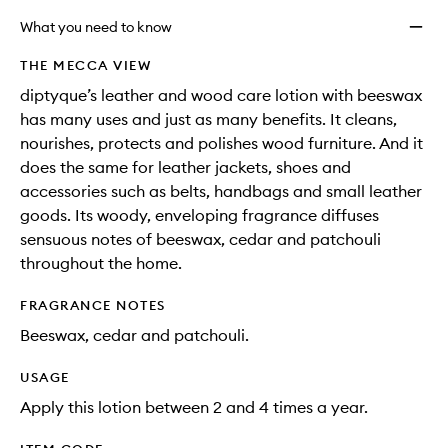
What you need to know
THE MECCA VIEW
diptyque’s leather and wood care lotion with beeswax
has many uses and just as many benefits. It cleans,
nourishes, protects and polishes wood furniture. And it
does the same for leather jackets, shoes and
accessories such as belts, handbags and small leather
goods. Its woody, enveloping fragrance diffuses
sensuous notes of beeswax, cedar and patchouli
throughout the home.
FRAGRANCE NOTES
Beeswax, cedar and patchouli.
USAGE
Apply this lotion between 2 and 4 times a year.