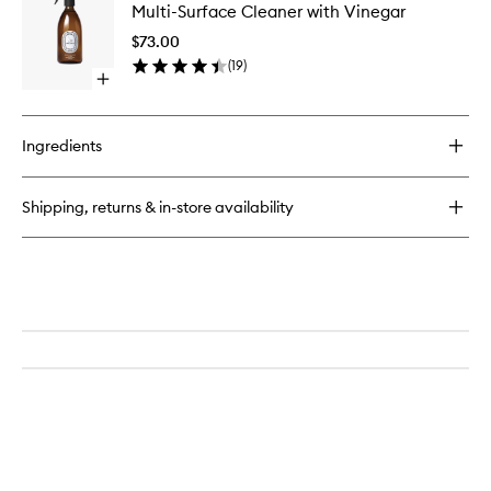
Liquid
Multi-Surface Cleaner with Vinegar
Surface
with
Cleaner
Orange
$73.00
with
Blossom
(
19
)
Vinegar
Open
to
quick
wishlist
buy
for
Ingredients
Multi-
Surface
Cleaner
Shipping, returns & in-store availability
with
Vinegar