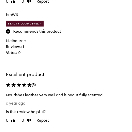
0
0
Report
Like
Dislike
s
review
review
s
t
EmWS
u
BEAUTY LOOP LEVEL 4
n
Recommends this product
n
i
Melbourne
n
Reviews:
1
g
Votes:
0
-
s
c
e
Excellent product
n
t
(
5
)
s
Nourishes leather very well and is beautifully scented
o
N
p
a year ago
o
r
Is this review helpful?
u
e
r
t
0
0
Report
Like
Dislike
i
review
review
t
s
y