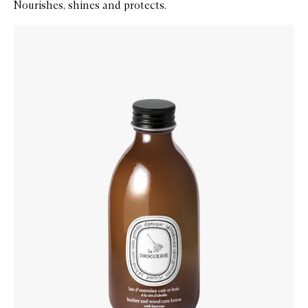
Nourishes, shines and protects.
Skip to content below carousel
Zoom In