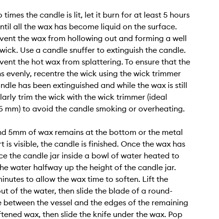
 times the candle is lit, let it burn for at least 5 hours
ntil all the wax has become liquid on the surface.
revent the wax from hollowing out and forming a well
wick. Use a candle snuffer to extinguish the candle.
event the hot wax from splattering. To ensure that the
s evenly, recentre the wick using the wick trimmer
ndle has been extinguished and while the wax is still
larly trim the wick with the wick trimmer (ideal
 5 mm) to avoid the candle smoking or overheating.
d 5mm of wax remains at the bottom or the metal
 is visible, the candle is finished. Once the wax has
ce the candle jar inside a bowl of water heated to
the water halfway up the height of the candle jar.
inutes to allow the wax time to soften. Lift the
ut of the water, then slide the blade of a round-
e between the vessel and the edges of the remaining
ftened wax, then slide the knife under the wax. Pop