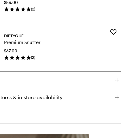
ented
$86.00
to
ndle
(
2
)
wishlist
en
ick
y
Add
emium
DIPTYQUE
Premium
ck
Premium Snuffer
Snuffer
immer
to
$67.00
wishlist
(
2
)
en
ick
y
emium
uffer
turns & in-store availability