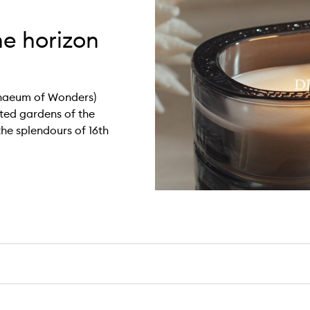
he horizon
haeum of Wonders)
ted gardens of the
the splendours of 16th