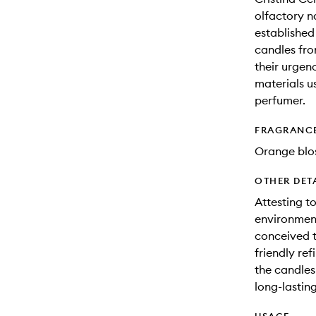
olfactory n
established
candles fr
their urgenc
materials us
perfumer.
FRAGRANC
Orange blos
OTHER DET
Attesting t
environment
conceived to
friendly ref
the candles
long-lasting