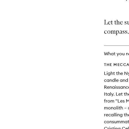
Let the su
compass.
What you n
THE MECCA
Light the 
candle and 
Renaissance
Italy. Let t
from "Les 
monolith – 
recalling t
consummate
Cristina Cel