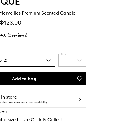
YQUE
erveilles Premium Scented Candle
$423.00
4.0
(
3
reviews
)
Qty
e (2)
1
Select
a
quantity
from
Add to bag
Add
the
Nymphées
selection
Merveilles
Premium
 in store
Scented
select a size to see store availability.
Candle
lect
to
wishlist
t a size to see Click & Collect