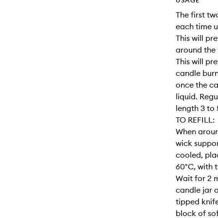
USAGE
The first two
each time u
This will p
around the 
This will pr
candle burn
once the ca
liquid. Regu
length 3 to
TO REFILL:
When aroun
wick support
cooled, pla
60°C, with 
Wait for 2 m
candle jar o
tipped knif
block of so