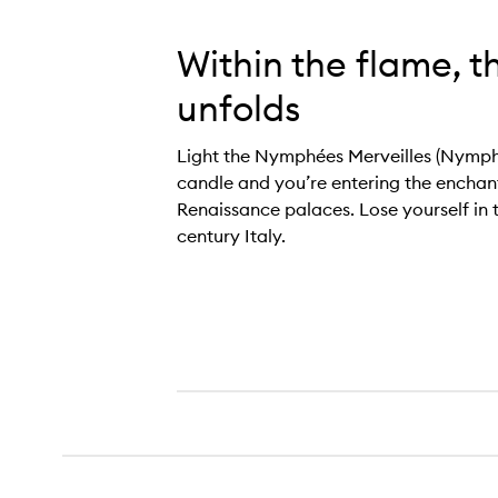
Within the flame, t
unfolds
Light the Nymphées Merveilles (Nymp
candle and you’re entering the enchan
Renaissance palaces. Lose yourself in 
century Italy.