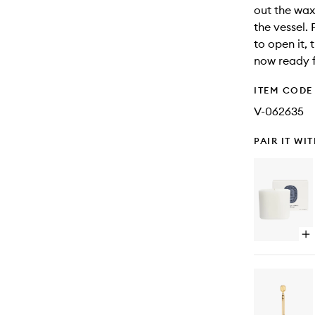
out the wax
the vessel. 
to open it, 
now ready f
ITEM CODE
V-062635
PAIR IT WI
Op
qu
bu
for
Ny
Mer
Pr