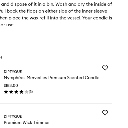
 and dispose of it in a bin. Wash and dry the inside of
Pull back the flaps on either side of the inner sleeve
then place the wax refill into the vessel. Your candle is
or use.
TH
Add
DIPTYQUE
Nymphées
Nymphées Merveilles Premium Scented Candle
Merveilles
Premium
$183.00
Scented
(
3
)
Candle
en
to
ick
wishlist
y
Add
mphées
DIPTYQUE
Premium
veilles
Premium Wick Trimmer
Wick
emium
Trimmer