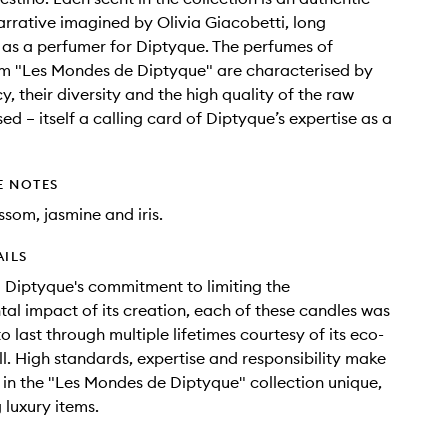
arrative imagined by Olivia Giacobetti, long
 as a perfumer for Diptyque. The perfumes of
om "Les Mondes de Diptyque" are characterised by
y, their diversity and the high quality of the raw
ed – itself a calling card of Diptyque’s expertise as a
E NOTES
som, jasmine and iris.
AILS
o Diptyque's commitment to limiting the
al impact of its creation, each of these candles was
 last through multiple lifetimes courtesy of its eco-
ill. High standards, expertise and responsibility make
 in the "Les Mondes de Diptyque" collection unique,
 luxury items.