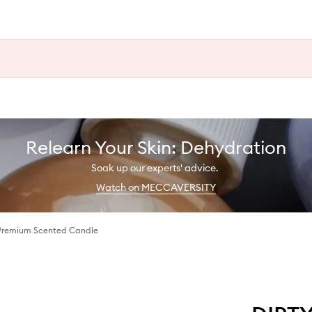
Relearn Your Skin: Dehydration
Soak up our experts' advice.
Watch on MECCAVERSITY
Premium Scented Candle