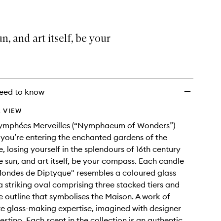
n, and art itself, be your
eed to know
 VIEW
Nymphées Merveilles (“Nymphaeum of Wonders”)
you’re entering the enchanted gardens of the
, losing yourself in the splendours of 16th century
he sun, and art itself, be your compass. Each candle
Mondes de Diptyque" resembles a coloured glass
a striking oval comprising three stacked tiers and
he outline that symbolises the Maison. A work of
 glass-making expertise, imagined with designer
estino. Each scent in the collection is an authentic