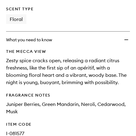
SCENT TYPE
Floral
What you need to know
THE MECCA VIEW
Zesty spice cracks open, releasing a radiant citrus
freshness, like the first sip of an apéritif, with a
blooming floral heart and a vibrant, woody base. The
night is young, buoyant, brimming with possibility.
FRAGRANCE NOTES
Juniper Berries, Green Mandarin, Neroli, Cedarwood,
Musk
ITEM CODE
I-081577