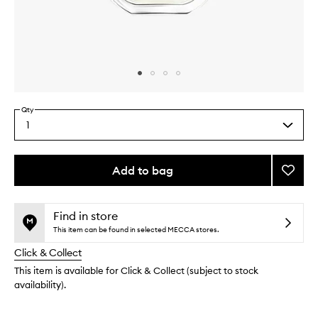
Skip to content above carousel
Skip to content above product images
Qty
1
Select
a
quantity
from
Add to bag
Add
the
Orphé
This
This
selection
EDT
product
product
to
is
is
Find in store
no
out
wishlis
This item can be found in selected MECCA stores.
longer
of
Click & Collect
available.
stock.
This item is available for Click & Collect (subject to stock
availability).