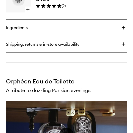
to
(
2
)
wishlist
Open
quick
buy
for
Ingredients
Orphéon
Hair
Mist
Shipping, returns & in-store availability
Orphéon Eau de Toilette
A tribute to dazzling Parisian evenings.