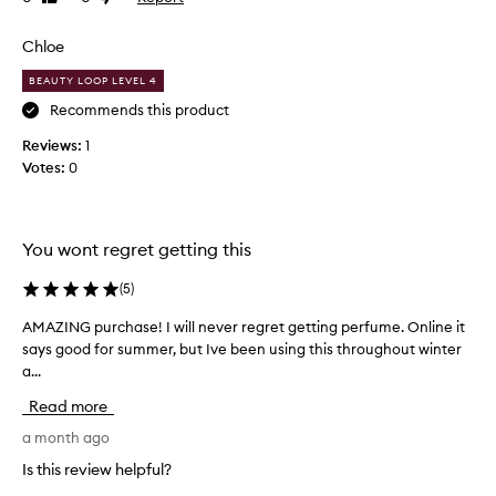
review
review
u
m
Chloe
e
BEAUTY LOOP LEVEL 4
l
a
Recommends this product
s
Reviews:
1
t
Votes:
0
s
f
o
r
You wont regret getting this
e
v
(
5
)
e
AMAZING purchase! I will never regret getting perfume. Online it
A
r
says good for summer, but Ive been using this throughout winter
M
w
a...
A
h
Z
i
Read more
I
c
N
a month ago
h
G
i
Is this review helpful?
p
s