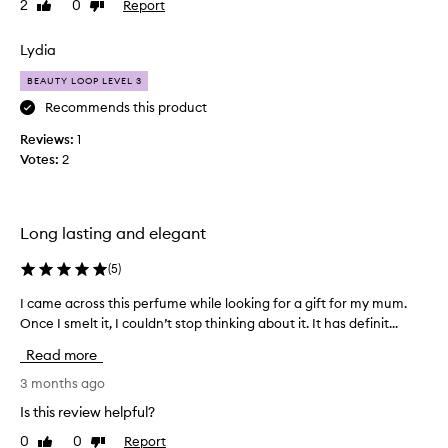
2
0
Report
Like
Dislike
u
s
review
review
r
o
c
Lydia
o
h
g
BEAUTY LOOP LEVEL 3
a
o
s
Recommends this product
o
e
d
Reviews:
1
!
c
Votes:
2
I
o
w
n
i
s
l
i
Long lasting and elegant
l
d
n
(
5
)
e
e
r
I came across this perfume while looking for a gift for my mum.
I
v
i
Once I smelt it, I couldn’t stop thinking about it. It has definit...
c
e
n
a
r
g
Read more
m
r
i
e
3 months ago
e
t
a
g
’
Is this review helpful?
c
r
s
0
0
Report
Like
Dislike
r
e