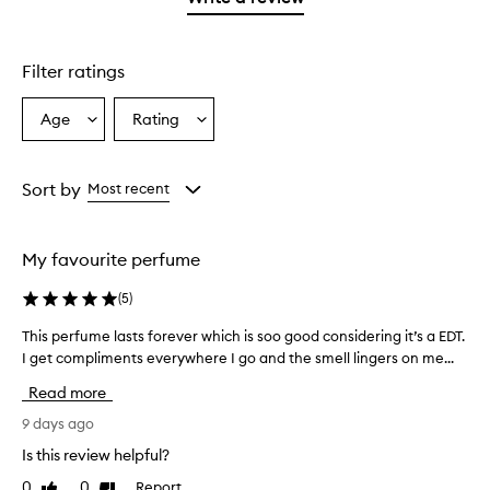
star.
Filter ratings
Age
Rating
Select
Select
a
a
Age
Rating
from
from
Sort by
Most recent
the
the
selection
selection
My favourite perfume
(
5
)
This perfume lasts forever which is soo good considering it’s a EDT.
T
I get compliments everywhere I go and the smell lingers on me...
h
i
Read more
s
p
9 days ago
e
Is this review helpful?
r
0
0
Report
Like
Dislike
f