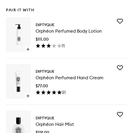
PAIR IT WITH
Add
DIPTYQUE
Orphéo
Orphéon Perfumed Body Lotion
Perfum
Body
$111.00
Lotion
(
1
)
to
Open
wishlist
quick
buy
for
Add
Orphéon
DIPTYQUE
Orphéo
Perfumed
Orphéon Perfumed Hand Cream
Perfum
Body
Hand
Lotion
$77.00
Cream
(
2
)
to
Open
wishlist
quick
buy
for
Add
Orphéon
DIPTYQUE
Orphéo
Perfumed
Orphéon Hair Mist
Hair
Hand
Mist
Cream
$119.00